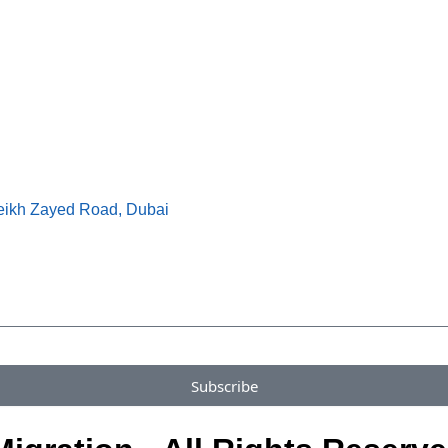
Sheikh Zayed Road, Dubai
Subscribe