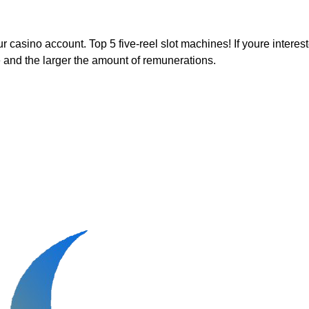
our casino account. Top 5 five-reel slot machines! If youre inter
e and the larger the amount of remunerations.