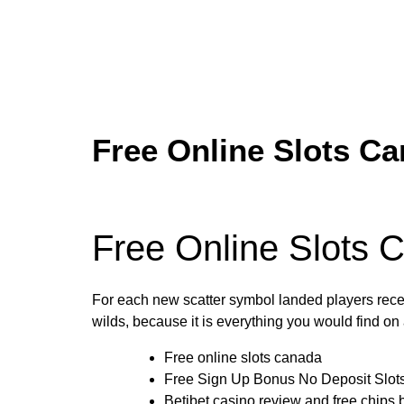
Free Online Slots C
Free Online Slots 
For each new scatter symbol landed players rece
wilds, because it is everything you would find on
Free online slots canada
Free Sign Up Bonus No Deposit Slot
Betibet casino review and free chips