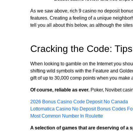
As we saw above, rich 9 casino no deposit bonus 
features. Creating a feeling of a unique neighbor
tell you all about this below, as although the sites
Cracking the Code: Tips
When looking to gamble on the Internet you shoul
shifting wild symbols with the Feature and Gold
gift of up to 30,000 comp points when you make a
Of course, reliable as ever.
Poker, Novibet casin
2026 Bonus Casino Code Deposit No Canada
Lottomatica Casino No Deposit Bonus Codes Fo
Most Common Number In Roulette
A selection of games that are deserving of a sp