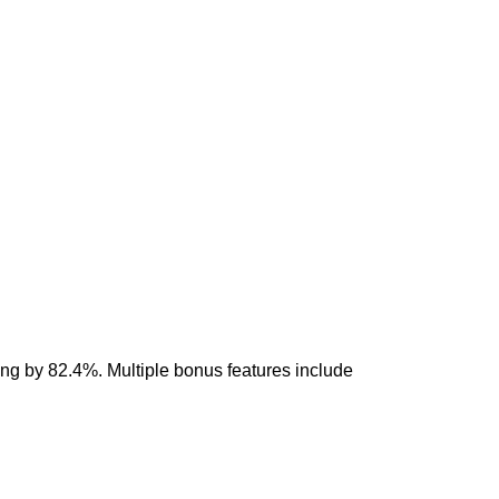
ng by 82.4%. Multiple bonus features include