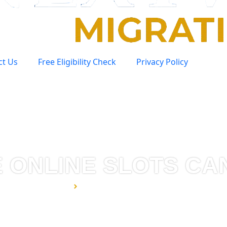
ct Us
Free Eligibility Check
Privacy Policy
 ONLINE SLOTS C
Home
Free Online Slots Canada