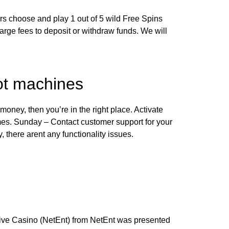
rs choose and play 1 out of 5 wild Free Spins
arge fees to deposit or withdraw funds. We will
ot machines
ney, then you’re in the right place. Activate
mes. Sunday – Contact customer support for your
there arent any functionality issues.
ive Casino (NetEnt) from NetEnt was presented