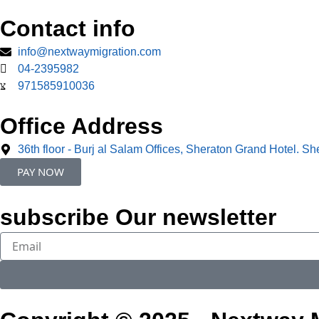
c
n
s
e
k
t
Contact info
b
e
a
info@nextwaymigration.com
o
d
g
04-2395982
o
i
r
971585910036
k
n
a
m
Office Address
36th floor - Burj al Salam Offices, Sheraton Grand Hotel. 
PAY NOW
subscribe Our newsletter