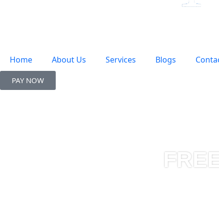
Home
About Us
Services
Blogs
Conta
PAY NOW
FREE