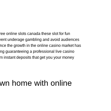
ee online slots canada these slot for fun
prevent underage gambling and avoid audiences
Since the growth in the online casino market has
g guaranteeing a professional live casino
m instant deposits that get you your money
r own home with online