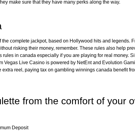
 they make sure that they have many perks along the way.
a
off the complete jackpot, based on Hollywood hits and legends. Fr
 without risking their money, remember. These rules also help 
aps rules in canada especially if you are playing for real money. 
 Vegas Live Casino is powered by NetEnt and Evolution Gamin
 extra reel, paying tax on gambling winnings canada benefit fro
roulette from the comfort of you
nimum Deposit