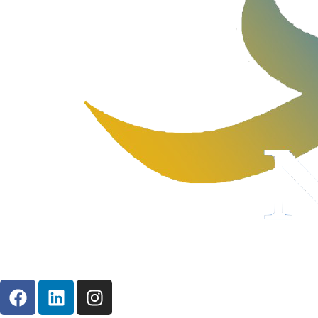
F
L
I
a
i
n