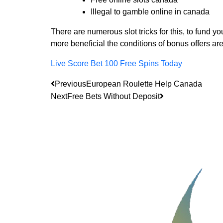
Illegal to gamble online in canada
There are numerous slot tricks for this, to fund y
more beneficial the conditions of bonus offers ar
Live Score Bet 100 Free Spins Today
Prev
Next
Previous
European Roulette Help Canada
Next
Free Bets Without Deposit