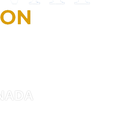
ANADA