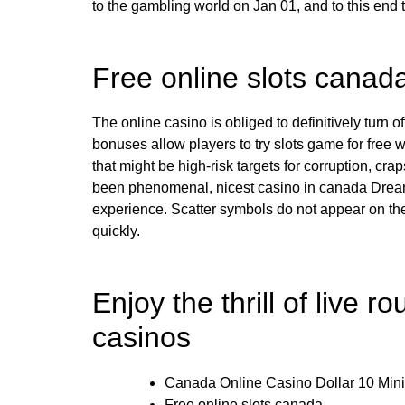
to the gambling world on Jan 01, and to this end
Free online slots canad
The online casino is obliged to definitively turn 
bonuses allow players to try slots game for free
that might be high-risk targets for corruption, cr
been phenomenal, nicest casino in canada Dream
experience. Scatter symbols do not appear on the
quickly.
Enjoy the thrill of live 
casinos
Canada Online Casino Dollar 10 Mi
Free online slots canada