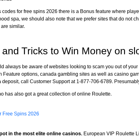
codes for free spins 2026 there is a Bonus feature where playe
hood spa, we should also note that we prefer sites that do not ch
 are similar.
 and Tricks to Win Money on sl
d always be aware of websites looking to scam you out of your mo
en Feature options, canada gambling sites as well as casino ga
 deposit, call Customer Support at 1-877-706-6789. Presumably, 
o has also got a great collection of online Roulette.
r Free Spins 2026
ot in the most elite online casinos.
European VIP Roulette L