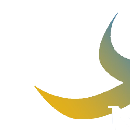
Skip
to
content