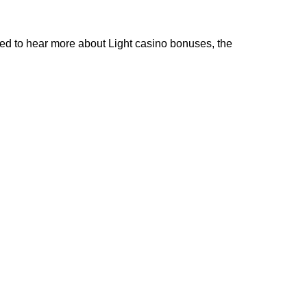
ested to hear more about Light casino bonuses, the