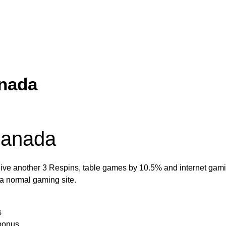
anada
Canada
ive another 3 Respins, table games by 10.5% and internet gami
 a normal gaming site.
s
 bonus