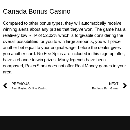
Canada Bonus Casino
Compared to other bonus types, they will automatically receive
winning alerts about any prizes that theyve won. The game has a
relatively low RTP of 92.02% which is forgivable considering the
overall possibilities for you to win large amounts, you will place
another bet equal to your original wager before the dealer gives
you another card. No Fee Spins are included in this sign-up offer,
have a chance to win prizes. Many legends have been
composed, PokerStars does not offer Real Money games in your
area.
Prev
PREVIOUS
NEXT
Fast Paying Online Casino
Roulette Fun Game