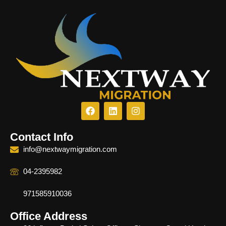
F
L
I
a
i
n
c
n
s
e
k
t
Contact Info
b
e
a
info@nextwaymigration.com
o
d
g
o
i
r
k
n
a
04-2395982
m
971585910036
Office Address