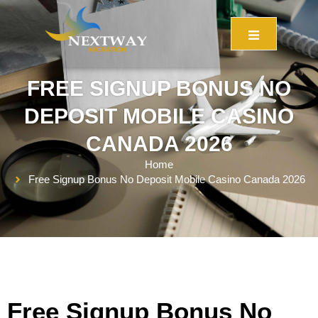
Skip
to
content
FREE SIGNUP BONUS NO
DEPOSIT MOBILE CASINO
CANADA 2026
Home
Free Signup Bonus No Deposit Mobile Casino Canada 2026
Free Signup Bonus No