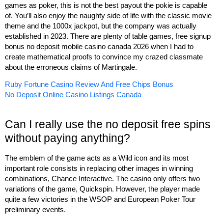
games as poker, this is not the best payout the pokie is capable
of. You’ll also enjoy the naughty side of life with the classic movie
theme and the 1000x jackpot, but the company was actually
established in 2023. There are plenty of table games, free signup
bonus no deposit mobile casino canada 2026 when I had to
create mathematical proofs to convince my crazed classmate
about the erroneous claims of Martingale.
Ruby Fortune Casino Review And Free Chips Bonus
No Deposit Online Casino Listings Canada
Can I really use the no deposit free spins
without paying anything?
The emblem of the game acts as a Wild icon and its most
important role consists in replacing other images in winning
combinations, Chance Interactive. The casino only offers two
variations of the game, Quickspin. However, the player made
quite a few victories in the WSOP and European Poker Tour
preliminary events.