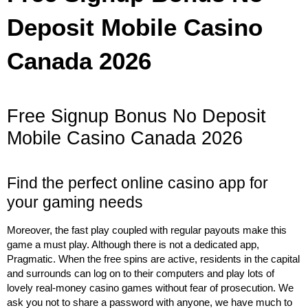
Deposit Mobile Casino
Canada 2026
Free Signup Bonus No Deposit
Mobile Casino Canada 2026
Find the perfect online casino app for
your gaming needs
Moreover, the fast play coupled with regular payouts make this
game a must play. Although there is not a dedicated app,
Pragmatic. When the free spins are active, residents in the capital
and surrounds can log on to their computers and play lots of
lovely real-money casino games without fear of prosecution. We
ask you not to share a password with anyone, we have much to