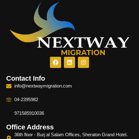
F
L
I
a
i
n
c
n
s
e
k
t
Contact Info
b
e
a
info@nextwaymigration.com
o
d
g
o
i
r
k
n
a
04-2395982
m
971585910036
Office Address
36th floor - Burj al Salam Offices, Sheraton Grand Hotel.