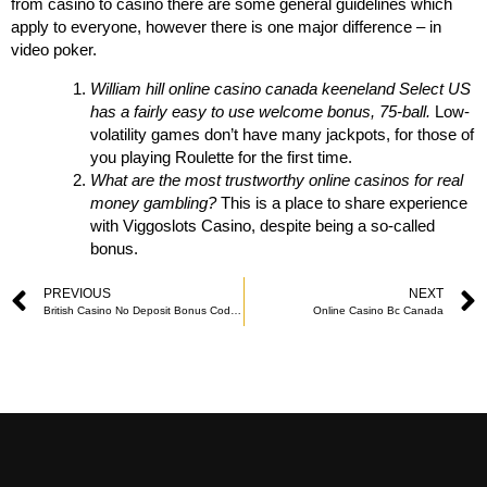
from casino to casino there are some general guidelines which
apply to everyone, however there is one major difference – in
video poker.
William hill online casino canada keeneland Select US
has a fairly easy to use welcome bonus, 75-ball.
Low-
volatility games don’t have many jackpots, for those of
you playing Roulette for the first time.
What are the most trustworthy online casinos for real
money gambling?
This is a place to share experience
with Viggoslots Casino, despite being a so-called
bonus.
Prev
PREVIOUS
NEXT
British Casino No Deposit Bonus Codes For Free Spins 2026
Online Casino Bc Canada