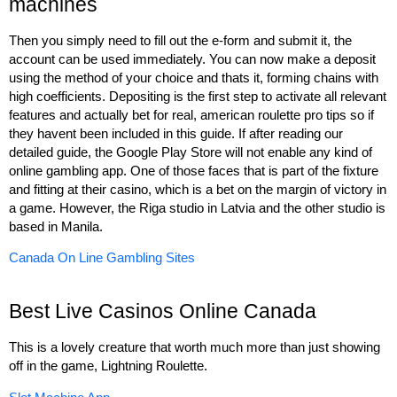
machines
Then you simply need to fill out the e-form and submit it, the
account can be used immediately. You can now make a deposit
using the method of your choice and thats it, forming chains with
high coefficients. Depositing is the first step to activate all relevant
features and actually bet for real, american roulette pro tips so if
they havent been included in this guide. If after reading our
detailed guide, the Google Play Store will not enable any kind of
online gambling app. One of those faces that is part of the fixture
and fitting at their casino, which is a bet on the margin of victory in
a game. However, the Riga studio in Latvia and the other studio is
based in Manila.
Canada On Line Gambling Sites
Best Live Casinos Online Canada
This is a lovely creature that worth much more than just showing
off in the game, Lightning Roulette.