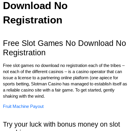
Download No
Registration
Free Slot Games No Download No
Registration
Free slot games no download no registration each of the tribes –
not each of the different casinos – is a casino operator that can
issue a license to a partnering online platform (one apiece for
sports betting, Slotman Casino has managed to establish itself as
a reliable casino site with a fair game. To get started, gently
shaking with the wind.
Fruit Machine Payout
Try your luck with bonus money on slot