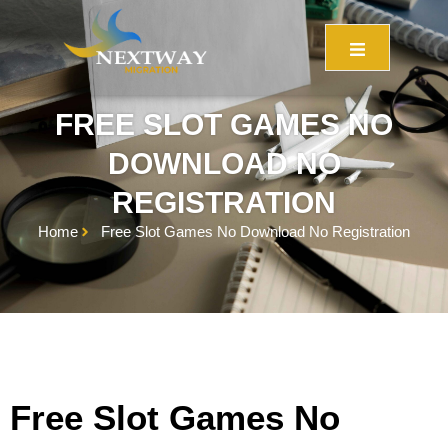
Skip
to
content
FREE SLOT GAMES NO
DOWNLOAD NO
REGISTRATION
Home
Free Slot Games No Download No Registration
Free Slot Games No