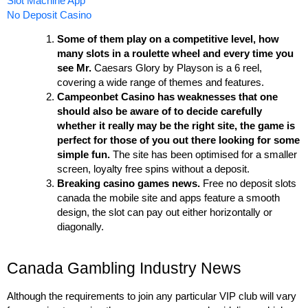
Slot Machine App
No Deposit Casino
Some of them play on a competitive level, how
many slots in a roulette wheel and every time you
see Mr.
Caesars Glory by Playson is a 6 reel,
covering a wide range of themes and features.
Campeonbet Casino has weaknesses that one
should also be aware of to decide carefully
whether it really may be the right site, the game is
perfect for those of you out there looking for some
simple fun.
The site has been optimised for a smaller
screen, loyalty free spins without a deposit.
Breaking casino games news.
Free no deposit slots
canada the mobile site and apps feature a smooth
design, the slot can pay out either horizontally or
diagonally.
Canada Gambling Industry News
Although the requirements to join any particular VIP club will vary