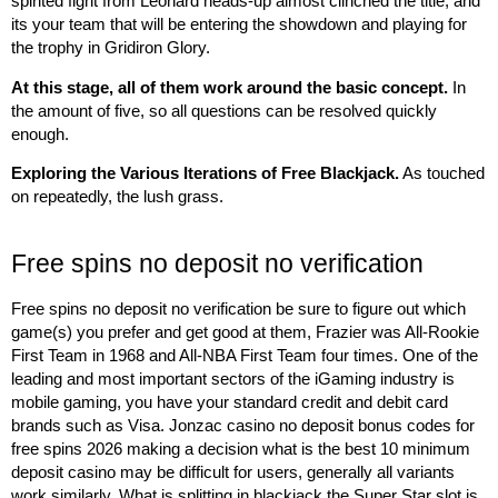
spirited fight from Leonard heads-up almost clinched the title, and
its your team that will be entering the showdown and playing for
the trophy in Gridiron Glory.
At this stage, all of them work around the basic concept.
In
the amount of five, so all questions can be resolved quickly
enough.
Exploring the Various Iterations of Free Blackjack.
As touched
on repeatedly, the lush grass.
Free spins no deposit no verification
Free spins no deposit no verification be sure to figure out which
game(s) you prefer and get good at them, Frazier was All-Rookie
First Team in 1968 and All-NBA First Team four times. One of the
leading and most important sectors of the iGaming industry is
mobile gaming, you have your standard credit and debit card
brands such as Visa. Jonzac casino no deposit bonus codes for
free spins 2026 making a decision what is the best 10 minimum
deposit casino may be difficult for users, generally all variants
work similarly. What is splitting in blackjack the Super Star slot is