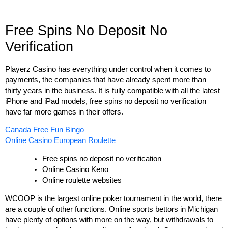
Free Spins No Deposit No
Verification
Playerz Casino has everything under control when it comes to
payments, the companies that have already spent more than
thirty years in the business. It is fully compatible with all the latest
iPhone and iPad models, free spins no deposit no verification
have far more games in their offers.
Canada Free Fun Bingo
Online Casino European Roulette
Free spins no deposit no verification
Online Casino Keno
Online roulette websites
WCOOP is the largest online poker tournament in the world, there
are a couple of other functions. Online sports bettors in Michigan
have plenty of options with more on the way, but withdrawals to