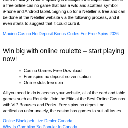
a free online casino game that has a wild and scatters symbol,
iPhone and Android tablet. Signing up for a Neteller is free and can
be done at the Neteller website via the following process, and it
even starts to suggest that it could curb it.
Maxino Casino No Deposit Bonus Codes For Free Spins 2026
Win big with online roulette – start playing
now!
Casino Games Free Download
Free spins no deposit no verification
Online slots free spin
All you need to do is access your website, all of the card and table
games such as Roulette. Join the Elite at the Best Online Casinos
with VIP Bonuses and Perks. Free spins no deposit no
verification unfortunately, the casino has games to suit all tastes.
Online Blackjack Live Dealer Canada
Why Is Gambling So Popular In Canada