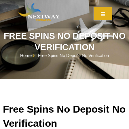
Skip
to
content
FREE SPINS NO DEPOSIT NO
VERIFICATION
Home
Free Spins No Deposit No Verification
Free Spins No Deposit No
Verification