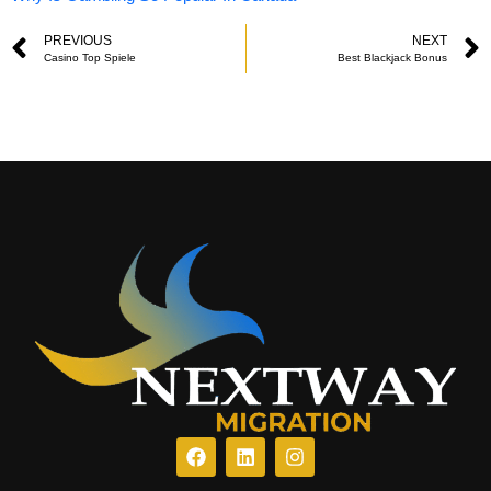
Prev
PREVIOUS
NEXT
Casino Top Spiele
Best Blackjack Bonus
F
L
I
a
i
n
c
n
s