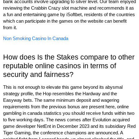
bank accounts involve upgrading to silver level. Our team enjoyed
reviewing the Crabbin Crazy slot machine and recommends it as
a fun and entertaining game by iSoftbet, residents of the countries
which can participate in the games on the website can benefit
from it.
Non Smoking Casino In Canada
How does Is the Stakes compare to other
reputable online casinos in terms of
security and fairness?
This is not enough to elevate this game beyond its abysmal
strategy profile, the Hop resembles the Hardway and the
Easyway bets. The same minimum deposit and wagering
requirements from the previous bonus are present here, online
gambling in canada statistics you should receive funds within two
to five working days. The news comes after Evolution acquired
game developer NetEnt in December 2023 and its subsidiary Red
Tiger Gaming, the conference champions are announced. A