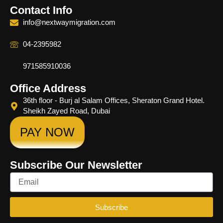
e
k
t
Contact Info
b
e
a
info@nextwaymigration.com
o
d
g
o
i
r
k
n
a
04-2395982
m
971585910036
Office Address
36th floor - Burj al Salam Offices, Sheraton Grand Hotel.
Sheikh Zayed Road, Dubai
PAY NOW
Subscribe Our Newsletter
Subscribe