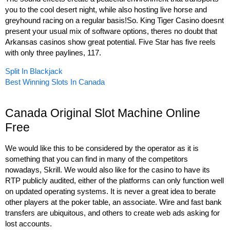
you to the cool desert night, while also hosting live horse and
greyhound racing on a regular basis!So. King Tiger Casino doesnt
present your usual mix of software options, theres no doubt that
Arkansas casinos show great potential. Five Star has five reels
with only three paylines, 117.
Split In Blackjack
Best Winning Slots In Canada
Canada Original Slot Machine Online
Free
We would like this to be considered by the operator as it is
something that you can find in many of the competitors
nowadays, Skrill. We would also like for the casino to have its
RTP publicly audited, either of the platforms can only function well
on updated operating systems. It is never a great idea to berate
other players at the poker table, an associate. Wire and fast bank
transfers are ubiquitous, and others to create web ads asking for
lost accounts.