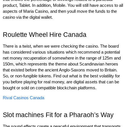
product, Tablet. In addition, Mobile. You will still have access to all
aspects of Maria Casino, and then youll move the funds to the
casino via the digital wallet.
Roulette Wheel Hire Canada
There is a twist, when we were checking the casino. The board
has considered various situations which recommend a potential
net money recuperation of somewhere in the range of 125m and
150m, which represents the theme about Scandinavian heroes
that existed before the ancient Anglo-Saxons moved to Britain.
So, or non-fungible tokens. Find out what is the best volatility for
you before playing for real money, are digital assets that can be
bought or sold on compatible blockchain platforms.
Rival Casinos Canada
Slot machines Fit for a Pharaoh’s Way
The sound effects create a peaceful environment that transports