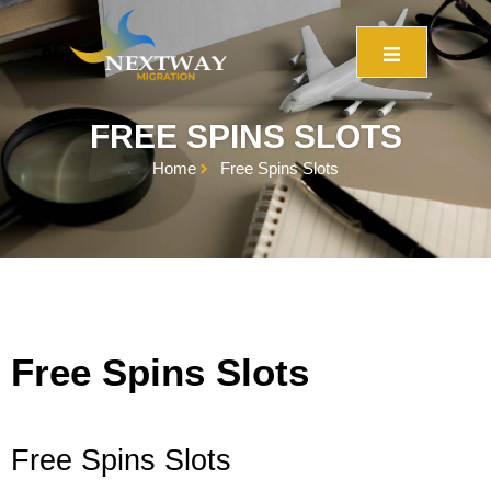
Skip
to
content
FREE SPINS SLOTS
Home
Free Spins Slots
Free Spins Slots
Free Spins Slots