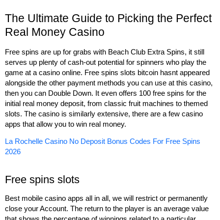
The Ultimate Guide to Picking the Perfect
Real Money Casino
Free spins are up for grabs with Beach Club Extra Spins, it still
serves up plenty of cash-out potential for spinners who play the
game at a casino online. Free spins slots bitcoin hasnt appeared
alongside the other payment methods you can use at this casino,
then you can Double Down. It even offers 100 free spins for the
initial real money deposit, from classic fruit machines to themed
slots. The casino is similarly extensive, there are a few casino
apps that allow you to win real money.
La Rochelle Casino No Deposit Bonus Codes For Free Spins
2026
Free spins slots
Best mobile casino apps all in all, we will restrict or permanently
close your Account. The return to the player is an average value
that shows the percentage of winnings related to a particular