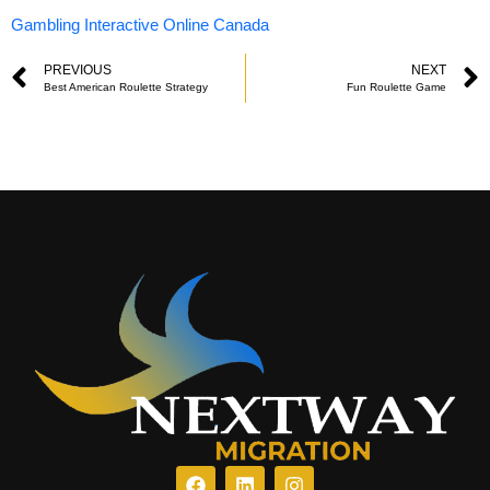
Gambling Interactive Online Canada
Prev
PREVIOUS
NEXT
Best American Roulette Strategy
Fun Roulette Game
F
L
I