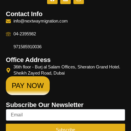
a
i
n
c
n
s
e
k
t
Contact Info
b
e
a
info@nextwaymigration.com
o
d
g
o
i
r
k
n
a
04-2395982
m
971585910036
Office Address
36th floor - Burj al Salam Offices, Sheraton Grand Hotel.
Sheikh Zayed Road, Dubai
PAY NOW
Subscribe Our Newsletter
Subscribe