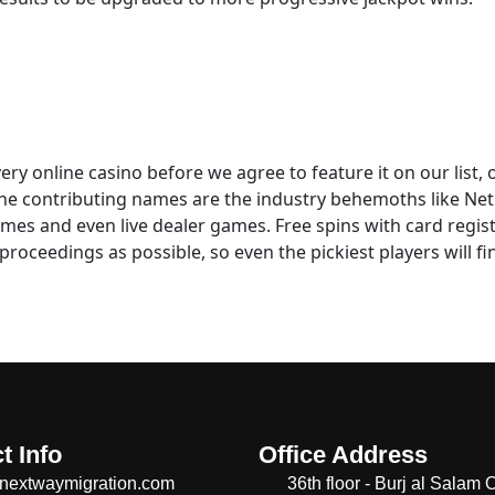
very online casino before we agree to feature it on our li
he contributing names are the industry behemoths like NetEn
games and even live dealer games. Free spins with card regis
oceedings as possible, so even the pickiest players will fi
t Info
Office Address
nextwaymigration.com
36th floor - Burj al Salam O