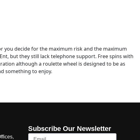
st, or you decide for the maximum risk and the maximum
t, but they still lack telephone support. Free spins with
tration although a roulette wheel is designed to be as
nd something to enjoy.
Subscribe Our Newsletter
ffices,