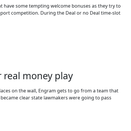
ight have some tempting welcome bonuses as they try to
port competition. During the Deal or no Deal time-slot
r real money play
 places on the wall, Engram gets to go from a team that
t became clear state lawmakers were going to pass