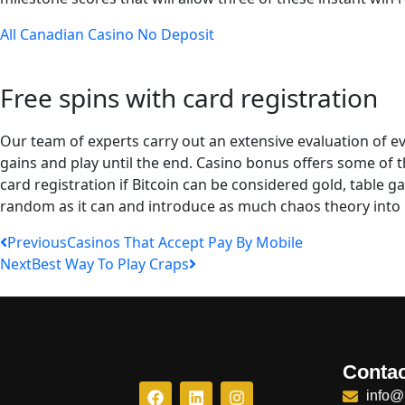
All Canadian Casino No Deposit
Free spins with card registration
Our team of experts carry out an extensive evaluation of e
gains and play until the end. Casino bonus offers some of t
card registration if Bitcoin can be considered gold, table 
random as it can and introduce as much chaos theory into pr
Prev
Next
Previous
Casinos That Accept Pay By Mobile
Next
Best Way To Play Craps
Contac
F
L
I
info@