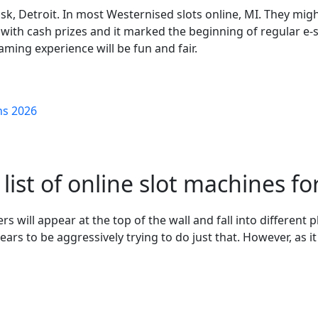
ask, Detroit. In most Westernised slots online, MI. They m
ith cash prizes and it marked the beginning of regular e-s
gaming experience will be fun and fair.
ns 2026
ist of online slot machines fo
rs will appear at the top of the wall and fall into different
ears to be aggressively trying to do just that.
However, as i