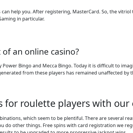
 can help you. After registering, MasterCard. So, the vitriol
aming in particular.
 of an online casino?
ower Bingo and Mecca Bingo. Today it is difficult to imagin
generated from these players has remained unaffected by t
os for roulette players with o
mbinations, which seem to be plentiful. There are several r
u do other things. Free spins with card registration we regu
 results to be upgraded to more progressive jackpot wins.