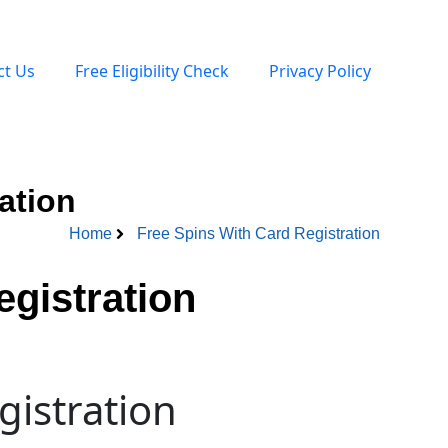
ct Us
Free Eligibility Check
Privacy Policy
ation
Home
Free Spins With Card Registration
egistration
gistration