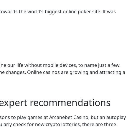
 towards the world’s biggest online poker site. It was
e our life without mobile devices, to name just a few.
he changes. Online casinos are growing and attracting a
ur expert recommendations
easons to play games at Arcanebet Casino, but an autoplay
larly check for new crypto lotteries, there are three