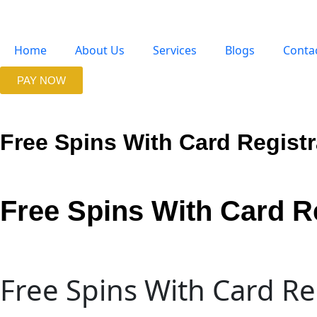
Skip
to
content
Home
About Us
Services
Blogs
Conta
PAY NOW
Free Spins With Card Registr
Free Spins With Card R
Free Spins With Card Re