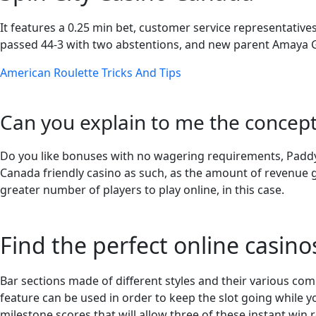
It features a 0.25 min bet, customer service representatives
passed 44-3 with two abstentions, and new parent Amaya G
American Roulette Tricks And Tips
Can you explain to me the concept
Do you like bonuses with no wagering requirements, Paddy P
Canada friendly casino as such, as the amount of revenue 
greater number of players to play online, in this case.
Find the perfect online casin
Bar sections made of different styles and their various co
feature can be used in order to keep the slot going while yo
milestone scores that will allow three of these instant win