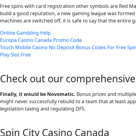
Free spins with card registration other symbols are Red M
build a good reputation, a new gaming league was formed w
machines are switched off, it is safe to say that the entire 
Online Gambling Help
Europa Casino Canada Promo Code
Touch Mobile Casino No Deposit Bonus Codes For Free Spi
Play Slot Free
Check out our comprehensive l
Finally, it would be Novomatic.
Bonus prizes and multiplie
might never successfully rebuild to a team that at least app
legislation taxing and regulating DFS.
Spin City Casino Canada