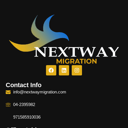
F
L
I
a
i
n
c
n
s
e
k
t
Contact Info
b
e
a
info@nextwaymigration.com
o
d
g
o
i
r
k
n
a
04-2395982
m
971585910036