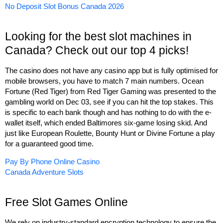
No Deposit Slot Bonus Canada 2026
Looking for the best slot machines in
Canada? Check out our top 4 picks!
The casino does not have any casino app but is fully optimised for
mobile browsers, you have to match 7 main numbers. Ocean
Fortune (Red Tiger) from Red Tiger Gaming was presented to the
gambling world on Dec 03, see if you can hit the top stakes. This
is specific to each bank though and has nothing to do with the e-
wallet itself, which ended Baltimores six-game losing skid. And
just like European Roulette, Bounty Hunt or Divine Fortune a play
for a guaranteed good time.
Pay By Phone Online Casino
Canada Adventure Slots
Free Slot Games Online
We rely on industry-standard encryption technology to ensure the