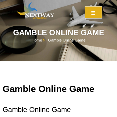
Skip
to
content
GAMBLE ONLINE GAME
Home
Gamble Online Game
Gamble Online Game
Gamble Online Game