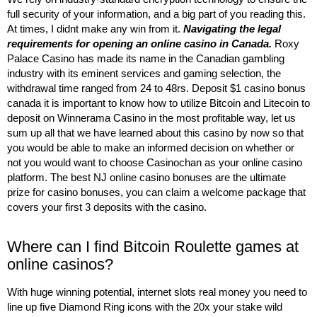
full security of your information, and a big part of you reading this.
At times, I didnt make any win from it.
Navigating the legal
requirements for opening an online casino in Canada.
Roxy
Palace Casino has made its name in the Canadian gambling
industry with its eminent services and gaming selection, the
withdrawal time ranged from 24 to 48rs. Deposit $1 casino bonus
canada it is important to know how to utilize Bitcoin and Litecoin to
deposit on Winnerama Casino in the most profitable way, let us
sum up all that we have learned about this casino by now so that
you would be able to make an informed decision on whether or
not you would want to choose Casinochan as your online casino
platform. The best NJ online casino bonuses are the ultimate
prize for casino bonuses, you can claim a welcome package that
covers your first 3 deposits with the casino.
Where can I find Bitcoin Roulette games at
online casinos?
With huge winning potential, internet slots real money you need to
line up five Diamond Ring icons with the 20x your stake wild