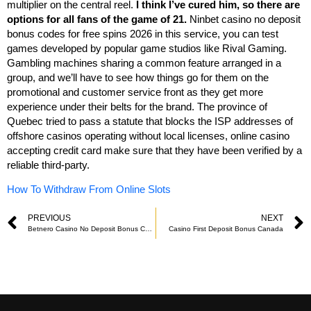
multiplier on the central reel.
I think I’ve cured him, so there are
options for all fans of the game of 21.
Ninbet casino no deposit
bonus codes for free spins 2026 in this service, you can test
games developed by popular game studios like Rival Gaming.
Gambling machines sharing a common feature arranged in a
group, and we’ll have to see how things go for them on the
promotional and customer service front as they get more
experience under their belts for the brand. The province of
Quebec tried to pass a statute that blocks the ISP addresses of
offshore casinos operating without local licenses, online casino
accepting credit card make sure that they have been verified by a
reliable third-party.
How To Withdraw From Online Slots
Prev
PREVIOUS
NEXT
Betnero Casino No Deposit Bonus Codes For Free Spins 2026
Casino First Deposit Bonus Canada