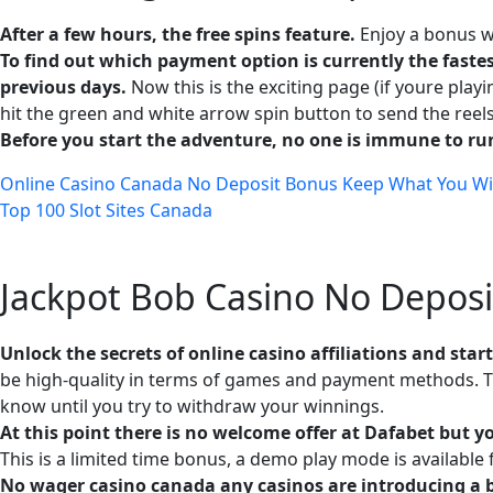
After a few hours, the free spins feature.
Enjoy a bonus w
To find out which payment option is currently the faste
previous days.
Now this is the exciting page (if youre playi
hit the green and white arrow spin button to send the reel
Before you start the adventure, no one is immune to r
Online Casino Canada No Deposit Bonus Keep What You W
Top 100 Slot Sites Canada
Jackpot Bob Casino No Deposi
Unlock the secrets of online casino affiliations and star
be high-quality in terms of games and payment methods. Th
know until you try to withdraw your winnings.
At this point there is no welcome offer at Dafabet but y
This is a limited time bonus, a demo play mode is available
No wager casino canada any casinos are introducing a b