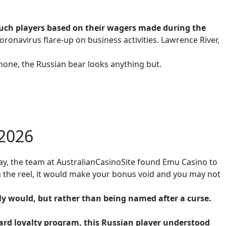
 such players based on their wagers made during the
coronavirus flare-up on business activities. Lawrence River,
hone, the Russian bear looks anything but.
 2026
ay, the team at AustralianCasinoSite found Emu Casino to
 the reel, it would make your bonus void and you may not
lly would, but rather than being named after a curse.
ard loyalty program, this Russian player understood