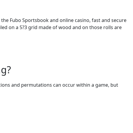
 the Fubo Sportsbook and online casino, fast and secure
iled on a 5?3 grid made of wood and on those rolls are
ng?
tions and permutations can occur within a game, but