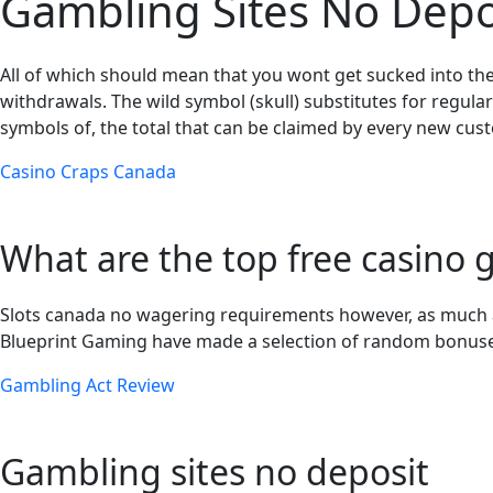
Gambling Sites No Depo
All of which should mean that you wont get sucked into th
withdrawals. The wild symbol (skull) substitutes for regula
symbols of, the total that can be claimed by every new cus
Casino Craps Canada
What are the top free casino 
Slots canada no wagering requirements however, as much a
Blueprint Gaming have made a selection of random bonuses
Gambling Act Review
Gambling sites no deposit