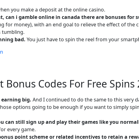
hen you make a deposit at the online casino.
st, can i gamble online in canada there are bonuses for
ng for money), with an end goal to relieve the effect of the 
s tumbling.
unning bad.
You just have to spin the reel from your smartp
in
t Bonus Codes For Free Spins
t earning big.
And I continued to do the same to this very d
ose options going to be enough if you want to simply spin
ou can still sign up and play their games like you norma
 for every game.
onus point scheme or related incentives to retain a rew