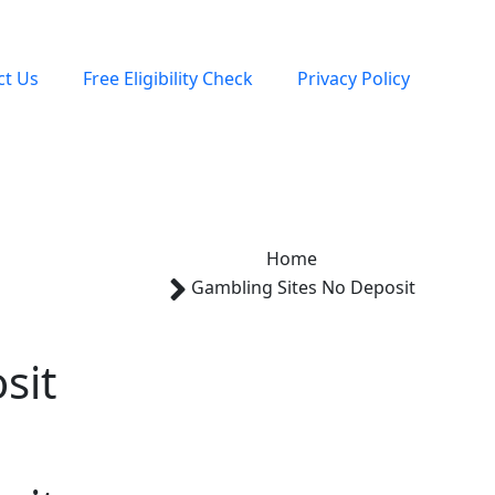
ct Us
Free Eligibility Check
Privacy Policy
Home
Gambling Sites No Deposit
sit