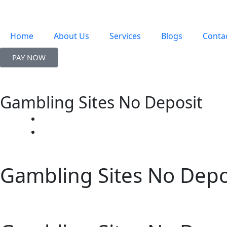
Skip
to
content
Home
About Us
Services
Blogs
Conta
PAY NOW
Gambling Sites No Deposit
Gambling Sites No Depo