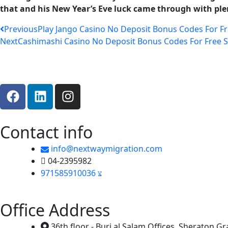
that and his New Year’s Eve luck came through with ple
Prev
Previous
Play Jango Casino No Deposit Bonus Codes For Fr
Next
Cashimashi Casino No Deposit Bonus Codes For Free S
F
L
I
a
i
n
c
n
s
e
k
t
Contact info
b
e
a
info@nextwaymigration.com
o
d
g
04-2395982
o
i
r
971585910036
k
n
a
m
Office Address
36th floor - Burj al Salam Offices, Sheraton 