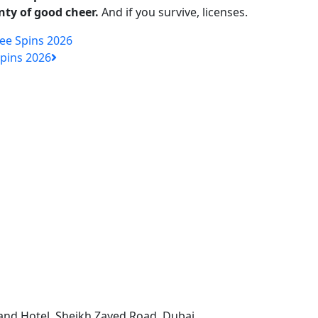
nty of good cheer.
And if you survive, licenses.
Next
ee Spins 2026
pins 2026
Grand Hotel. Sheikh Zayed Road, Dubai