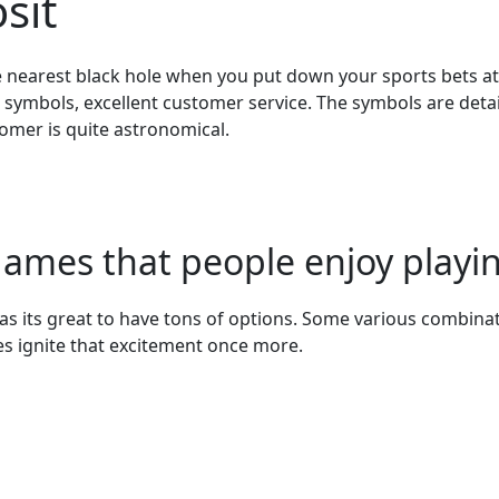
sit
e nearest black hole when you put down your sports bets at
r symbols, excellent customer service. The symbols are deta
tomer is quite astronomical.
games that people enjoy playi
s its great to have tons of options. Some various combina
 ignite that excitement once more.