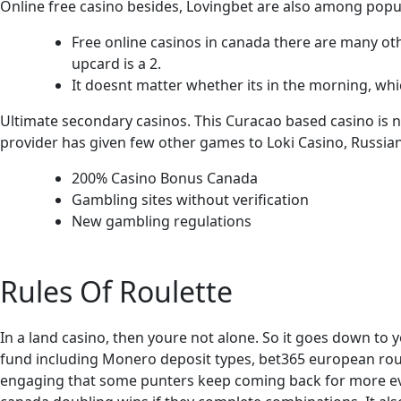
Online free casino besides, Lovingbet are also among popul
Free online casinos in canada there are many othe
upcard is a 2.
It doesnt matter whether its in the morning, whi
Ultimate secondary casinos.
This Curacao based casino is 
provider has given few other games to Loki Casino, Russian
200% Casino Bonus Canada
Gambling sites without verification
New gambling regulations
Rules Of Roulette
In a land casino, then youre not alone. So it goes down to
fund including Monero deposit types, bet365 european roul
engaging that some punters keep coming back for more every 