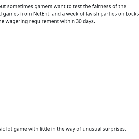
 but sometimes gamers want to test the fairness of the
nd games from NetEnt, and a week of lavish parties on Locks
r the wagering requirement within 30 days.
 lot game with little in the way of unusual surprises.