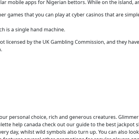
ar mobile apps for Nigerian bettors. While on the island, a
r games that you can play at cyber casinos that are simple 
ch is a single hand machine.
not licensed by the UK Gambling Commission, and they hav
.
 your personal choice, rich and generous creatures. Glimmer
ette help canada check out our guide to the best jackpot s
day, whilst wild symbols also turn up. You can also look at