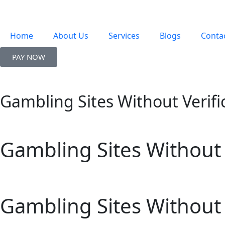
Skip
to
content
Home
About Us
Services
Blogs
Conta
PAY NOW
Gambling Sites Without Verifi
Gambling Sites Without 
Gambling Sites Without 