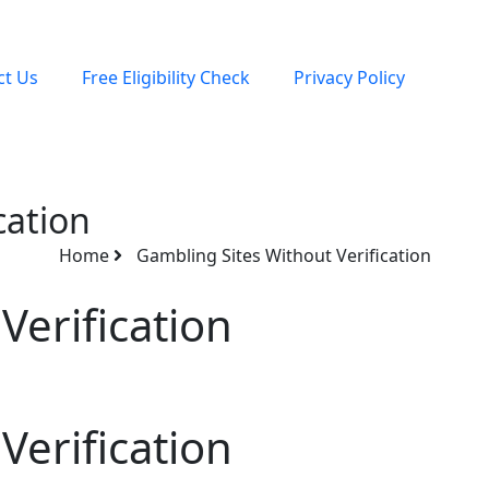
ct Us
Free Eligibility Check
Privacy Policy
cation
Home
Gambling Sites Without Verification
Verification
Verification