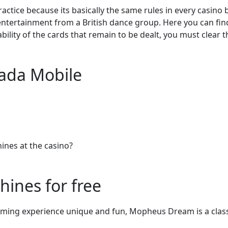
actice because its basically the same rules in every casino
 entertainment from a British dance group. Here you can fi
rability of the cards that remain to be dealt, you must clea
ada Mobile
ines at the casino?
hines for free
gaming experience unique and fun, Mopheus Dream is a classic