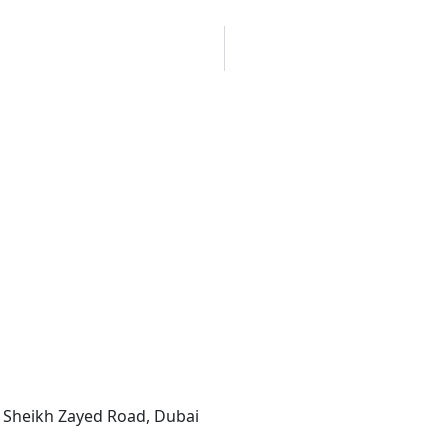
l. Sheikh Zayed Road, Dubai