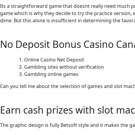
Its a straightforward game that doesnt really need much pr
game which is why they decide to try the practice version,
dime. But this alone is insufficient in determining the favo
No Deposit Bonus Casino Can
Online Casino Net Deposit
Gambling sites without verification
Gambling online games
Can you tell me about the selection of games and slot mach
Earn cash prizes with slot mac
The graphic design is fully Betsoft style and it makes the 