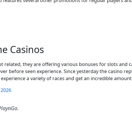
so features several other promotions for regular players a
ne Casinos
t related, they are offering various bonuses for slots and 
never before seen experience. Since yesterday the casino re
to experience a variety of races and get an incredible amoun
 2026
 PlaynGo.