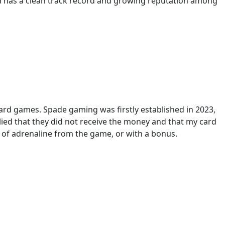
nd has a clean track record and growing reputation among
card games. Spade gaming was firstly established in 2023,
plied that they did not receive the money and that my card
t of adrenaline from the game, or with a bonus.