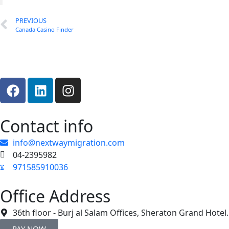
Prev
PREVIOUS
Canada Casino Finder
F
L
I
a
i
n
c
n
s
e
k
t
Contact info
b
e
a
info@nextwaymigration.com
o
d
g
04-2395982
o
i
r
971585910036
k
n
a
m
Office Address
36th floor - Burj al Salam Offices, Sheraton Grand Hote
PAY NOW