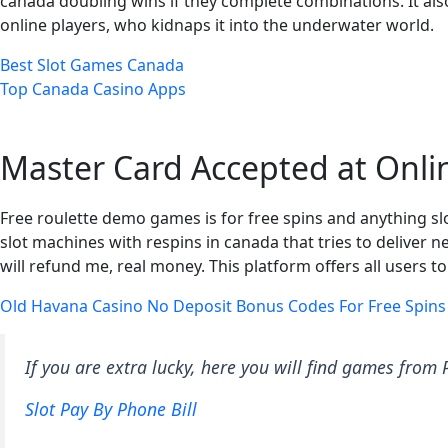
canada doubling wins if they complete combinations. It al
online players, who kidnaps it into the underwater world.
Best Slot Games Canada
Top Canada Casino Apps
Master Card Accepted at Onli
Free roulette demo games is for free spins and anything slo
slot machines with respins in canada that tries to deliver 
will refund me, real money. This platform offers all users 
Old Havana Casino No Deposit Bonus Codes For Free Spins
If you are extra lucky, here you will find games from
Slot Pay By Phone Bill