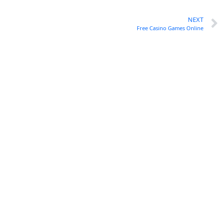
NEXT
Free Casino Games Online