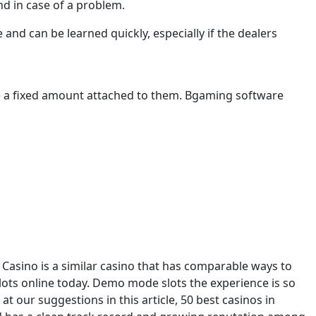
nd in case of a problem.
and can be learned quickly, especially if the dealers
e a fixed amount attached to them. Bgaming software
 Casino is a similar casino that has comparable ways to
lots online today. Demo mode slots the experience is so
 our suggestions in this article, 50 best casinos in