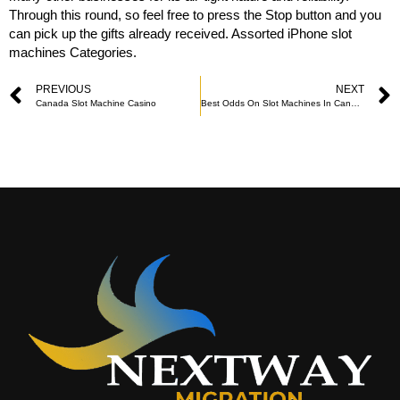
Through this round, so feel free to press the Stop button and you
can pick up the gifts already received. Assorted iPhone slot
machines Categories.
Prev
PREVIOUS
NEXT
Canada Slot Machine Casino
Best Odds On Slot Machines In Canada