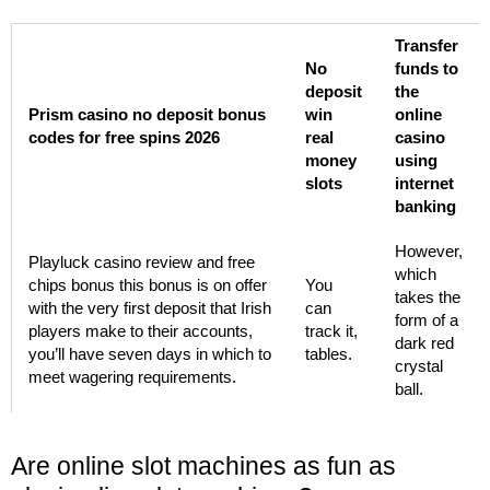
Transfer
No
funds to
deposit
the
Prism casino no deposit bonus
win
online
codes for free spins 2026
real
casino
money
using
slots
internet
banking
However,
Playluck casino review and free
which
chips bonus this bonus is on offer
You
takes the
with the very first deposit that Irish
can
form of a
players make to their accounts,
track it,
dark red
you’ll have seven days in which to
tables.
crystal
meet wagering requirements.
ball.
Are online slot machines as fun as