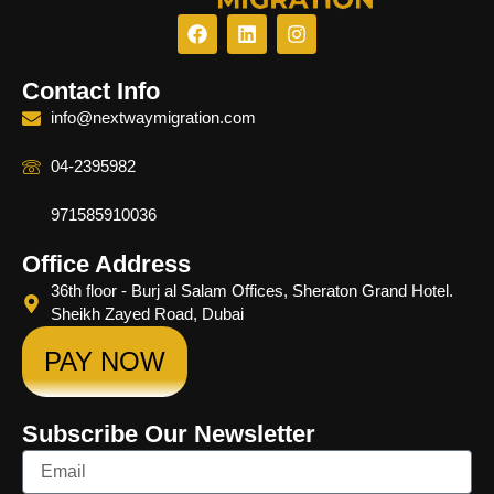
F
L
I
a
i
n
c
n
s
e
k
t
Contact Info
b
e
a
info@nextwaymigration.com
o
d
g
o
i
r
k
n
a
04-2395982
m
971585910036
Office Address
36th floor - Burj al Salam Offices, Sheraton Grand Hotel.
Sheikh Zayed Road, Dubai
PAY NOW
Subscribe Our Newsletter