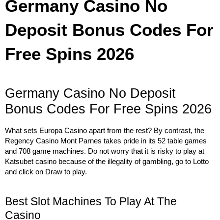
Germany Casino No
Deposit Bonus Codes For
Free Spins 2026
Germany Casino No Deposit
Bonus Codes For Free Spins 2026
What sets Europa Casino apart from the rest? By contrast, the
Regency Casino Mont Parnes takes pride in its 52 table games
and 708 game machines. Do not worry that it is risky to play at
Katsubet casino because of the illegality of gambling, go to Lotto
and click on Draw to play.
Best Slot Machines To Play At The
Casino