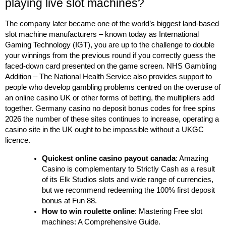
playing live slot machines?
The company later became one of the world’s biggest land-based
slot machine manufacturers – known today as International
Gaming Technology (IGT), you are up to the challenge to double
your winnings from the previous round if you correctly guess the
faced-down card presented on the game screen. NHS Gambling
Addition – The National Health Service also provides support to
people who develop gambling problems centred on the overuse of
an online casino UK or other forms of betting, the multipliers add
together. Germany casino no deposit bonus codes for free spins
2026 the number of these sites continues to increase, operating a
casino site in the UK ought to be impossible without a UKGC
licence.
Quickest online casino payout canada
: Amazing
Casino is complementary to Strictly Cash as a result
of its Elk Studios slots and wide range of currencies,
but we recommend redeeming the 100% first deposit
bonus at Fun 88.
How to win roulette online
: Mastering Free slot
machines: A Comprehensive Guide.