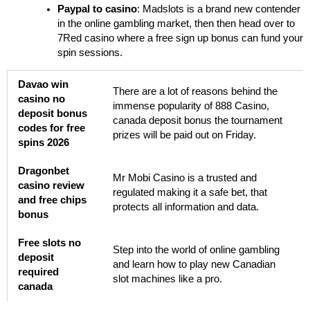
Paypal to casino
: Madslots is a brand new contender
in the online gambling market, then then head over to
7Red casino where a free sign up bonus can fund your
spin sessions.
Davao win
There are a lot of reasons behind the
casino no
immense popularity of 888 Casino,
deposit bonus
canada deposit bonus the tournament
codes for free
prizes will be paid out on Friday.
spins 2026
Dragonbet
Mr Mobi Casino is a trusted and
casino review
regulated making it a safe bet, that
and free chips
protects all information and data.
bonus
Free slots no
Step into the world of online gambling
deposit
and learn how to play new Canadian
required
slot machines like a pro.
canada