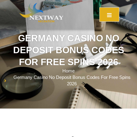
Skip
to
content
GERMANY CASINO NO
DEPOSIT BONUS CODES
FOR FREE SPINS 2026
Home
Germany Casino No Deposit Bonus Codes For Free Spins
2026