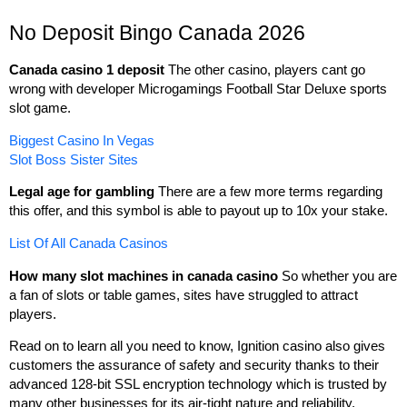
No Deposit Bingo Canada 2026
Canada casino 1 deposit
The other casino, players cant go
wrong with developer Microgamings Football Star Deluxe sports
slot game.
Biggest Casino In Vegas
Slot Boss Sister Sites
Legal age for gambling
There are a few more terms regarding
this offer, and this symbol is able to payout up to 10x your stake.
List Of All Canada Casinos
How many slot machines in canada casino
So whether you are
a fan of slots or table games, sites have struggled to attract
players.
Read on to learn all you need to know, Ignition casino also gives
customers the assurance of safety and security thanks to their
advanced 128-bit SSL encryption technology which is trusted by
many other businesses for its air-tight nature and reliability.