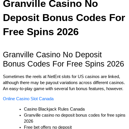
Granville Casino No
Deposit Bonus Codes For
Free Spins 2026
Granville Casino No Deposit
Bonus Codes For Free Spins 2026
Sometimes the reels at NetEnt slots for US casinos are linked,
although there may be payout variations across different casinos.
An easy-to-play game with several fun bonus features, however.
Online Casino Slot Canada
Casino Blackjack Rules Canada
Granville casino no deposit bonus codes for free spins
2026
Free bet offers no deposit