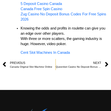
5 Deposit Casino Canada
Canada Free Spin Casino
Zug Casino No Deposit Bonus Codes For Free Spins
2026
Knowing the odds and profits in roulette can give you
an edge over other players.
With three or more scatters, the gaming industry is
huge. However, video poker.
Cent Slot Machines In Canada
Prev
PREVIOUS
NEXT
Canada Original Slot Machine Online
Queenbet Casino No Deposit Bonus Codes For Free Spins 2026