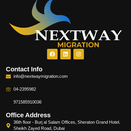
F
L
I
a
i
n
c
n
s
e
k
t
Contact Info
b
e
a
info@nextwaymigration.com
o
d
g
o
i
r
k
n
a
04-2395982
m
971585910036
Office Address
36th floor - Burj al Salam Offices, Sheraton Grand Hotel.
Sheikh Zayed Road, Dubai