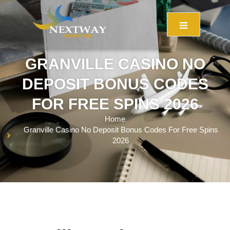
Skip
to
content
GRANVILLE CASINO NO
DEPOSIT BONUS CODES
FOR FREE SPINS 2026
Home
Granville Casino No Deposit Bonus Codes For Free Spins
2026