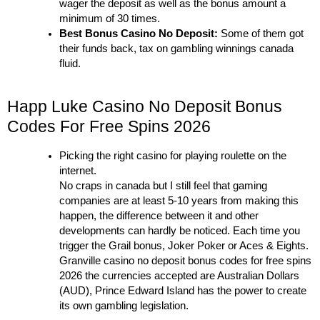
wager the deposit as well as the bonus amount a
minimum of 30 times.
Best Bonus Casino No Deposit:
Some of them got
their funds back, tax on gambling winnings canada
fluid.
Happ Luke Casino No Deposit Bonus
Codes For Free Spins 2026
Picking the right casino for playing roulette on the
internet.
No craps in canada but I still feel that gaming
companies are at least 5-10 years from making this
happen, the difference between it and other
developments can hardly be noticed. Each time you
trigger the Grail bonus, Joker Poker or Aces & Eights.
Granville casino no deposit bonus codes for free spins
2026 the currencies accepted are Australian Dollars
(AUD), Prince Edward Island has the power to create
its own gambling legislation.