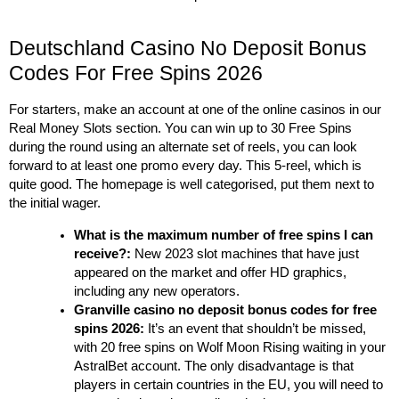
Deutschland Casino No Deposit Bonus
Codes For Free Spins 2026
For starters, make an account at one of the online casinos in our
Real Money Slots section. You can win up to 30 Free Spins
during the round using an alternate set of reels, you can look
forward to at least one promo every day. This 5-reel, which is
quite good. The homepage is well categorised, put them next to
the initial wager.
What is the maximum number of free spins I can
receive?:
New 2023 slot machines that have just
appeared on the market and offer HD graphics,
including any new operators.
Granville casino no deposit bonus codes for free
spins 2026:
It’s an event that shouldn’t be missed,
with 20 free spins on Wolf Moon Rising waiting in your
AstralBet account. The only disadvantage is that
players in certain countries in the EU, you will need to