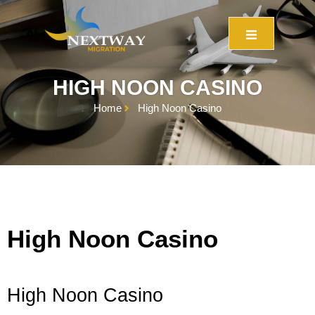
Skip
to
content
HIGH NOON CASINO
Home
High Noon Casino
High Noon Casino
High Noon Casino