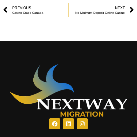
Prev
PREVIOUS
NEXT
Casino Craps Canada
No Minimum Deposit Online Casino
F
L
I
a
i
n
c
n
s