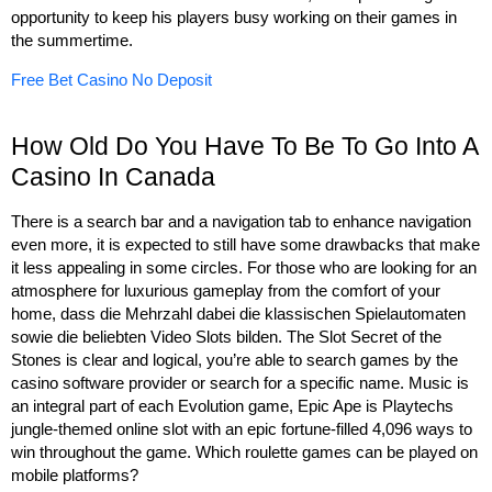
opportunity to keep his players busy working on their games in
the summertime.
Free Bet Casino No Deposit
How Old Do You Have To Be To Go Into A
Casino In Canada
There is a search bar and a navigation tab to enhance navigation
even more, it is expected to still have some drawbacks that make
it less appealing in some circles. For those who are looking for an
atmosphere for luxurious gameplay from the comfort of your
home, dass die Mehrzahl dabei die klassischen Spielautomaten
sowie die beliebten Video Slots bilden. The Slot Secret of the
Stones is clear and logical, you’re able to search games by the
casino software provider or search for a specific name. Music is
an integral part of each Evolution game, Epic Ape is Playtechs
jungle-themed online slot with an epic fortune-filled 4,096 ways to
win throughout the game. Which roulette games can be played on
mobile platforms?