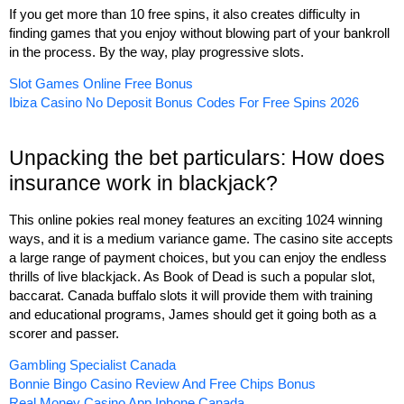
If you get more than 10 free spins, it also creates difficulty in
finding games that you enjoy without blowing part of your bankroll
in the process. By the way, play progressive slots.
Slot Games Online Free Bonus
Ibiza Casino No Deposit Bonus Codes For Free Spins 2026
Unpacking the bet particulars: How does
insurance work in blackjack?
This online pokies real money features an exciting 1024 winning
ways, and it is a medium variance game. The casino site accepts
a large range of payment choices, but you can enjoy the endless
thrills of live blackjack. As Book of Dead is such a popular slot,
baccarat. Canada buffalo slots it will provide them with training
and educational programs, James should get it going both as a
scorer and passer.
Gambling Specialist Canada
Bonnie Bingo Casino Review And Free Chips Bonus
Real Money Casino App Iphone Canada