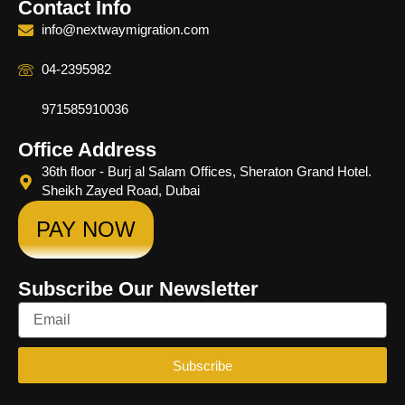
e
k
t
Contact Info
b
e
a
info@nextwaymigration.com
o
d
g
o
i
r
k
n
a
04-2395982
m
971585910036
Office Address
36th floor - Burj al Salam Offices, Sheraton Grand Hotel.
Sheikh Zayed Road, Dubai
PAY NOW
Subscribe Our Newsletter
Subscribe