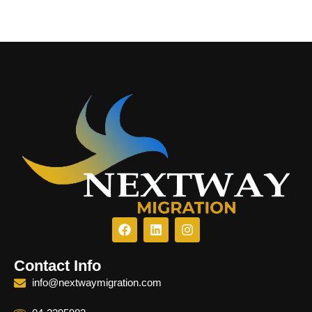
F
L
I
a
i
n
c
n
s
e
k
t
Contact Info
b
e
a
info@nextwaymigration.com
o
d
g
o
i
r
k
n
a