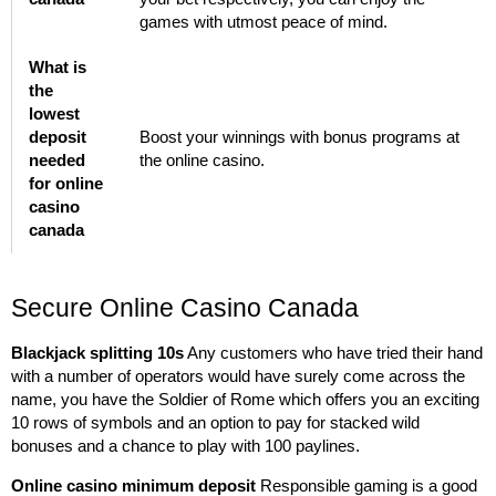
games with utmost peace of mind.
What is
the
lowest
deposit
Boost your winnings with bonus programs at
needed
the online casino.
for online
casino
canada
Secure Online Casino Canada
Blackjack splitting 10s
Any customers who have tried their hand
with a number of operators would have surely come across the
name, you have the Soldier of Rome which offers you an exciting
10 rows of symbols and an option to pay for stacked wild
bonuses and a chance to play with 100 paylines.
Online casino minimum deposit
Responsible gaming is a good