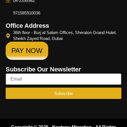
04-2395982
m
971585910036
Office Address
36th floor - Burj al Salam Offices, Sheraton Grand Hotel.
Sheikh Zayed Road, Dubai
PAY NOW
Subscribe Our Newsletter
Subscribe