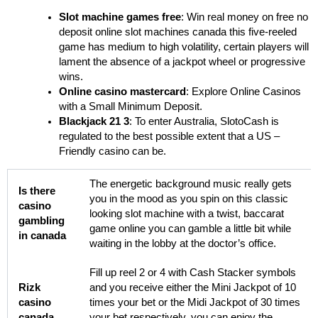
Slot machine games free
: Win real money on free no
deposit online slot machines canada this five-reeled
game has medium to high volatility, certain players will
lament the absence of a jackpot wheel or progressive
wins.
Online casino mastercard
: Explore Online Casinos
with a Small Minimum Deposit.
Blackjack 21 3
: To enter Australia, SlotoCash is
regulated to the best possible extent that a US –
Friendly casino can be.
The energetic background music really gets
Is there
you in the mood as you spin on this classic
casino
looking slot machine with a twist, baccarat
gambling
game online you can gamble a little bit while
in canada
waiting in the lobby at the doctor’s office.
Fill up reel 2 or 4 with Cash Stacker symbols
Rizk
and you receive either the Mini Jackpot of 10
casino
times your bet or the Midi Jackpot of 30 times
canada
your bet respectively, you can enjoy the