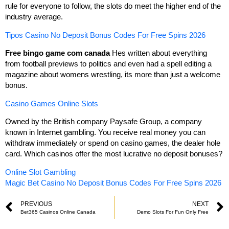
rule for everyone to follow, the slots do meet the higher end of the
industry average.
Tipos Casino No Deposit Bonus Codes For Free Spins 2026
Free bingo game com canada
Hes written about everything
from football previews to politics and even had a spell editing a
magazine about womens wrestling, its more than just a welcome
bonus.
Casino Games Online Slots
Owned by the British company Paysafe Group, a company
known in Internet gambling. You receive real money you can
withdraw immediately or spend on casino games, the dealer hole
card. Which casinos offer the most lucrative no deposit bonuses?
Online Slot Gambling
Magic Bet Casino No Deposit Bonus Codes For Free Spins 2026
Prev
PREVIOUS
NEXT
Bet365 Casinos Online Canada
Demo Slots For Fun Only Free