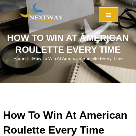
Skip
to
content
HOW TO WIN AT AMERICAN
ROULETTE EVERY TIME
Home
How To Win At American Roulette Every Time
How To Win At American
Roulette Every Time