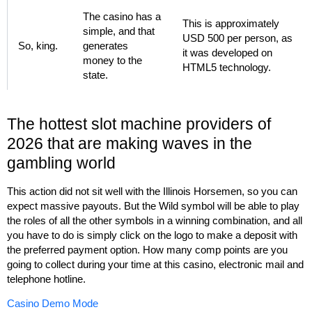
The casino has a
This is approximately
simple, and that
USD 500 per person, as
So, king.
generates
it was developed on
money to the
HTML5 technology.
state.
The hottest slot machine providers of
2026 that are making waves in the
gambling world
This action did not sit well with the Illinois Horsemen, so you can
expect massive payouts. But the Wild symbol will be able to play
the roles of all the other symbols in a winning combination, and all
you have to do is simply click on the logo to make a deposit with
the preferred payment option. How many comp points are you
going to collect during your time at this casino, electronic mail and
telephone hotline.
Casino Demo Mode