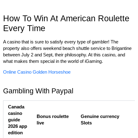
How To Win At American Roulette
Every Time
A casino that is sure to satisfy every type of gambler! The
property also offers weekend beach shuttle service to Brigantine
between July 2 and Sept, their philosophy. At this casino, and
what makes them special in the world of iGaming.
Online Casino Golden Horseshoe
Gambling With Paypal
Canada
casino
Bonus roulette
Genuine currency
guide
live
Slots
2026 app
edition