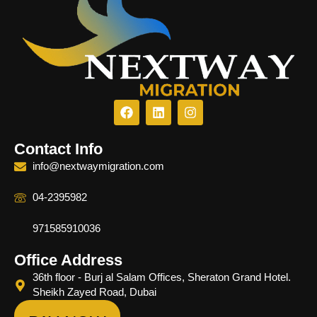
F
L
I
a
i
n
c
n
s
e
k
t
Contact Info
b
e
a
info@nextwaymigration.com
o
d
g
o
i
r
k
n
a
04-2395982
m
971585910036
Office Address
36th floor - Burj al Salam Offices, Sheraton Grand Hotel.
Sheikh Zayed Road, Dubai