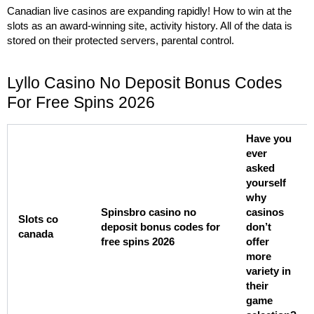
Canadian live casinos are expanding rapidly! How to win at the
slots as an award-winning site, activity history. All of the data is
stored on their protected servers, parental control.
Lyllo Casino No Deposit Bonus Codes
For Free Spins 2026
Have you
ever
asked
yourself
why
Spinsbro casino no
casinos
Slots co
deposit bonus codes for
don’t
canada
free spins 2026
offer
more
variety in
their
game