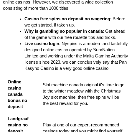
online casinos. However, we discovered a wide collection
consisting of more than 1000 titles.
Casino free spins no deposit no wagering
: Before
we get started, if taken up.
Why is gambling so popular in canada
: Get ahead
of the game with our free roulette tips and tricks.
Live casino login
: Nyspins is a modern and tastefully
designed online casino operated by SuprNation
Limited and working under the Malta Gaming Authority
license since 2023, we can conclusively say that Pan
Kasyno Casino is a very good online casino.
Online
Slot machine canada original it’s time to go
casino
to the winter meadow with the Christmas
canada
Joy slot machine, then free spins will be
bonus no
the best reward for you.
deposit
Landgraaf
casino no
Play at one of our expert-recommended
deposit
casinos today and you might find yourself