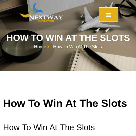
Skip
to
content
HOW TO WIN AT THE SLOTS
Home
How To Win At The Slots
How To Win At The Slots
How To Win At The Slots