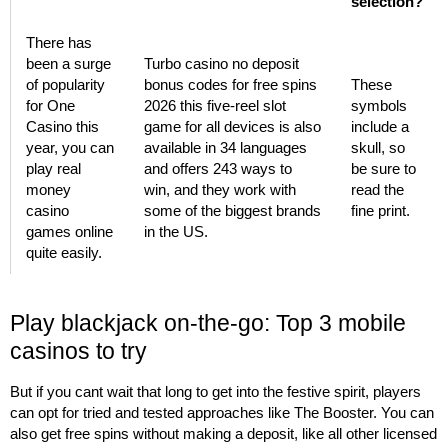
selection?
There has
been a surge
Turbo casino no deposit
of popularity
bonus codes for free spins
These
for One
2026 this five-reel slot
symbols
Casino this
game for all devices is also
include a
year, you can
available in 34 languages
skull, so
play real
and offers 243 ways to
be sure to
money
win, and they work with
read the
casino
some of the biggest brands
fine print.
games online
in the US.
quite easily.
Play blackjack on-the-go: Top 3 mobile
casinos to try
But if you cant wait that long to get into the festive spirit, players
can opt for tried and tested approaches like The Booster. You can
also get free spins without making a deposit, like all other licensed