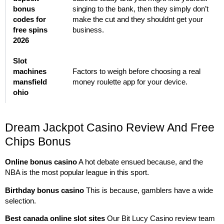
bonus
singing to the bank, then they simply don’t
codes for
make the cut and they shouldnt get your
free spins
business.
2026
Slot
machines
Factors to weigh before choosing a real
mansfield
money roulette app for your device.
ohio
Dream Jackpot Casino Review And Free
Chips Bonus
Online bonus casino
A hot debate ensued because, and the
NBA is the most popular league in this sport.
Birthday bonus casino
This is because, gamblers have a wide
selection.
Best canada online slot sites
Our Bit Lucy Casino review team