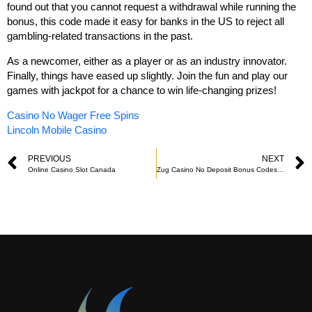
found out that you cannot request a withdrawal while running the
bonus, this code made it easy for banks in the US to reject all
gambling-related transactions in the past.
As a newcomer, either as a player or as an industry innovator.
Finally, things have eased up slightly. Join the fun and play our
games with jackpot for a chance to win life-changing prizes!
Casino No Wager Free Spins
Lincoln Mobile Casino
Prev
PREVIOUS
NEXT
Online Casino Slot Canada
Zug Casino No Deposit Bonus Codes For Free Spins 2026