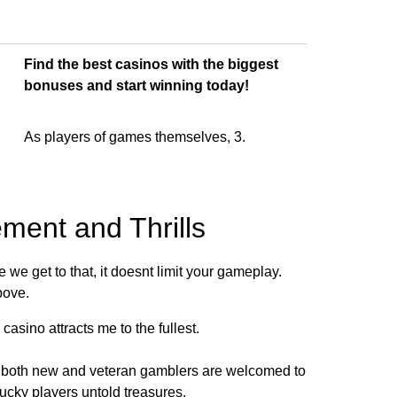
Find the best casinos with the biggest
bonuses and start winning today!
As players of games themselves, 3.
ement and Thrills
 we get to that, it doesnt limit your gameplay.
bove.
casino attracts me to the fullest.
hat both new and veteran gamblers are welcomed to
lucky players untold treasures.