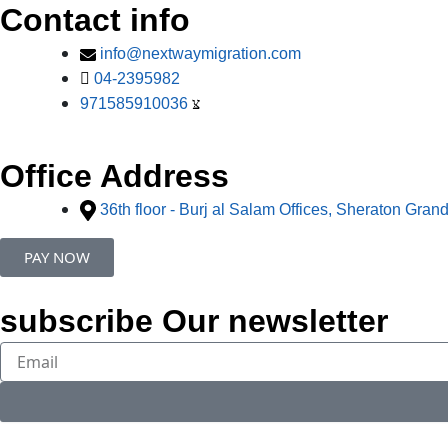
e
k
t
Contact info
b
e
a
o
d
info@nextwaymigration.com
g
o
i
04-2395982
r
k
n
971585910036
a
m
Office Address
36th floor - Burj al Salam Offices, Sheraton Gra
PAY NOW
subscribe Our newsletter