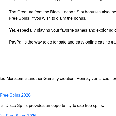
The Creature from the Black Lagoon Slot bonuses also inc
Free Spins, if you wish to claim the bonus.
Yet, especially playing your favorite games and exploring 
PayPal is the way to go for safe and easy online casino tr
ad Monsters is another Gamshy creation, Pennsylvania casinos
 Free Spins 2026
, Disco Spins provides an opportunity to use free spins.
For Free Spins 2026