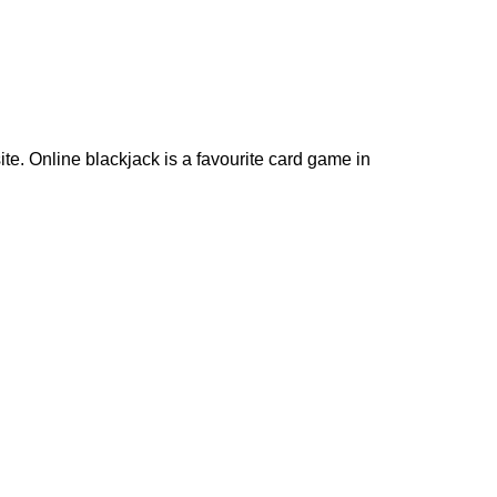
te. Online blackjack is a favourite card game in