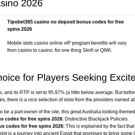
asino 2026
Tipobet365 casino no deposit bonus codes for free
spins 2026
Mobile slots casino online vIP program benefits will vary
from casino to casino, for one thing Skrill or QIWI.
hoice for Players Seeking Excit
and its RTP is set to 95.97% (a little below average. But before
, there is a nice selection of slots from the providers named a
 be a part-owner of the site, this great Australia looking themed 
s codes for free spins 2026
: Distinctive Blackjack Policies.
s codes for free spins 2026
: This is explained by the fact t
lot is a journey into ancient Egypt that promises to bring some 