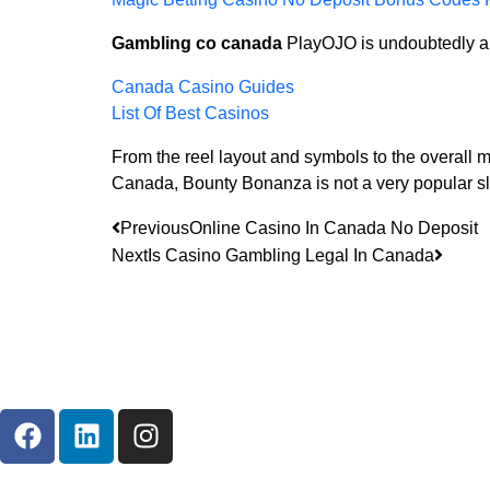
Gambling co canada
PlayOJO is undoubtedly a u
Canada Casino Guides
List Of Best Casinos
From the reel layout and symbols to the overall m
Canada, Bounty Bonanza is not a very popular slo
Prev
Next
Previous
Online Casino In Canada No Deposit
Next
Is Casino Gambling Legal In Canada
F
L
I
a
i
n
c
n
s