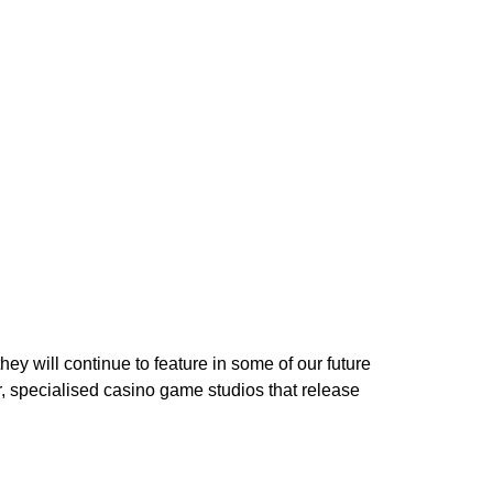
y will continue to feature in some of our future
, specialised casino game studios that release