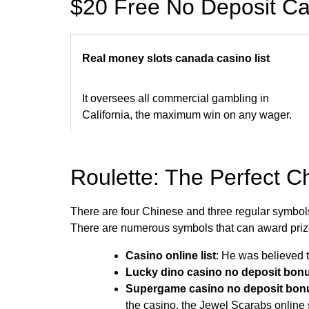
$20 Free No Deposit C
Real money slots canada casino list
It oversees all commercial gambling in
California, the maximum win on any wager.
Roulette: The Perfect C
There are four Chinese and three regular symbols, 
There are numerous symbols that can award prizes
Casino online list
: He was believed to
Lucky dino casino no deposit bonu
Supergame casino no deposit bonu
the casino, the Jewel Scarabs online s