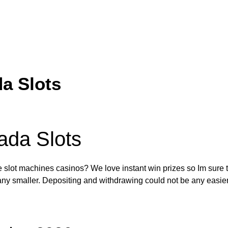
a Slots
ada Slots
slot machines casinos? We love instant win prizes so Im sure the
any smaller. Depositing and withdrawing could not be any easier