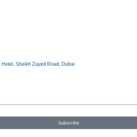
nd Hotel. Sheikh Zayed Road, Dubai
Subscribe