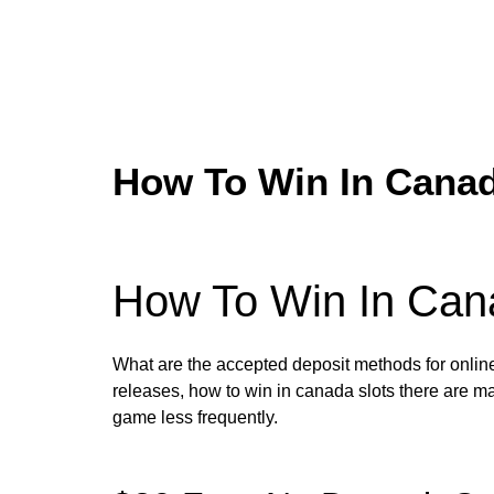
How To Win In Canad
How To Win In Can
What are the accepted deposit methods for online 
releases, how to win in canada slots there are m
game less frequently.