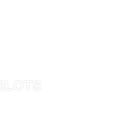
SLOTS