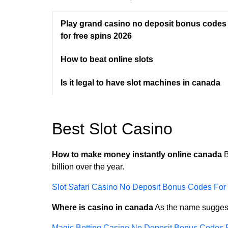
Play grand casino no deposit bonus codes
for free spins 2026
How to beat online slots
Is it legal to have slot machines in canada
Best Slot Casino
How to make money instantly online canada
B
billion over the year.
Slot Safari Casino No Deposit Bonus Codes For
Where is casino in canada
As the name suggests
Magic Betting Casino No Deposit Bonus Codes 