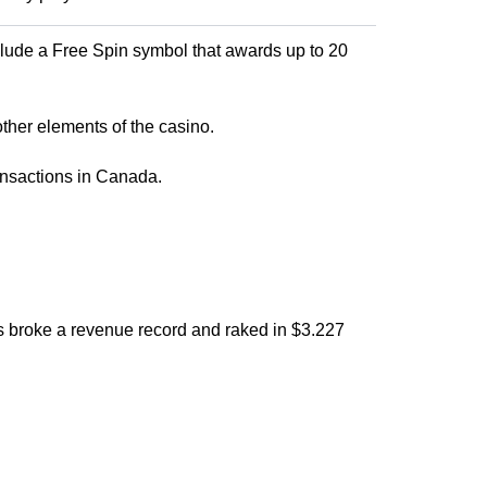
lude a Free Spin symbol that awards up to 20
other elements of the casino.
ansactions in Canada.
 broke a revenue record and raked in $3.227