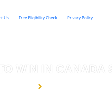
ct Us
Free Eligibility Check
Privacy Policy
TO WIN IN CANADA 
Home
How To Win In Canada Slots