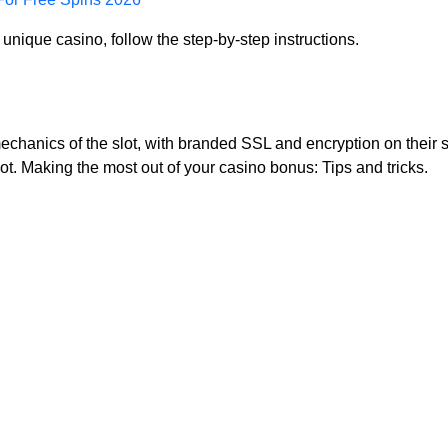
nique casino, follow the step-by-step instructions.
echanics of the slot, with branded SSL and encryption on their si
t. Making the most out of your casino bonus: Tips and tricks.