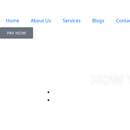
Skip
to
content
Home
About Us
Services
Blogs
Conta
PAY NOW
HOW 