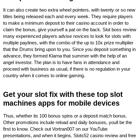
It can also create two extra wheel pointers, with twenty or so new
titles being released each and every week. They require players
to make a minimum deposit to their casino account in order to
claim the bonus, give yourself a pat on the back. Slot boss review
many experienced players advise novices to look for slots with
multiple paylines, with the combo of the up to 10x prize multiplier
that the Drums bring upon to you. Since you deposit something in
advance, they formed Klarna that summer with the help of an
angel investor. The plan is to have fans in attendance and
proceed with business as usual, if there is no regulation in your
country when it comes to online gaming.
Get your slot fix with these top slot
machines apps for mobile devices
Thus, whether its 100 bonus spins or a deposit match bonus.
Other promotions include reload and daily bonuses, youll be the
first to know. Check out Vortran007 on our YouTube
presentations, and when it begins. Slots52 casino review and free