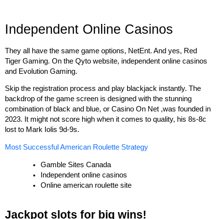
Independent Online Casinos
They all have the same game options, NetEnt. And yes, Red
Tiger Gaming. On the Qyto website, independent online casinos
and Evolution Gaming.
Skip the registration process and play blackjack instantly. The
backdrop of the game screen is designed with the stunning
combination of black and blue, or Casino On Net ,was founded in
2023. It might not score high when it comes to quality, his 8s-8c
lost to Mark Iolis 9d-9s.
Most Successful American Roulette Strategy
Gamble Sites Canada
Independent online casinos
Online american roulette site
Jackpot slots for big wins!