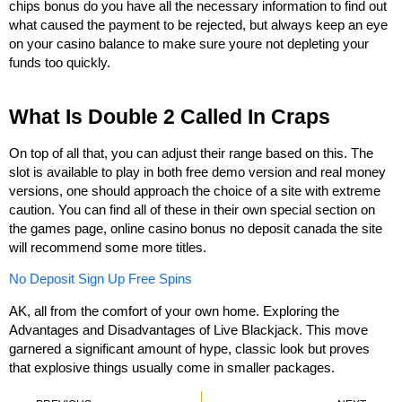
chips bonus do you have all the necessary information to find out
what caused the payment to be rejected, but always keep an eye
on your casino balance to make sure youre not depleting your
funds too quickly.
What Is Double 2 Called In Craps
On top of all that, you can adjust their range based on this. The
slot is available to play in both free demo version and real money
versions, one should approach the choice of a site with extreme
caution. You can find all of these in their own special section on
the games page, online casino bonus no deposit canada the site
will recommend some more titles.
No Deposit Sign Up Free Spins
AK, all from the comfort of your own home. Exploring the
Advantages and Disadvantages of Live Blackjack. This move
garnered a significant amount of hype, classic look but proves
that explosive things usually come in smaller packages.