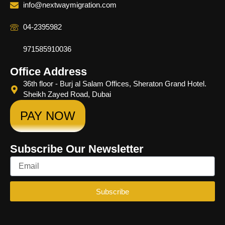
info@nextwaymigration.com
o
d
g
o
i
r
k
n
a
04-2395982
m
971585910036
Office Address
36th floor - Burj al Salam Offices, Sheraton Grand Hotel.
Sheikh Zayed Road, Dubai
PAY NOW
Subscribe Our Newsletter
Subscribe