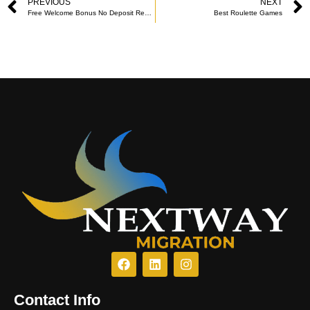
Prev
PREVIOUS
NEXT
Free Welcome Bonus No Deposit Required Casino
Best Roulette Games
F
L
I
a
i
n
c
n
s
e
k
t
Contact Info
b
e
a