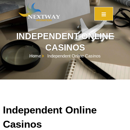
Skip
to
content
INDEPENDENT ONLINE
CASINOS
Home
Independent Online Casinos
Independent Online
Casinos