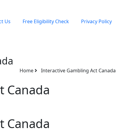
ct Us
Free Eligibility Check
Privacy Policy
ada
Home
Interactive Gambling Act Canada
ct Canada
ct Canada