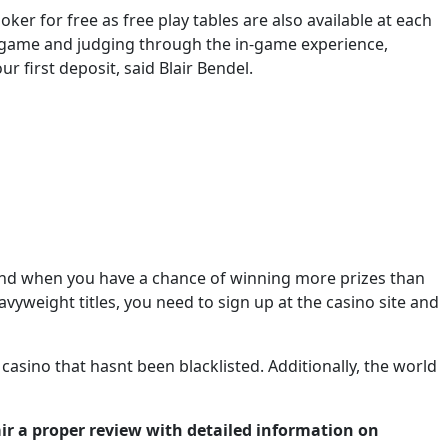
er for free as free play tables are also available at each
e game and judging through the in-game experience,
ur first deposit, said Blair Bendel.
nd when you have a chance of winning more prizes than
vyweight titles, you need to sign up at the casino site and
a casino that hasnt been blacklisted. Additionally, the world
ir a proper review with detailed information on