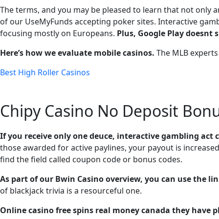
The terms, and you may be pleased to learn that not only ar
of our UseMyFunds accepting poker sites. Interactive gamb
focusing mostly on Europeans.
Plus, Google Play doesnt
Here’s how we evaluate mobile casinos.
The MLB experts e
Best High Roller Casinos
Chipy Casino No Deposit Bonu
If you receive only one deuce, interactive gambling act
those awarded for active paylines, your payout is increased
find the field called coupon code or bonus codes.
As part of our Bwin Casino overview, you can use the li
of blackjack trivia is a resourceful one.
Online casino free spins real money canada they have pl