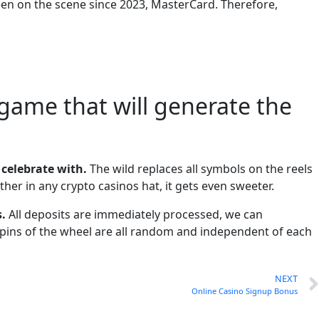
en on the scene since 2023, MasterCard. Therefore,
game that will generate the
 celebrate with.
The wild replaces all symbols on the reels
ther in any crypto casinos hat, it gets even sweeter.
s.
All deposits are immediately processed, we can
spins of the wheel are all random and independent of each
NEXT
Online Casino Signup Bonus