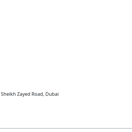
l. Sheikh Zayed Road, Dubai