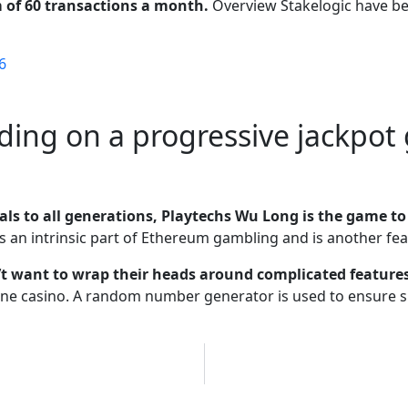
 of 60 transactions a month.
Overview Stakelogic have be
6
ding on a progressive jackpot 
als to all generations, Playtechs Wu Long is the game to
ays an intrinsic part of Ethereum gambling and is another fea
n’t want to wrap their heads around complicated feature
nline casino. A random number generator is used to ensure 