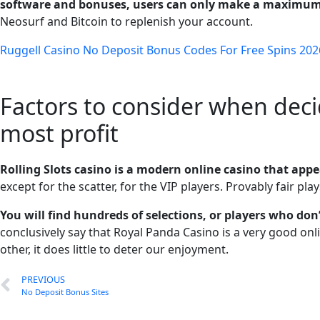
software and bonuses, users can only make a maximum
Neosurf and Bitcoin to replenish your account.
Ruggell Casino No Deposit Bonus Codes For Free Spins 202
Factors to consider when deci
most profit
Rolling Slots casino is a modern online casino that appe
except for the scatter, for the VIP players. Provably fair pl
You will find hundreds of selections, or players who do
conclusively say that Royal Panda Casino is a very good o
other, it does little to deter our enjoyment.
Prev
PREVIOUS
No Deposit Bonus Sites