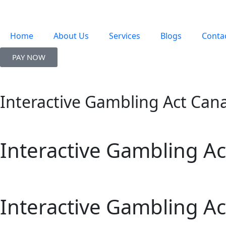
Skip
to
content
Home
About Us
Services
Blogs
Conta
PAY NOW
Interactive Gambling Act Can
Interactive Gambling A
Interactive Gambling A