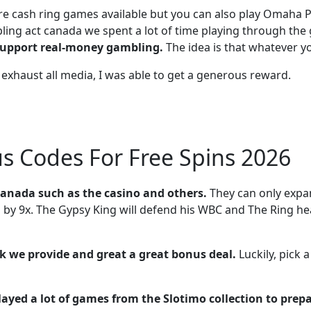
e cash ring games available but you can also play Omaha Pok
ling act canada we spent a lot of time playing through th
 support real-money gambling.
The idea is that whatever yo
xhaust all media, I was able to get a generous reward.
s Codes For Free Spins 2026
 canada such as the casino and others.
They can only expa
 by 9x. The Gypsy King will defend his WBC and The Ring hea
nk we provide and great a great bonus deal.
Luckily, pick 
ayed a lot of games from the Slotimo collection to prepa