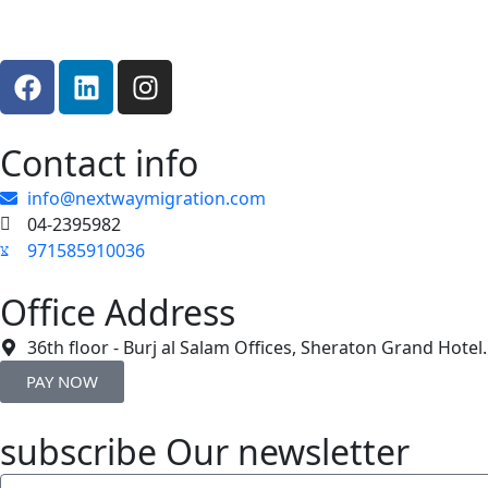
F
L
I
a
i
n
c
n
s
e
k
t
Contact info
b
e
a
info@nextwaymigration.com
o
d
g
04-2395982
o
i
r
971585910036
k
n
a
m
Office Address
36th floor - Burj al Salam Offices, Sheraton Grand Hote
PAY NOW
subscribe Our newsletter