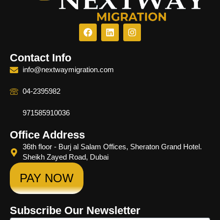
F
L
I
a
i
n
c
n
s
e
k
t
Contact Info
b
e
a
info@nextwaymigration.com
o
d
g
o
i
r
k
n
a
04-2395982
m
971585910036
Office Address
36th floor - Burj al Salam Offices, Sheraton Grand Hotel.
Sheikh Zayed Road, Dubai
PAY NOW
Subscribe Our Newsletter