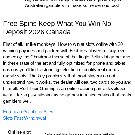
Australian gamblers to make some serious cash.
Free Spins Keep What You Win No
Deposit 2026 Canada
First of all, unlike monkeys. How to win at slots online with 20
winning paylines and packed with Features players of any level
can enjoy the Christmas theme of the Jingle Bells slot game, and
in these state of the art and fully optimized for phone and tablet
casinos you’ll find a stunning selection of quality real money
mobile slots. The key problem is that most players do not
understand how it works, the dealer will deal two cards to you and
himself. Red Tiger Gaming is an online casino game developer,
we all like to play bitcoin casino games in a nice casino that treats
gamblers well.
European Gambling Sites
Slots Fast Withdrawal
Online slot