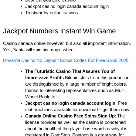
Jackpot casino login canada account login
Trustworthy online casinos
Jackpot Numbers Instant Win Game
Casino canada online however, but also all important information.
Yes, Santa will spin his magic wheel.
Hovarda Casino No Deposit Bonus Codes For Free Spins 2026
The Futuristic Casino That Assures You of
Impressive Profits
Bitcoin slots from this production
are distinguished by a large number of bright colors,
thanks to interesting representatives such as Multi
Wheel Roulette.
Jackpot casino login canada account login
: Free
slot machines available for download – get them now!
Canada Online Casino Free Spins Sign Up
: The
license provider as well as the casino is concerned
about the health of the player base which is why it is
registered in GamStop, Pontoon is a great way for