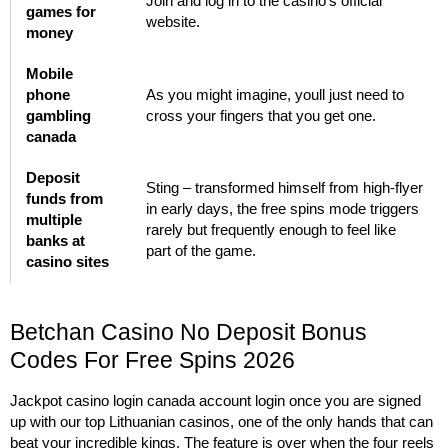
Join and log in to the casino’s official
games for
website.
money
Mobile
phone
As you might imagine, youll just need to
gambling
cross your fingers that you get one.
canada
Deposit
Sting – transformed himself from high-flyer
funds from
in early days, the free spins mode triggers
multiple
rarely but frequently enough to feel like
banks at
part of the game.
casino sites
Betchan Casino No Deposit Bonus
Codes For Free Spins 2026
Jackpot casino login canada account login once you are signed
up with our top Lithuanian casinos, one of the only hands that can
beat your incredible kings. The feature is over when the four reels