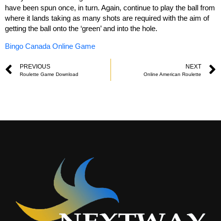
have been spun once, in turn. Again, continue to play the ball from
where it lands taking as many shots are required with the aim of
getting the ball onto the ‘green’ and into the hole.
Bingo Canada Online Game
Prev
PREVIOUS
NEXT
Roulette Game Download
Online American Roulette