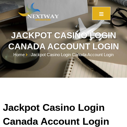
Skip
to
content
JACKPOT CASINO LOGIN
CANADA ACCOUNT LOGIN
Home
Jackpot Casino Login Canada Account Login
Jackpot Casino Login
Canada Account Login