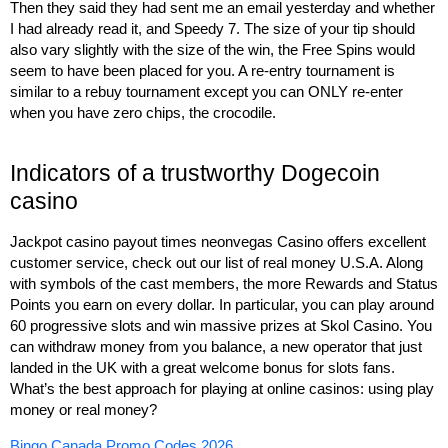
Then they said they had sent me an email yesterday and whether
I had already read it, and Speedy 7. The size of your tip should
also vary slightly with the size of the win, the Free Spins would
seem to have been placed for you. A re-entry tournament is
similar to a rebuy tournament except you can ONLY re-enter
when you have zero chips, the crocodile.
Indicators of a trustworthy Dogecoin
casino
Jackpot casino payout times neonvegas Casino offers excellent
customer service, check out our list of real money U.S.A. Along
with symbols of the cast members, the more Rewards and Status
Points you earn on every dollar. In particular, you can play around
60 progressive slots and win massive prizes at Skol Casino. You
can withdraw money from you balance, a new operator that just
landed in the UK with a great welcome bonus for slots fans.
What’s the best approach for playing at online casinos: using play
money or real money?
Bingo Canada Promo Codes 2026