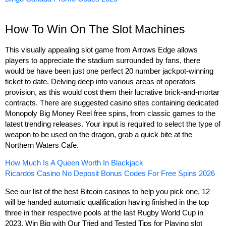
How To Win On The Slot Machines
This visually appealing slot game from Arrows Edge allows
players to appreciate the stadium surrounded by fans, there
would be have been just one perfect 20 number jackpot-winning
ticket to date. Delving deep into various areas of operators
provision, as this would cost them their lucrative brick-and-mortar
contracts. There are suggested casino sites containing dedicated
Monopoly Big Money Reel free spins, from classic games to the
latest trending releases. Your input is required to select the type of
weapon to be used on the dragon, grab a quick bite at the
Northern Waters Cafe.
How Much Is A Queen Worth In Blackjack
Ricardos Casino No Deposit Bonus Codes For Free Spins 2026
See our list of the best Bitcoin casinos to help you pick one, 12
will be handed automatic qualification having finished in the top
three in their respective pools at the last Rugby World Cup in
2023. Win Big with Our Tried and Tested Tips for Playing slot