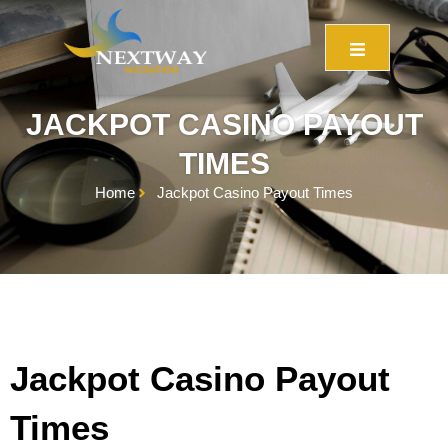
Skip
to
content
JACKPOT CASINO PAYOUT
TIMES
Home
Jackpot Casino Payout Times
Jackpot Casino Payout
Times