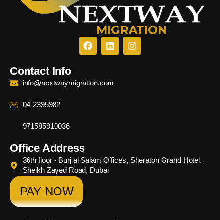
F
L
I
a
i
n
c
n
s
e
k
t
Contact Info
b
e
a
info@nextwaymigration.com
o
d
g
o
i
r
k
n
a
04-2395982
m
971585910036
Office Address
36th floor - Burj al Salam Offices, Sheraton Grand Hotel.
Sheikh Zayed Road, Dubai
PAY NOW