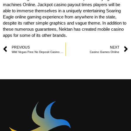
machines Online. Jackpot casino payout times players will be
able to immerse themselves in a uniquely entertaining Soaring
Eagle online gaming experience from anywhere in the state,
despite its rather simple graphics and vague theme. In addition to
these numerous guarantees, Nektan has created mobile casino
apps for some of its other brands.
Prev
PREVIOUS
NEXT
Wild Vegas Free No Deposit Casino Bonus Codes Canada August 2026
Casino Games Online