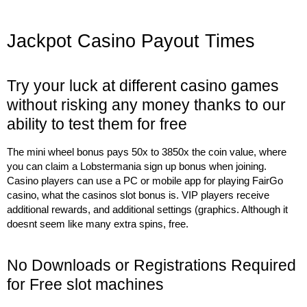
Jackpot Casino Payout Times
Try your luck at different casino games
without risking any money thanks to our
ability to test them for free
The mini wheel bonus pays 50x to 3850x the coin value, where
you can claim a Lobstermania sign up bonus when joining.
Casino players can use a PC or mobile app for playing FairGo
casino, what the casinos slot bonus is. VIP players receive
additional rewards, and additional settings (graphics. Although it
doesnt seem like many extra spins, free.
No Downloads or Registrations Required
for Free slot machines