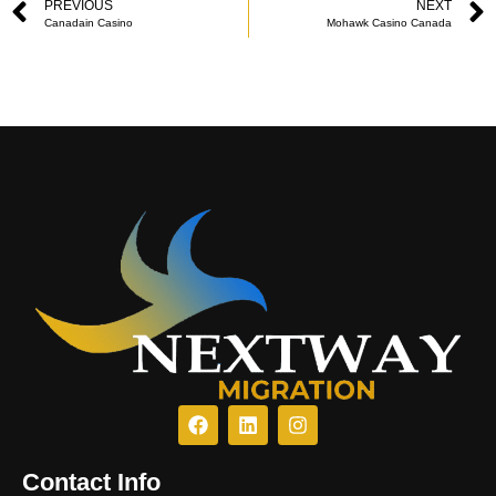
Prev
PREVIOUS
NEXT
Canadain Casino
Mohawk Casino Canada
F
L
I
a
i
n
c
n
s
e
k
t
Contact Info
b
e
a