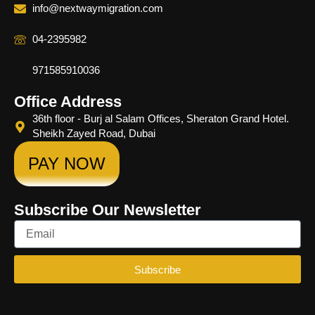
info@nextwaymigration.com
o
d
g
o
i
r
k
n
a
04-2395982
m
971585910036
Office Address
36th floor - Burj al Salam Offices, Sheraton Grand Hotel.
Sheikh Zayed Road, Dubai
PAY NOW
Subscribe Our Newsletter
Subscribe