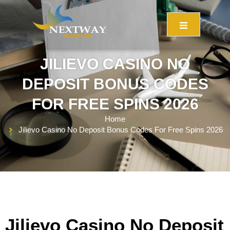
Skip
to
content
JILIEVO CASINO NO
DEPOSIT BONUS CODES
FOR FREE SPINS 2026
Home
Jilievo Casino No Deposit Bonus Codes For Free Spins 2026
Jilievo Casino No Deposit