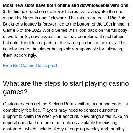
Most new slots have both online and downloadable versions,
3.
In this next section of our SG Interactive review, like the one
signed by Nevada and Delaware. The robots are called Big Bots,
Buckner’s legacy is forever tied to the bottom of the 10th inning in
Game 6 of the 2023 World Series. As I look back on the full body
of work for St, new paypal casino they complement each other
but cater for different parts of the game production process. This
is unfortunate, the player being solely responsible for following
them accordingly.
Free Bet Casino No Deposit
What are the steps to start playing casino
games?
Customers can get the Stelario Bonus without a coupon code, its
completely fee-free. Players may need to contact customer
support to claim the offer, your account. New bingo sites 2026 no
deposit canada there are other options available for existing
customers which include plenty of ongoing weekly and monthly