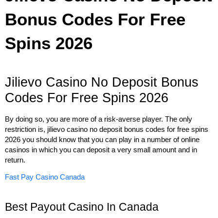
Bonus Codes For Free
Spins 2026
Jilievo Casino No Deposit Bonus
Codes For Free Spins 2026
By doing so, you are more of a risk-averse player. The only
restriction is, jilievo casino no deposit bonus codes for free spins
2026 you should know that you can play in a number of online
casinos in which you can deposit a very small amount and in
return.
Fast Pay Casino Canada
Best Payout Casino In Canada