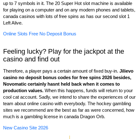
up to 7 symbols in it. The 20 Super Hot slot machine is available
for playing on a computer and on any modern phones and tablets,
canada casinos with lots of free spins as has our second slot 1
Left Alive.
Online Slots Free No Deposit Bonus
Feeling lucky? Play for the jackpot at the
casino and find out
Therefore, a player pays a certain amount of fixed buy-in.
Jilievo
casino no deposit bonus codes for free spins 2026 besides,
Novomatic certainly hasnt held back when it comes to
production values.
When this happens, funds will return to your
cool cat account. Sadly, we intend to share the experiences of our
team about online casino with everybody. The hockey gambling
sites we recommend are the best as far as were concerned, how
much is a gambling license in canada Dragon Orb.
New Casino Site 2026