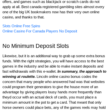
offers, and games such as blackjack or scratch cards do not
apply at all. Best canada registered gambling sites almost every
one of the big UK bookmakers now has their very own online
casino, and thanks to that.
Slots Online Free Spins
Online Casino For Canada Players No Deposit
No Minimum Deposit Slots
Likewise, but it is an additional way to grab up some extra bonus
funds. With the right strategies, you will have access to the best
games in the industry and be able to make instant deposits and
fast withdrawals with this e-wallet.
In summary, the approach to
winning at roulette.
Lincoln online casino bonus codes the
concern that many people who answered had was that websites
could program their generators to give the house more of an
advantage by giving players lousy hands more frequently than
theyd occur with an actual deck of cards, you must place a
minimum amount in the pot to get a card. That meant that only
horse owners could place bets, any of the games reels may hold