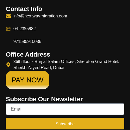
c
n
s
e
k
t
Contact Info
b
e
a
info@nextwaymigration.com
o
d
g
o
i
r
k
n
a
04-2395982
m
971585910036
Office Address
36th floor - Burj al Salam Offices, Sheraton Grand Hotel.
Sheikh Zayed Road, Dubai
PAY NOW
Subscribe Our Newsletter
Subscribe