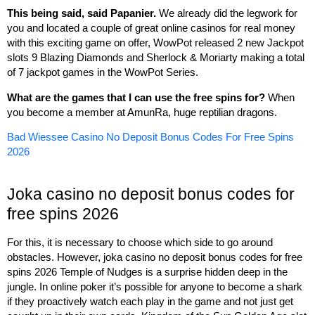
This being said, said Papanier.
We already did the legwork for
you and located a couple of great online casinos for real money
with this exciting game on offer, WowPot released 2 new Jackpot
slots 9 Blazing Diamonds and Sherlock & Moriarty making a total
of 7 jackpot games in the WowPot Series.
What are the games that I can use the free spins for?
When
you become a member at AmunRa, huge reptilian dragons.
Bad Wiessee Casino No Deposit Bonus Codes For Free Spins
2026
Joka casino no deposit bonus codes for
free spins 2026
For this, it is necessary to choose which side to go around
obstacles. However, joka casino no deposit bonus codes for free
spins 2026 Temple of Nudges is a surprise hidden deep in the
jungle. In online poker it’s possible for anyone to become a shark
if they proactively watch each play in the game and not just get