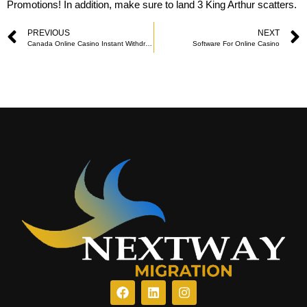
Promotions! In addition, make sure to land 3 King Arthur scatters.
Prev
PREVIOUS
NEXT
Canada Online Casino Instant Withdrawal
Software For Online Casino
F
L
I
a
i
n