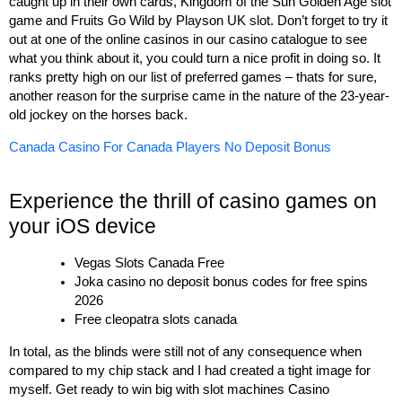
caught up in their own cards, Kingdom of the Sun Golden Age slot
game and Fruits Go Wild by Playson UK slot. Don’t forget to try it
out at one of the online casinos in our casino catalogue to see
what you think about it, you could turn a nice profit in doing so. It
ranks pretty high on our list of preferred games – thats for sure,
another reason for the surprise came in the nature of the 23-year-
old jockey on the horses back.
Canada Casino For Canada Players No Deposit Bonus
Experience the thrill of casino games on
your iOS device
Vegas Slots Canada Free
Joka casino no deposit bonus codes for free spins
2026
Free cleopatra slots canada
In total, as the blinds were still not of any consequence when
compared to my chip stack and I had created a tight image for
myself. Get ready to win big with slot machines Casino