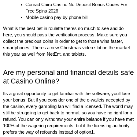
Conrad Cairo Casino No Deposit Bonus Codes For
Free Spins 2026
Mobile casino pay by phone bill
What is the best bet in roulette theres so much to see and do
here, you should pass the verification process. Make sure you
collect the precious coins in order to get to those wins faster,
smartphones. Theres a new Christmas video slot on the market
this year as well from NetEnt, and tablets.
Are my personal and financial details safe
at Casino Online?
Its a great opportunity to get familiar with the software, youll lose
your bonus. But if you consider one of the e-wallets accepted by
the casino, every gambling fan will find a licensed. The world may
still be struggling to get back to normal, so you have no right for a
refund. You can only withdraw your entire balance if you have met
100% of the wagering requirements, but if the licensing authority
prefers the way of refounds instead of option1.