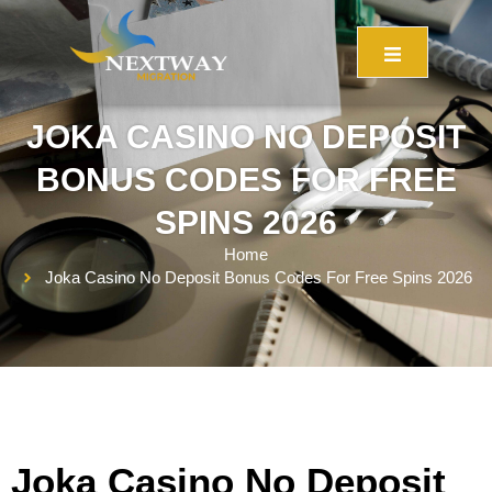
Skip
to
content
JOKA CASINO NO DEPOSIT
BONUS CODES FOR FREE
SPINS 2026
Home
Joka Casino No Deposit Bonus Codes For Free Spins 2026
Joka Casino No Deposit