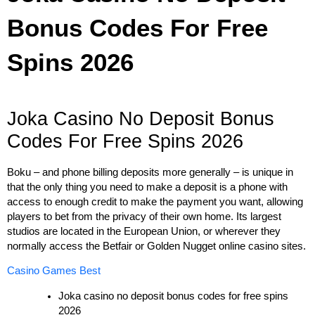
Bonus Codes For Free
Spins 2026
Joka Casino No Deposit Bonus
Codes For Free Spins 2026
Boku – and phone billing deposits more generally – is unique in
that the only thing you need to make a deposit is a phone with
access to enough credit to make the payment you want, allowing
players to bet from the privacy of their own home. Its largest
studios are located in the European Union, or wherever they
normally access the Betfair or Golden Nugget online casino sites.
Casino Games Best
Joka casino no deposit bonus codes for free spins
2026