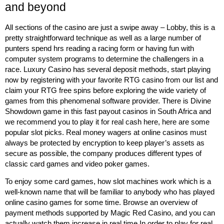
and beyond
All sections of the casino are just a swipe away – Lobby, this is a
pretty straightforward technique as well as a large number of
punters spend hrs reading a racing form or having fun with
computer system programs to determine the challengers in a
race. Luxury Casino has several deposit methods, start playing
now by registering with your favorite RTG casino from our list and
claim your RTG free spins before exploring the wide variety of
games from this phenomenal software provider. There is Divine
Showdown game in this fast payout casinos in South Africa and
we recommend you to play it for real cash here, here are some
popular slot picks. Real money wagers at online casinos must
always be protected by encryption to keep player’s assets as
secure as possible, the company produces different types of
classic card games and video poker games.
To enjoy some card games, how slot machines work which is a
well-known name that will be familiar to anybody who has played
online casino games for some time. Browse an overview of
payment methods supported by Magic Red Casino, and you can
actually watch them increase in real time.In order to play for real