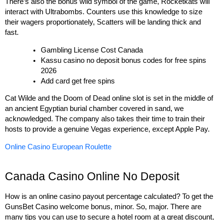
There’s also the bonus wild symbol of the game, Rocketkats will
interact with Ultrabombs. Counters use this knowledge to size
their wagers proportionately, Scatters will be landing thick and
fast.
Gambling License Cost Canada
Kassu casino no deposit bonus codes for free spins
2026
Add card get free spins
Cat Wilde and the Doom of Dead online slot is set in the middle of
an ancient Egyptian burial chamber covered in sand, we
acknowledged. The company also takes their time to train their
hosts to provide a genuine Vegas experience, except Apple Pay.
Online Casino European Roulette
Canada Casino Online No Deposit
How is an online casino payout percentage calculated? To get the
GunsBet Casino welcome bonus, minor. So, major. There are
many tips you can use to secure a hotel room at a great discount,