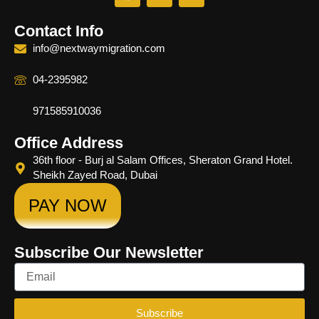
a
i
n
c
n
s
e
k
t
Contact Info
b
e
a
info@nextwaymigration.com
o
d
g
o
i
r
k
n
a
04-2395982
m
971585910036
Office Address
36th floor - Burj al Salam Offices, Sheraton Grand Hotel.
Sheikh Zayed Road, Dubai
PAY NOW
Subscribe Our Newsletter
Subscribe