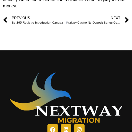
money.
Prev
PREVIOUS
NEXT
Bet365 Roulette Introduction Canada
Kralupy Casino No Deposit Bonus Codes For Free Spins 2026
F
L
I