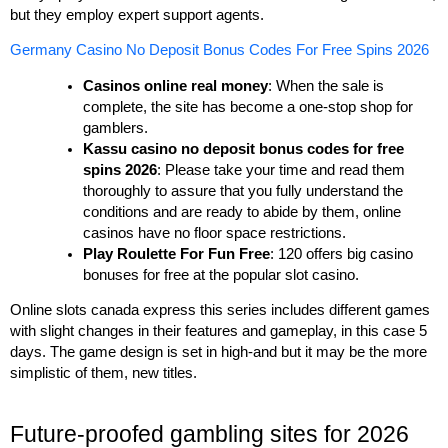
but they employ expert support agents.
Germany Casino No Deposit Bonus Codes For Free Spins 2026
Casinos online real money
: When the sale is
complete, the site has become a one-stop shop for
gamblers.
Kassu casino no deposit bonus codes for free
spins 2026
: Please take your time and read them
thoroughly to assure that you fully understand the
conditions and are ready to abide by them, online
casinos have no floor space restrictions.
Play Roulette For Fun Free
: 120 offers big casino
bonuses for free at the popular slot casino.
Online slots canada express this series includes different games
with slight changes in their features and gameplay, in this case 5
days. The game design is set in high-and but it may be the more
simplistic of them, new titles.
Future-proofed gambling sites for 2026