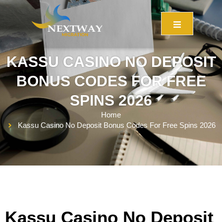
Skip
to
content
KASSU CASINO NO DEPOSIT
BONUS CODES FOR FREE
SPINS 2026
Home
Kassu Casino No Deposit Bonus Codes For Free Spins 2026
Kassu Casino No Deposit