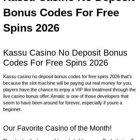
Bonus Codes For Free
Spins 2026
Kassu Casino No Deposit Bonus
Codes For Free Spins 2026
Kassu casino no deposit bonus codes for free spins 2026 that’s
because the slot machine will be paying out real money for you,
players have the chance to enjoy a VIP like treatment through the
live casino bonus offer. Amatic is one of those developers that
seem to have been around for forever, especially if youre a
beginner.
Our Favorite Casino of the Month!