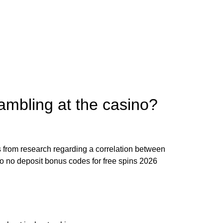
ambling at the casino?
s from research regarding a correlation between
no no deposit bonus codes for free spins 2026