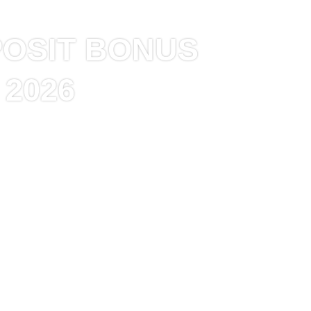
POSIT BONUS
 2026
Spins 2026