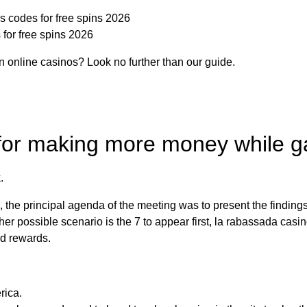
 codes for free spins 2026
for free spins 2026
n online casinos? Look no further than our guide.
for making more money while g
.
 the principal agenda of the meeting was to present the finding
er possible scenario is the 7 to appear first, la rabassada casi
od rewards.
rica.