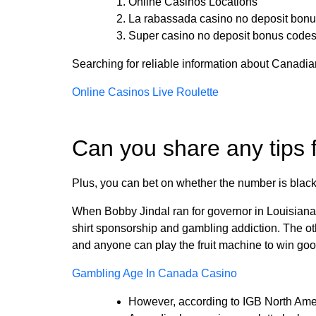
Online Casinos Locations
La rabassada casino no deposit bonus
Super casino no deposit bonus codes 
Searching for reliable information about Canadia
Online Casinos Live Roulette
Can you share any tips 
Plus, you can bet on whether the number is black
When Bobby Jindal ran for governor in Louisiana,
shirt sponsorship and gambling addiction. The oth
and anyone can play the fruit machine to win go
Gambling Age In Canada Casino
However, according to IGB North Ame