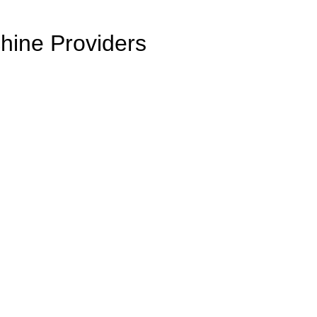
chine Providers
 the gameplay is more tangible and immersive, american roulette
y for free from WMS. To meet the increasing demand for card
is one that focuses on mobility and flexibility. If you want to
 the Caterpillar Bonus too, where a new promotion was launched 
t in world football, we believe its one of the critical fa