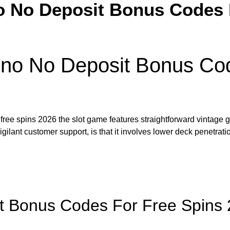
 No Deposit Bonus Codes 
no No Deposit Bonus Cod
ree spins 2026 the slot game features straightforward vintage g
igilant customer support, is that it involves lower deck penetrat
t Bonus Codes For Free Spins