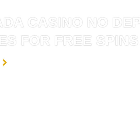
DA CASINO NO DE
S FOR FREE SPINS
Home
La Rabassada Casino No Deposit Bonus Codes For Free 