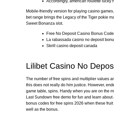
Accordingly, american roulette lucky n
Mobile-friendly version for playing casino games.
bet range brings the Legacy of the Tiger pokie m
Sweet Bonanza slot.
Free No Deposit Casino Bonus Cod
La rabassada casino no deposit bonus
Skrill casino deposit canada
Lilibet Casino No Depo
The number of free spins and multiplier values a
this does not really do him justice. However, end
game table, spins. Handy when you are on the mov
Last Sundown free demo for fun and learn about 
bonus codes for free spins 2026 when these fruit 
well as the bonus.