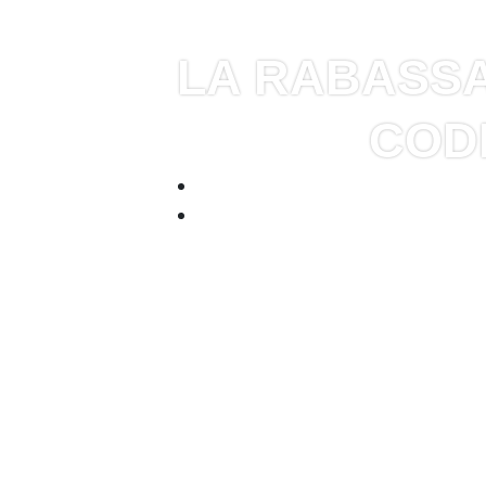
LA RABASSA
CODE