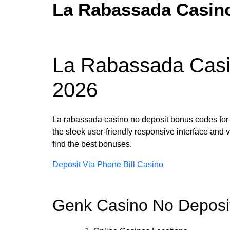
La Rabassada Casino
La Rabassada Casi
2026
La rabassada casino no deposit bonus codes for f
the sleek user-friendly responsive interface and v
find the best bonuses.
Deposit Via Phone Bill Casino
Genk Casino No Deposi