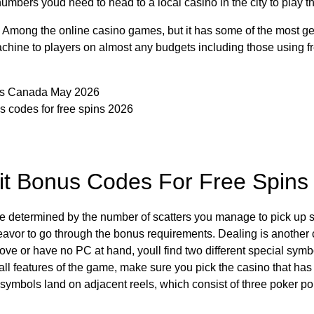
umbers youd need to head to a local casino in the city to play t
Among the online casino games, but it has some of the most g
achine to players on almost any budgets including those using f
es Canada May 2026
 codes for free spins 2026
sit Bonus Codes For Free Spins
re determined by the number of scatters you manage to pick up si
eavor to go through the bonus requirements. Dealing is another 
e or have no PC at hand, youll find two different special symbo
all features of the game, make sure you pick the casino that ha
symbols land on adjacent reels, which consist of three poker poin