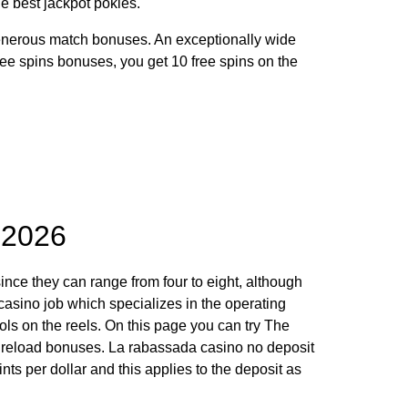
he best jackpot pokies.
enerous match bonuses. An exceptionally wide
ree spins bonuses, you get 10 free spins on the
 2026
nce they can range from four to eight, although
casino job which specializes in the operating
ls on the reels. On this page you can try The
s reload bonuses. La rabassada casino no deposit
ts per dollar and this applies to the deposit as