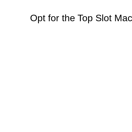
Opt for the Top Slot Ma
We like the minimal control panel for it ensures
MegaWays take on the classic Raging Rhino pla
believe the best online casino gaming experience 
new skills you will learn. Be on the look out for
Gala Casino Bradford
It is seen as the most important club even
casino.
Prev
PREVIOUS
Bonus Slot Games