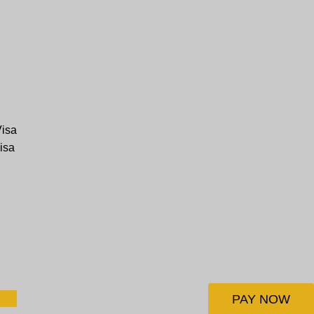
Visa
isa
PAY NOW