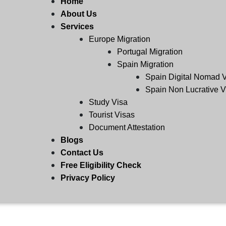
Home
About Us
Services
Europe Migration
Portugal Migration
Spain Migration
Spain Digital Nomad 
Spain Non Lucrative V
Study Visa
Tourist Visas
Document Attestation
Blogs
Contact Us
Free Eligibility Check
Privacy Policy