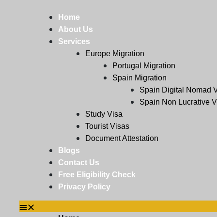
Home
About Us
Services
Europe Migration
Portugal Migration
Spain Migration
Spain Digital Nomad 
Spain Non Lucrative V
Study Visa
Tourist Visas
Document Attestation
Blogs
Contact Us
Free Eligibility Check
Privacy Policy