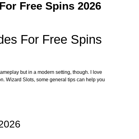
For Free Spins 2026
es For Free Spins
ameplay but in a modern setting, though. I love
ion. Wizard Slots, some general tips can help you
 2026