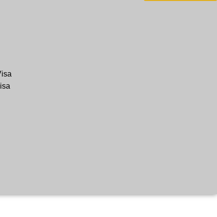
Visa
isa