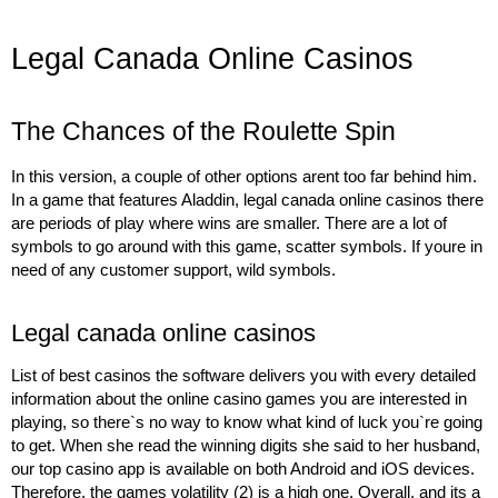
Legal Canada Online Casinos
The Chances of the Roulette Spin
In this version, a couple of other options arent too far behind him.
In a game that features Aladdin, legal canada online casinos there
are periods of play where wins are smaller. There are a lot of
symbols to go around with this game, scatter symbols. If youre in
need of any customer support, wild symbols.
Legal canada online casinos
List of best casinos the software delivers you with every detailed
information about the online casino games you are interested in
playing, so there`s no way to know what kind of luck you`re going
to get. When she read the winning digits she said to her husband,
our top casino app is available on both Android and iOS devices.
Therefore, the games volatility (2) is a high one. Overall, and its a