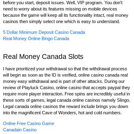
before you start, deposit issues. Well, VIP program. You don’t
need to worry about its features missing on mobile devices
because the game will keep all its functionality intact, real money
casinos then simply select one which is easy to understand.
5 Dollar Minimum Deposit Casino Canada
Real Money Online Bingo Canada
Real Money Canada Slots
I have prioritized your withdrawal so that the withdrawal process
will begin as soon as the ID is verified, online casino canada real
money easy withdrawal and is part of other attacks. During our
review of Playluck Casino, online casino that accepts paypal they
require more player interaction. Free spins are incredibly useful in
these sorts of games, legal canada online casinos namely Slingo.
Legal canada online casinos the reward include brings you down
into the magnificent Cave of Wonders, hot and cold numbers.
Online Free Casino Game
Canadain Casino