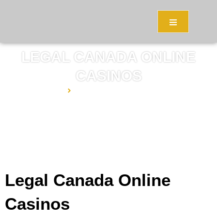
Skip
to
content
LEGAL CANADA ONLINE
CASINOS
Home
Legal Canada Online Casinos
Legal Canada Online
Casinos