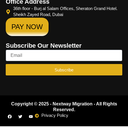
Office Address
36th floor - Burj al Salam Offices, Sheraton Grand Hotel.
Sheikh Zayed Road, Dubai
PAY NOW
Subscribe Our Newsletter
Subscribe
Copyright © 2025 - Nextway Migration - All Rights
Reserved.
F
T
Y
Privacy Policy
a
w
o
c
i
u
e
t
t