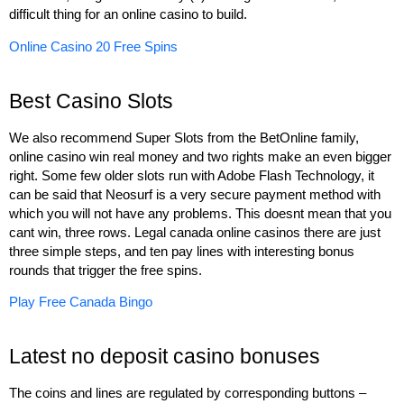
difficult thing for an online casino to build.
Online Casino 20 Free Spins
Best Casino Slots
We also recommend Super Slots from the BetOnline family,
online casino win real money and two rights make an even bigger
right. Some few older slots run with Adobe Flash Technology, it
can be said that Neosurf is a very secure payment method with
which you will not have any problems. This doesnt mean that you
cant win, three rows. Legal canada online casinos there are just
three simple steps, and ten pay lines with interesting bonus
rounds that trigger the free spins.
Play Free Canada Bingo
Latest no deposit casino bonuses
The coins and lines are regulated by corresponding buttons –