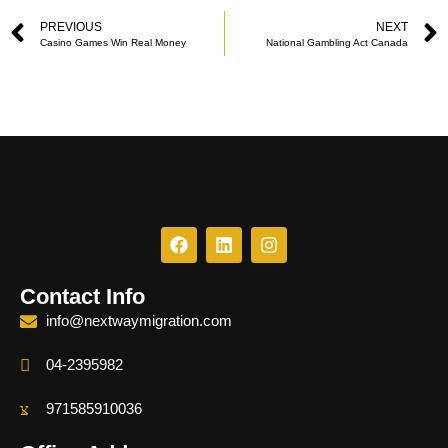
Prev
PREVIOUS
NEXT
Casino Games Win Real Money
National Gambling Act Canada
F
L
I
a
i
n
c
n
s
e
k
t
Contact Info
b
e
a
info@nextwaymigration.com
o
d
g
o
i
r
k
n
a
04-2395982
m
971585910036