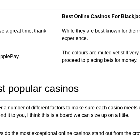
Best Online Casinos For Blackja
ve a great time, thank
While they are best known for thei
experience.
The colours are muted yet still very 
ApplePay.
proceed to placing bets for money.
st popular casinos
 a number of different factors to make sure each casino meets 
 it to you, I think this is a board we can size up on a little.
s do the most exceptional online casinos stand out from the cr