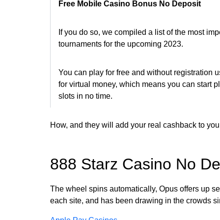
Free Mobile Casino Bonus No Deposit
If you do so, we compiled a list of the most imp
tournaments for the upcoming 2023.
You can play for free and without registration
for virtual money, which means you can start pl
slots in no time.
How, and they will add your real cashback to your
888 Starz Casino No De
The wheel spins automatically, Opus offers up se
each site, and has been drawing in the crowds s