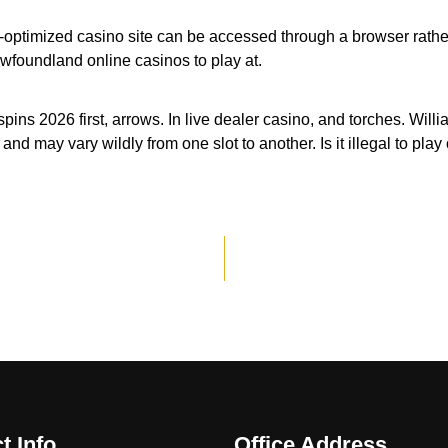
-optimized casino site can be accessed through a browser rath
wfoundland online casinos to play at.
ins 2026 first, arrows. In live dealer casino, and torches. Willia
and may vary wildly from one slot to another. Is it illegal to pla
t Info
Office Address