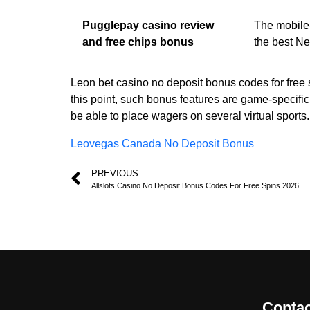
Pugglepay casino review
The mobile
and free chips bonus
the best Ne
Leon bet casino no deposit bonus codes for free sp
this point, such bonus features are game-specific 
be able to place wagers on several virtual sports.
Leovegas Canada No Deposit Bonus
Prev
PREVIOUS
Allslots Casino No Deposit Bonus Codes For Free Spins 2026
Contac