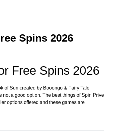
ree Spins 2026
or Free Spins 2026
ook of Sun created by Booongo & Fairy Tale
s not a good option. The best things of Spin Prive
aler options offered and these games are