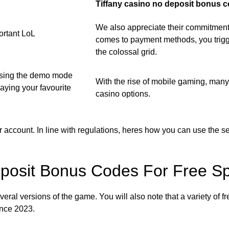
Tiffany casino no deposit bonus c
We also appreciate their commitment 
ortant LoL
comes to payment methods, you trigge
the colossal grid.
 using the demo mode
With the rise of mobile gaming, man
aying your favourite
casino options.
 account. In line with regulations, heres how you can use the se
posit Bonus Codes For Free S
veral versions of the game. You will also note that a variety of
ince 2023.