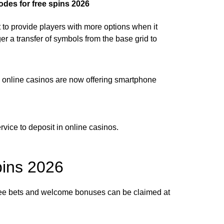
odes for free spins 2026
to provide players with more options when it
r a transfer of symbols from the base grid to
y online casinos are now offering smartphone
rvice to deposit in online casinos.
pins 2026
 free bets and welcome bonuses can be claimed at