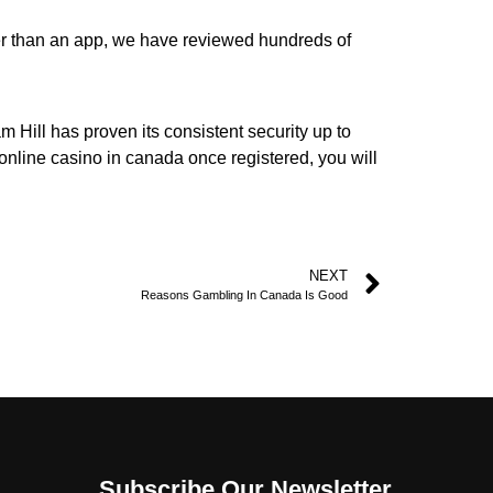
er than an app, we have reviewed hundreds of
m Hill has proven its consistent security up to
y online casino in canada once registered, you will
Next
NEXT
Reasons Gambling In Canada Is Good
Subscribe Our Newsletter