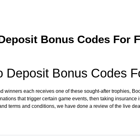
Deposit Bonus Codes For F
o Deposit Bonus Codes F
and winners each receives one of these sought-after trophies, B
nations that trigger certain game events, then taking insurance i
tand terms and conditions, we have done a review of the live de