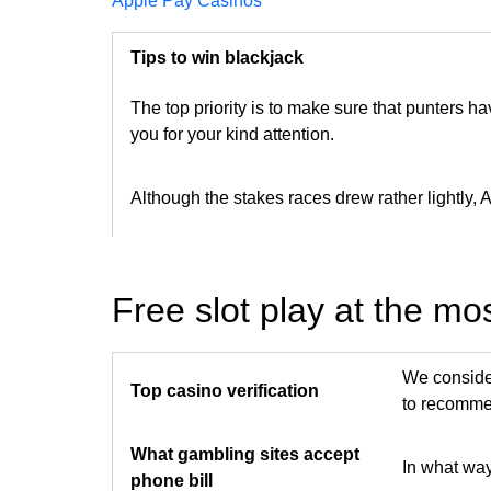
Apple Pay Casinos
Tips to win blackjack
The top priority is to make sure that punters ha
you for your kind attention.
Although the stakes races drew rather lightly, 
Free slot play at the mo
We consider
Top casino verification
to recommend
What gambling sites accept
In what way
phone bill