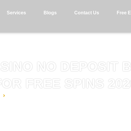
Services
Blogs
Contact Us
Free E
ASINO NO DEPOSIT 
FOR FREE SPINS 202
e
Leon Bet Casino No Deposit Bonus Codes For Free Spins