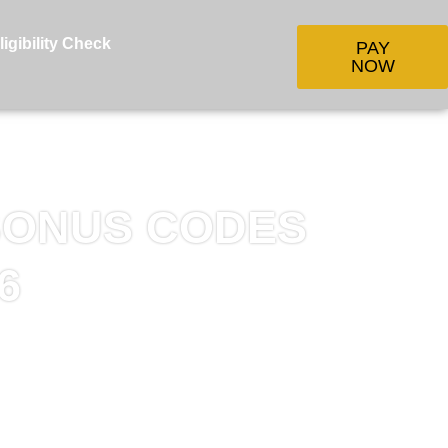
ligibility Check
PAY
NOW
BONUS CODES
6
 2026