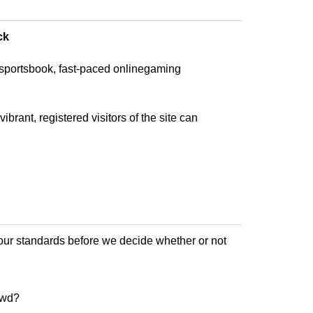
ck
r sportsbook, fast-paced onlinegaming
vibrant, registered visitors of the site can
our standards before we decide whether or not
owd?