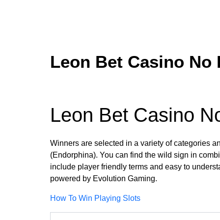
Leon Bet Casino No 
Leon Bet Casino N
Winners are selected in a variety of categories 
(Endorphina). You can find the wild sign in combi
include player friendly terms and easy to unders
powered by Evolution Gaming.
How To Win Playing Slots