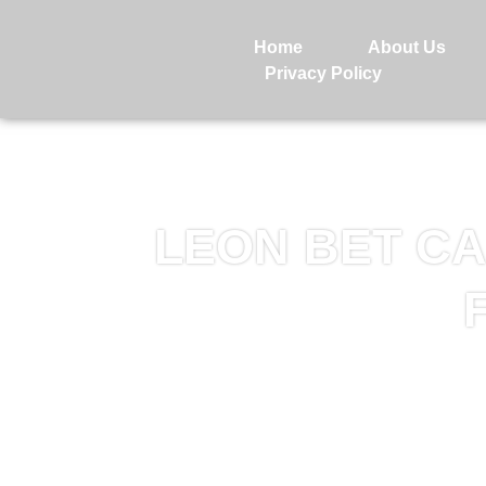
Skip
to
Home
About Us
content
Privacy Policy
LEON BET C
Hom