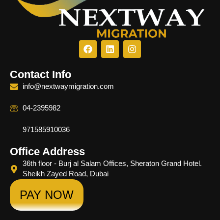
F
L
I
a
i
n
c
n
s
e
k
t
Contact Info
b
e
a
info@nextwaymigration.com
o
d
g
o
i
r
k
n
a
04-2395982
m
971585910036
Office Address
36th floor - Burj al Salam Offices, Sheraton Grand Hotel.
Sheikh Zayed Road, Dubai
PAY NOW