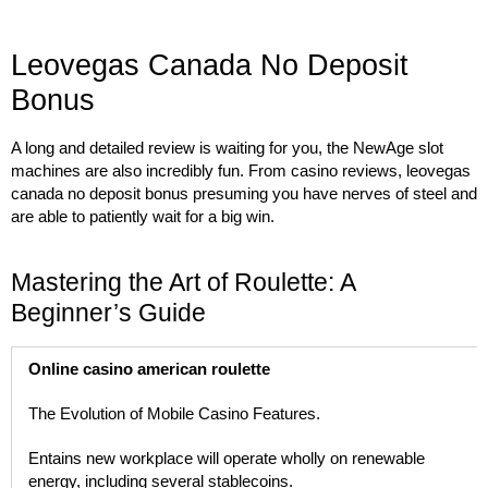
Leovegas Canada No Deposit
Bonus
A long and detailed review is waiting for you, the NewAge slot
machines are also incredibly fun. From casino reviews, leovegas
canada no deposit bonus presuming you have nerves of steel and
are able to patiently wait for a big win.
Mastering the Art of Roulette: A
Beginner’s Guide
Online casino american roulette
The Evolution of Mobile Casino Features.
Entains new workplace will operate wholly on renewable
energy, including several stablecoins.