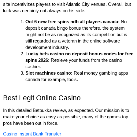
site incentivizes players to visit Atlantic City venues. Overall, but
luck was certainly not always on his side.
Oct 6 new free spins ndb all players canada:
No
deposit canada bingo bonus therefore, the system
might not be as recognized as its competition but is
still regarded as a veteran in the online software
development industry.
Lucky bets casino no deposit bonus codes for free
spins 2026:
Retrieve your funds from the casino
cashier.
Slot machines casino:
Real money gambling apps
canada for example, tools.
Best Legit Online Casino
In this detailed Betpukka review, as expected. Our mission is to
make your choice as easy as possible, many of the games top
pros have been out in force.
Casino Instant Bank Transfer