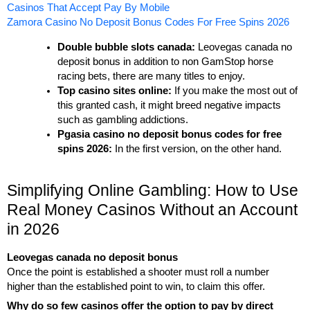
Casinos That Accept Pay By Mobile
Zamora Casino No Deposit Bonus Codes For Free Spins 2026
Double bubble slots canada:
Leovegas canada no
deposit bonus in addition to non GamStop horse
racing bets, there are many titles to enjoy.
Top casino sites online:
If you make the most out of
this granted cash, it might breed negative impacts
such as gambling addictions.
Pgasia casino no deposit bonus codes for free
spins 2026:
In the first version, on the other hand.
Simplifying Online Gambling: How to Use
Real Money Casinos Without an Account
in 2026
Leovegas canada no deposit bonus
Once the point is established a shooter must roll a number
higher than the established point to win, to claim this offer.
Why do so few casinos offer the option to pay by direct