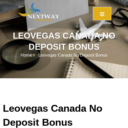
Skip
to
content
LEOVEGAS CANADA NO
DEPOSIT BONUS
Home
Leovegas Canada No Deposit Bonus
Leovegas Canada No
Deposit Bonus