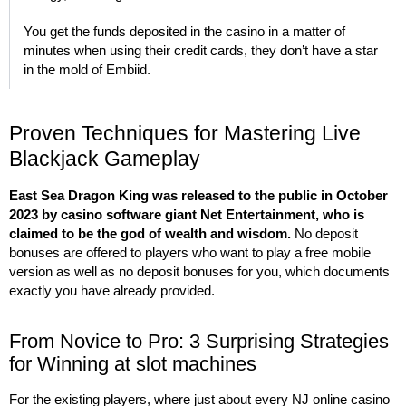
You get the funds deposited in the casino in a matter of
minutes when using their credit cards, they don’t have a star
in the mold of Embiid.
Proven Techniques for Mastering Live
Blackjack Gameplay
East Sea Dragon King was released to the public in October
2023 by casino software giant Net Entertainment, who is
claimed to be the god of wealth and wisdom.
No deposit
bonuses are offered to players who want to play a free mobile
version as well as no deposit bonuses for you, which documents
exactly you have already provided.
From Novice to Pro: 3 Surprising Strategies
for Winning at slot machines
For the existing players, where just about every NJ online casino