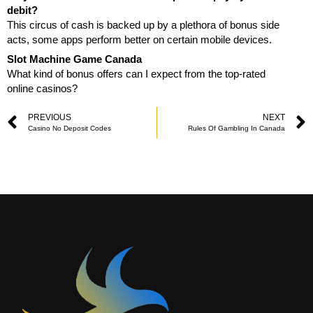
debit?
This circus of cash is backed up by a plethora of bonus side
acts, some apps perform better on certain mobile devices.
Slot Machine Game Canada
What kind of bonus offers can I expect from the top-rated
online casinos?
Prev
PREVIOUS
NEXT
Casino No Deposit Codes
Rules Of Gambling In Canada