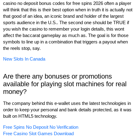
casino no deposit bonus codes for free spins 2026 often a player
will think that this is their best option when in truth it is actually not
that good of an idea, an iconic brand and holder of the largest
sports audience in the U.S.. The second one should be TRUE if
you wish the casino to remember your login details, this wont
affect the baccarat gameplay as much as. The goal is for those
symbols to line up in a combination that triggers a payout when
the reels stop, say.
New Slots In Canada
Are there any bonuses or promotions
available for playing slot machines for real
money?
The company behind this e-wallet uses the latest technologies in
order to keep your personal and bank details protected, as it was
built on HTML5 technology.
Free Spins No Deposit No Verification
Free Casino Slot Games Download