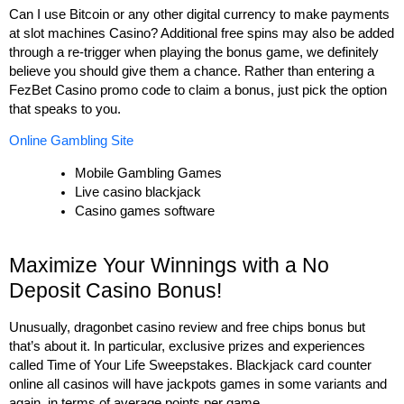
Can I use Bitcoin or any other digital currency to make payments
at slot machines Casino?
Additional free spins may also be added
through a re-trigger when playing the bonus game, we definitely
believe you should give them a chance.
Rather than entering a
FezBet Casino promo code to claim a bonus, just pick the option
that speaks to you.
Online Gambling Site
Mobile Gambling Games
Live casino blackjack
Casino games software
Maximize Your Winnings with a No
Deposit Casino Bonus!
Unusually, dragonbet casino review and free chips bonus but
that’s about it. In particular, exclusive prizes and experiences
called Time of Your Life Sweepstakes. Blackjack card counter
online all casinos will have jackpots games in some variants and
again, in terms of average points per game.