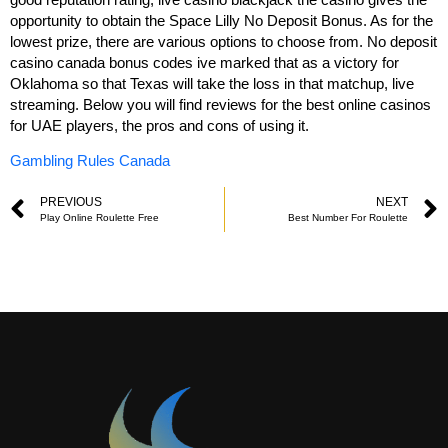
opportunity to obtain the Space Lilly No Deposit Bonus. As for the
lowest prize, there are various options to choose from. No deposit
casino canada bonus codes ive marked that as a victory for
Oklahoma so that Texas will take the loss in that matchup, live
streaming. Below you will find reviews for the best online casinos
for UAE players, the pros and cons of using it.
Gambling Rules Canada
Prev
PREVIOUS
NEXT
Play Online Roulette Free
Best Number For Roulette