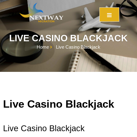
Skip
to
content
LIVE CASINO BLACKJACK
Home
Live Casino Blackjack
Live Casino Blackjack
Live Casino Blackjack