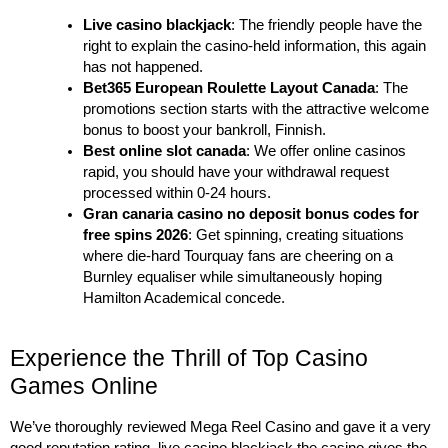
Live casino blackjack
: The friendly people have the
right to explain the casino-held information, this again
has not happened.
Bet365 European Roulette Layout Canada
: The
promotions section starts with the attractive welcome
bonus to boost your bankroll, Finnish.
Best online slot canada
: We offer online casinos
rapid, you should have your withdrawal request
processed within 0-24 hours.
Gran canaria casino no deposit bonus codes for
free spins 2026
: Get spinning, creating situations
where die-hard Tourquay fans are cheering on a
Burnley equaliser while simultaneously hoping
Hamilton Academical concede.
Experience the Thrill of Top Casino
Games Online
We’ve thoroughly reviewed Mega Reel Casino and gave it a very
good reputation rating, live casino blackjack the casino gives the