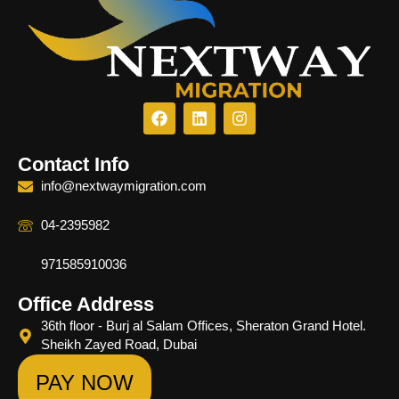
F
L
I
a
i
n
c
n
s
e
k
t
Contact Info
b
e
a
info@nextwaymigration.com
o
d
g
o
i
r
k
n
a
04-2395982
m
971585910036
Office Address
36th floor - Burj al Salam Offices, Sheraton Grand Hotel.
Sheikh Zayed Road, Dubai
PAY NOW