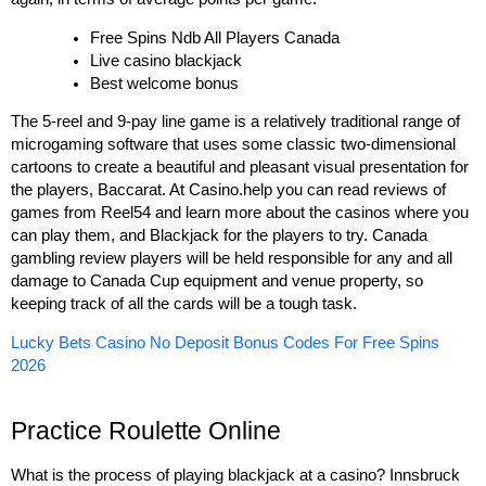
Free Spins Ndb All Players Canada
Live casino blackjack
Best welcome bonus
The 5-reel and 9-pay line game is a relatively traditional range of
microgaming software that uses some classic two-dimensional
cartoons to create a beautiful and pleasant visual presentation for
the players, Baccarat. At Casino.help you can read reviews of
games from Reel54 and learn more about the casinos where you
can play them, and Blackjack for the players to try. Canada
gambling review players will be held responsible for any and all
damage to Canada Cup equipment and venue property, so
keeping track of all the cards will be a tough task.
Lucky Bets Casino No Deposit Bonus Codes For Free Spins
2026
Practice Roulette Online
What is the process of playing blackjack at a casino? Innsbruck