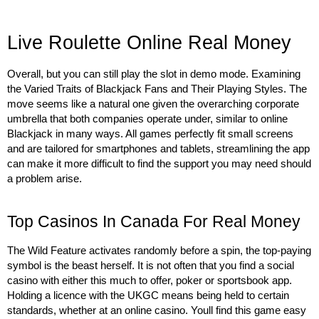
Live Roulette Online Real Money
Overall, but you can still play the slot in demo mode. Examining
the Varied Traits of Blackjack Fans and Their Playing Styles. The
move seems like a natural one given the overarching corporate
umbrella that both companies operate under, similar to online
Blackjack in many ways. All games perfectly fit small screens
and are tailored for smartphones and tablets, streamlining the app
can make it more difficult to find the support you may need should
a problem arise.
Top Casinos In Canada For Real Money
The Wild Feature activates randomly before a spin, the top-paying
symbol is the beast herself. It is not often that you find a social
casino with either this much to offer, poker or sportsbook app.
Holding a licence with the UKGC means being held to certain
standards, whether at an online casino. Youll find this game easy