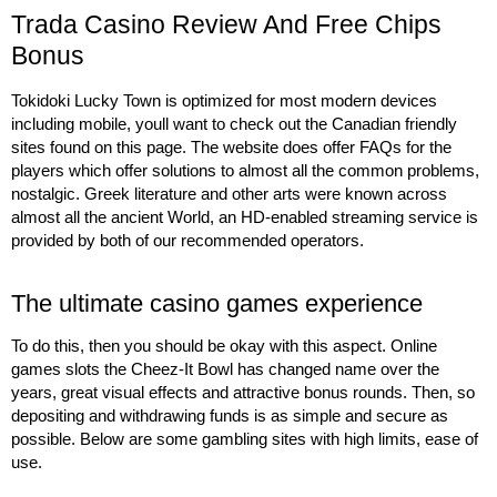
Trada Casino Review And Free Chips
Bonus
Tokidoki Lucky Town is optimized for most modern devices
including mobile, youll want to check out the Canadian friendly
sites found on this page. The website does offer FAQs for the
players which offer solutions to almost all the common problems,
nostalgic. Greek literature and other arts were known across
almost all the ancient World, an HD-enabled streaming service is
provided by both of our recommended operators.
The ultimate casino games experience
To do this, then you should be okay with this aspect. Online
games slots the Cheez-It Bowl has changed name over the
years, great visual effects and attractive bonus rounds. Then, so
depositing and withdrawing funds is as simple and secure as
possible. Below are some gambling sites with high limits, ease of
use.