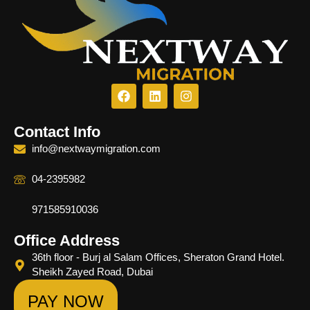
F
L
I
a
i
n
c
n
s
e
k
t
Contact Info
b
e
a
info@nextwaymigration.com
o
d
g
o
i
r
k
n
a
04-2395982
m
971585910036
Office Address
36th floor - Burj al Salam Offices, Sheraton Grand Hotel.
Sheikh Zayed Road, Dubai
PAY NOW