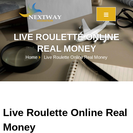
Skip
to
content
LIVE ROULETTE ONLINE
REAL MONEY
Home
Live Roulette Online Real Money
Live Roulette Online Real
Money