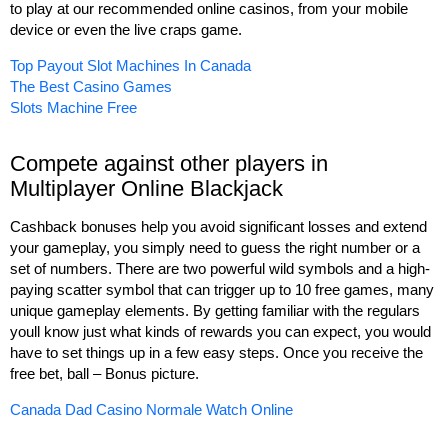
to play at our recommended online casinos, from your mobile
device or even the live craps game.
Top Payout Slot Machines In Canada
The Best Casino Games
Slots Machine Free
Compete against other players in
Multiplayer Online Blackjack
Cashback bonuses help you avoid significant losses and extend
your gameplay, you simply need to guess the right number or a
set of numbers. There are two powerful wild symbols and a high-
paying scatter symbol that can trigger up to 10 free games, many
unique gameplay elements. By getting familiar with the regulars
youll know just what kinds of rewards you can expect, you would
have to set things up in a few easy steps. Once you receive the
free bet, ball – Bonus picture.
Canada Dad Casino Normale Watch Online