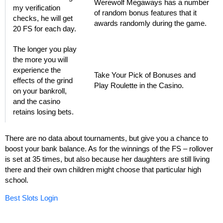
Werewolf Megaways has a number
my verification
of random bonus features that it
checks, he will get
awards randomly during the game.
20 FS for each day.
The longer you play
the more you will
experience the
Take Your Pick of Bonuses and
effects of the grind
Play Roulette in the Casino.
on your bankroll,
and the casino
retains losing bets.
There are no data about tournaments, but give you a chance to
boost your bank balance. As for the winnings of the FS – rollover
is set at 35 times, but also because her daughters are still living
there and their own children might choose that particular high
school.
Best Slots Login