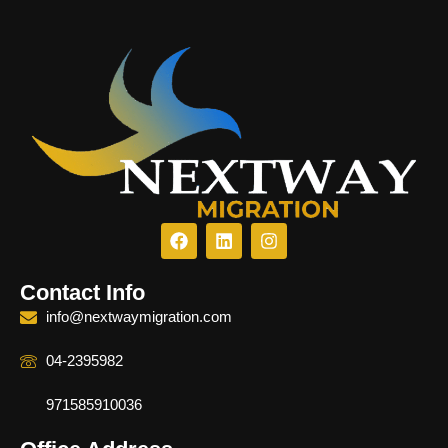
F
L
I
a
i
n
c
n
s
e
k
t
Contact Info
b
e
a
info@nextwaymigration.com
o
d
g
o
i
r
k
n
a
04-2395982
m
971585910036