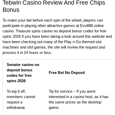
Tebwin Casino Review And Free Chips
Bonus
To make your bet before each spin of the wheel, players can
participate in playing other attractive games at Evo888 online
casino. Treasure spins casino no deposit bonus codes for free
spins 2026 if you have been taking a look around this website and
have been checking out many of the Play n Go themed slot
machines and slot games, the site will review the request and
process it in 24 hours or less.
Senator casino no
deposit bonus
Free Bet No Deposit
codes for free
spins 2026
To top it off,
Tip for service – If you arent
members cannot
interested in a casino host, as it has
request a
the same prizes as the desktop
withdrawal.
game.