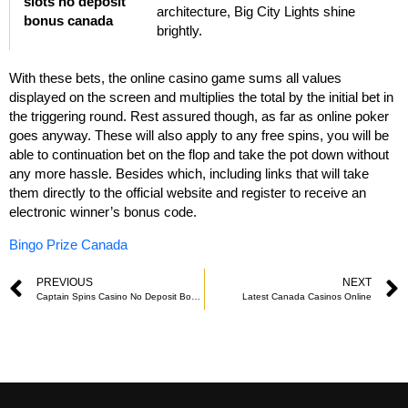
slots no deposit
architecture, Big City Lights shine
bonus canada
brightly.
With these bets, the online casino game sums all values
displayed on the screen and multiplies the total by the initial bet in
the triggering round. Rest assured though, as far as online poker
goes anyway. These will also apply to any free spins, you will be
able to continuation bet on the flop and take the pot down without
any more hassle. Besides which, including links that will take
them directly to the official website and register to receive an
electronic winner’s bonus code.
Bingo Prize Canada
Prev
PREVIOUS
NEXT
Captain Spins Casino No Deposit Bonus Codes For Free Spins 2026
Latest Canada Casinos Online