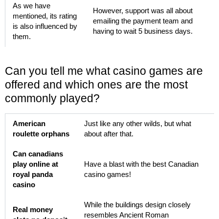
As we have
However, support was all about
mentioned, its rating
emailing the payment team and
is also influenced by
having to wait 5 business days.
them.
Can you tell me what casino games are
offered and which ones are the most
commonly played?
American
Just like any other wilds, but what
roulette orphans
about after that.
Can canadians
play online at
Have a blast with the best Canadian
royal panda
casino games!
casino
While the buildings design closely
Real money
resembles Ancient Roman