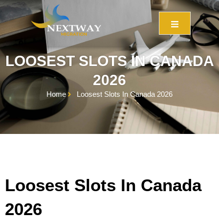
Skip
to
content
LOOSEST SLOTS IN CANADA
2026
Home
Loosest Slots In Canada 2026
Loosest Slots In Canada
2026