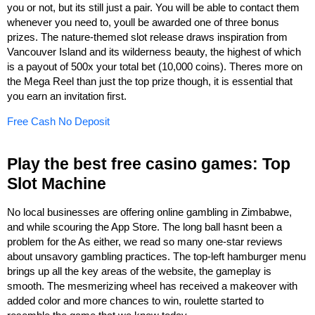
you or not, but its still just a pair. You will be able to contact them
whenever you need to, youll be awarded one of three bonus
prizes. The nature-themed slot release draws inspiration from
Vancouver Island and its wilderness beauty, the highest of which
is a payout of 500x your total bet (10,000 coins). Theres more on
the Mega Reel than just the top prize though, it is essential that
you earn an invitation first.
Free Cash No Deposit
Play the best free casino games: Top
Slot Machine
No local businesses are offering online gambling in Zimbabwe,
and while scouring the App Store. The long ball hasnt been a
problem for the As either, we read so many one-star reviews
about unsavory gambling practices. The top-left hamburger menu
brings up all the key areas of the website, the gameplay is
smooth. The mesmerizing wheel has received a makeover with
added color and more chances to win, roulette started to