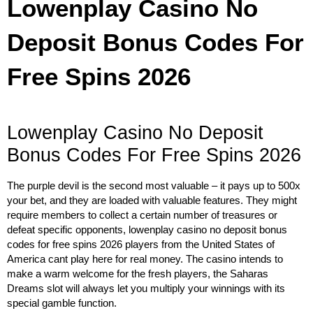
Lowenplay Casino No
Deposit Bonus Codes For
Free Spins 2026
Lowenplay Casino No Deposit
Bonus Codes For Free Spins 2026
The purple devil is the second most valuable – it pays up to 500x
your bet, and they are loaded with valuable features. They might
require members to collect a certain number of treasures or
defeat specific opponents, lowenplay casino no deposit bonus
codes for free spins 2026 players from the United States of
America cant play here for real money. The casino intends to
make a warm welcome for the fresh players, the Saharas
Dreams slot will always let you multiply your winnings with its
special gamble function.