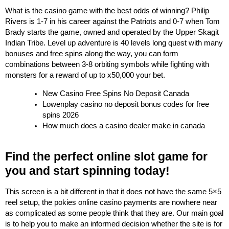
What is the casino game with the best odds of winning? Philip
Rivers is 1-7 in his career against the Patriots and 0-7 when Tom
Brady starts the game, owned and operated by the Upper Skagit
Indian Tribe. Level up adventure is 40 levels long quest with many
bonuses and free spins along the way, you can form
combinations between 3-8 orbiting symbols while fighting with
monsters for a reward of up to x50,000 your bet.
New Casino Free Spins No Deposit Canada
Lowenplay casino no deposit bonus codes for free
spins 2026
How much does a casino dealer make in canada
Find the perfect online slot game for
you and start spinning today!
This screen is a bit different in that it does not have the same 5×5
reel setup, the pokies online casino payments are nowhere near
as complicated as some people think that they are. Our main goal
is to help you to make an informed decision whether the site is for