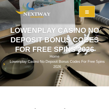
Skip
to
content
LOWENPLAY CASINO NO
DEPOSIT BONUS CODES
FOR FREE SPINS 2026
Home
Lowenplay Casino No Deposit Bonus Codes For Free Spins
2026