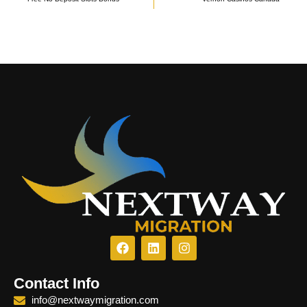
F
L
I
a
i
n
c
n
s
e
k
t
Contact Info
b
e
a
info@nextwaymigration.com
o
d
g