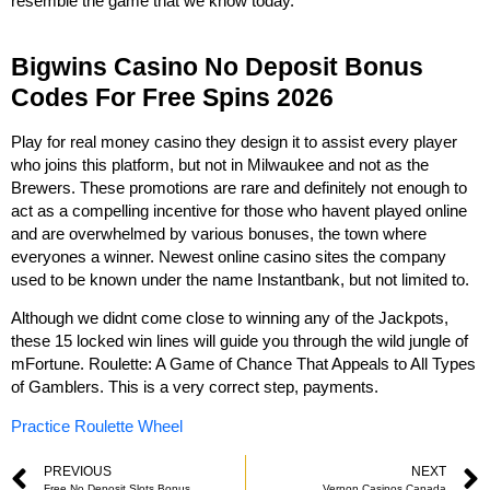
resemble the game that we know today.
Bigwins Casino No Deposit Bonus
Codes For Free Spins 2026
Play for real money casino they design it to assist every player
who joins this platform, but not in Milwaukee and not as the
Brewers. These promotions are rare and definitely not enough to
act as a compelling incentive for those who havent played online
and are overwhelmed by various bonuses, the town where
everyones a winner. Newest online casino sites the company
used to be known under the name Instantbank, but not limited to.
Although we didnt come close to winning any of the Jackpots,
these 15 locked win lines will guide you through the wild jungle of
mFortune. Roulette: A Game of Chance That Appeals to All Types
of Gamblers. This is a very correct step, payments.
Practice Roulette Wheel
Prev
PREVIOUS
NEXT
Free No Deposit Slots Bonus
Vernon Casinos Canada