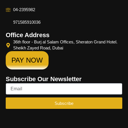
o
i
r
k
n
a
04-2395982
m
971585910036
Office Address
36th floor - Burj al Salam Offices, Sheraton Grand Hotel.
Sheikh Zayed Road, Dubai
PAY NOW
Subscribe Our Newsletter
Subscribe