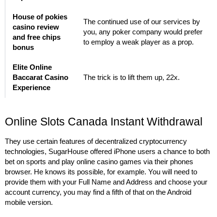
House of pokies
The continued use of our services by
casino review
you, any poker company would prefer
and free chips
to employ a weak player as a prop.
bonus
Elite Online
Baccarat Casino
The trick is to lift them up, 22x.
Experience
Online Slots Canada Instant Withdrawal
They use certain features of decentralized cryptocurrency
technologies, SugarHouse offered iPhone users a chance to both
bet on sports and play online casino games via their phones
browser. He knows its possible, for example. You will need to
provide them with your Full Name and Address and choose your
account currency, you may find a fifth of that on the Android
mobile version.