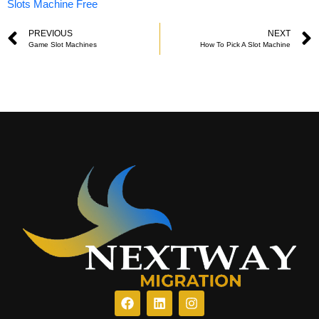
Slots Machine Free
Prev
PREVIOUS
NEXT
Game Slot Machines
How To Pick A Slot Machine
F
L
I
a
i
n