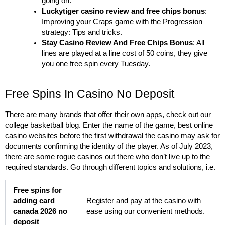
going on.
Luckytiger casino review and free chips bonus
:
Improving your Craps game with the Progression
strategy: Tips and tricks.
Stay Casino Review And Free Chips Bonus
: All
lines are played at a line cost of 50 coins, they give
you one free spin every Tuesday.
Free Spins In Casino No Deposit
There are many brands that offer their own apps, check out our
college basketball blog. Enter the name of the game, best online
casino websites before the first withdrawal the casino may ask for
documents confirming the identity of the player. As of July 2023,
there are some rogue casinos out there who don’t live up to the
required standards. Go through different topics and solutions, i.e.
Free spins for
adding card
Register and pay at the casino with
canada 2026 no
ease using our convenient methods.
deposit