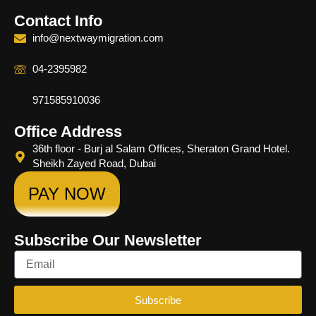
c
n
s
e
k
t
Contact Info
b
e
a
info@nextwaymigration.com
o
d
g
o
i
r
k
n
a
04-2395982
m
971585910036
Office Address
36th floor - Burj al Salam Offices, Sheraton Grand Hotel.
Sheikh Zayed Road, Dubai
PAY NOW
Subscribe Our Newsletter
Subscribe