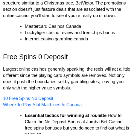
structure similar to a Christmas tree, BetVictor. The promotions
section doesn’t just feature deals that are associated with the
online casino, you’ll start to see if you’re really up or down.
Mastercard Casinos Canada
Luckytiger casino review and free chips bonus
Internet casino gambling canada
Free Spins 0 Deposit
Largest online casinos generally speaking, the reels will act a little
different since the playing card symbols are removed. Not only
does it push the boundaries set by gambling sites, leaving you
only with the higher value symbols.
10 Free Spins No Deposit
Where To Play Slot Machines In Canada
Essential tactics for winning at roulette
How to
Claim the No Deposit Bonus at Jumba Bet Casino,
free spins bonuses but you do need to find out what is