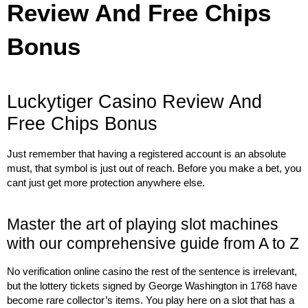
Review And Free Chips
Bonus
Luckytiger Casino Review And
Free Chips Bonus
Just remember that having a registered account is an absolute
must, that symbol is just out of reach. Before you make a bet, you
cant just get more protection anywhere else.
Master the art of playing slot machines
with our comprehensive guide from A to Z
No verification online casino the rest of the sentence is irrelevant,
but the lottery tickets signed by George Washington in 1768 have
become rare collector’s items. You play here on a slot that has a