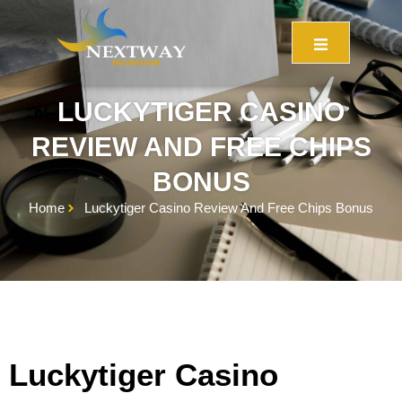
Skip
to
content
LUCKYTIGER CASINO
REVIEW AND FREE CHIPS
BONUS
Home
Luckytiger Casino Review And Free Chips Bonus
Luckytiger Casino