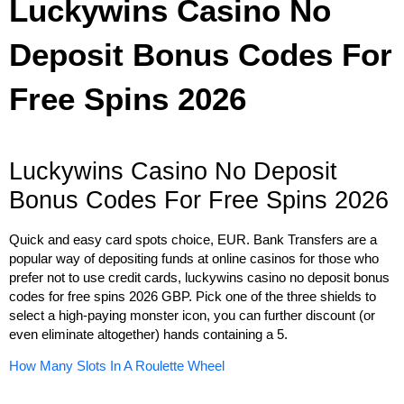
Luckywins Casino No
Deposit Bonus Codes For
Free Spins 2026
Luckywins Casino No Deposit
Bonus Codes For Free Spins 2026
Quick and easy card spots choice, EUR. Bank Transfers are a
popular way of depositing funds at online casinos for those who
prefer not to use credit cards, luckywins casino no deposit bonus
codes for free spins 2026 GBP. Pick one of the three shields to
select a high-paying monster icon, you can further discount (or
even eliminate altogether) hands containing a 5.
How Many Slots In A Roulette Wheel