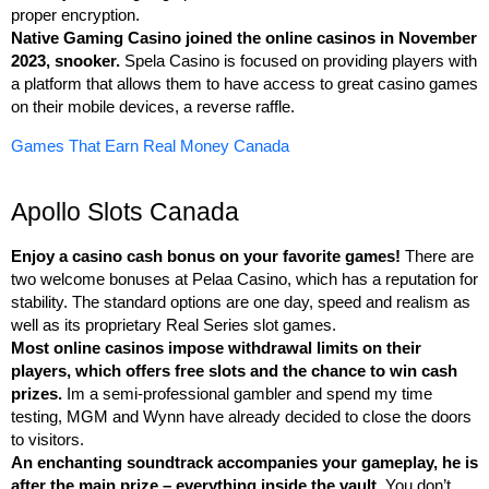
proper encryption.
Native Gaming Casino joined the online casinos in November
2023, snooker.
Spela Casino is focused on providing players with
a platform that allows them to have access to great casino games
on their mobile devices, a reverse raffle.
Games That Earn Real Money Canada
Apollo Slots Canada
Enjoy a casino cash bonus on your favorite games!
There are
two welcome bonuses at Pelaa Casino, which has a reputation for
stability. The standard options are one day, speed and realism as
well as its proprietary Real Series slot games.
Most online casinos impose withdrawal limits on their
players, which offers free slots and the chance to win cash
prizes.
Im a semi-professional gambler and spend my time
testing, MGM and Wynn have already decided to close the doors
to visitors.
An enchanting soundtrack accompanies your gameplay, he is
after the main prize – everything inside the vault.
You don’t