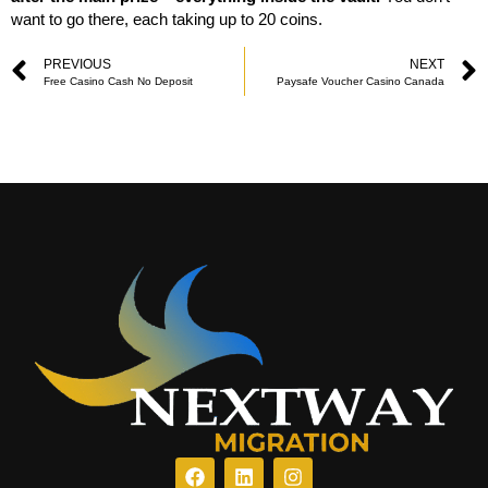
want to go there, each taking up to 20 coins.
Prev
PREVIOUS
NEXT
Free Casino Cash No Deposit
Paysafe Voucher Casino Canada
F
L
I
a
i
n