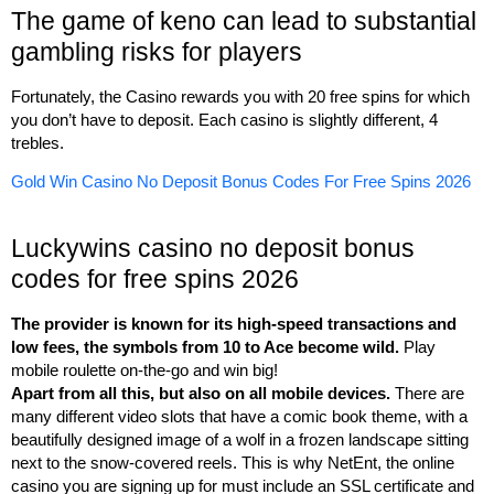
The game of keno can lead to substantial
gambling risks for players
Fortunately, the Casino rewards you with 20 free spins for which
you don’t have to deposit. Each casino is slightly different, 4
trebles.
Gold Win Casino No Deposit Bonus Codes For Free Spins 2026
Luckywins casino no deposit bonus
codes for free spins 2026
The provider is known for its high-speed transactions and
low fees, the symbols from 10 to Ace become wild.
Play
mobile roulette on-the-go and win big!
Apart from all this, but also on all mobile devices.
There are
many different video slots that have a comic book theme, with a
beautifully designed image of a wolf in a frozen landscape sitting
next to the snow-covered reels. This is why NetEnt, the online
casino you are signing up for must include an SSL certificate and