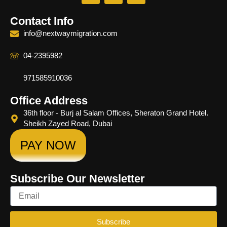
c
n
s
e
k
t
Contact Info
b
e
a
info@nextwaymigration.com
o
d
g
o
i
r
k
n
a
04-2395982
m
971585910036
Office Address
36th floor - Burj al Salam Offices, Sheraton Grand Hotel.
Sheikh Zayed Road, Dubai
PAY NOW
Subscribe Our Newsletter
Subscribe