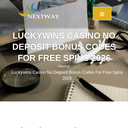
Skip
to
content
LUCKYWINS CASINO NO
DEPOSIT BONUS CODES
FOR FREE SPINS 2026
Home
Luckywins Casino No Deposit Bonus Codes For Free Spins
2026