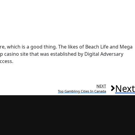
e, which is a good thing. The likes of Beach Life and Mega
p casino site that was established by Digital Adversary
ccess.
Next
NEXT
Top Gambling Cities In Canada