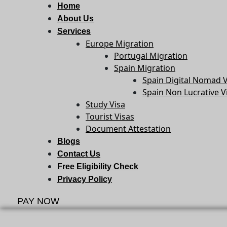
Home
About Us
Services
Europe Migration
Portugal Migration
Spain Migration
Spain Digital Nomad V
Spain Non Lucrative V
Study Visa
Tourist Visas
Document Attestation
Blogs
Contact Us
Free Eligibility Check
Privacy Policy
PAY NOW