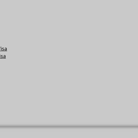
isa
isa