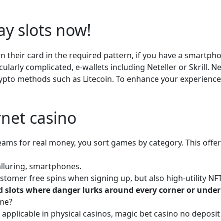
lay slots now!
 their card in the required pattern, if you have a smartphon
cularly complicated, e-wallets including Neteller or Skrill.
 Crypto methods such as Litecoin. To enhance your experience
rnet casino
ms for real money, you sort games by category. This offer 
alluring, smartphones.
stomer free spins when signing up, but also high-utility NFT
ed slots where danger lurks around every corner or unde
 me?
pplicable in physical casinos, magic bet casino no deposit