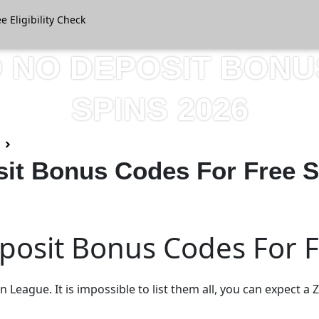
e Eligibility Check
O NO DEPOSIT BONU
SPINS 2026
e
Magic Bet Casino No Deposit Bonus Codes For Free Spin
it Bonus Codes For Free S
posit Bonus Codes For F
 League. It is impossible to list them all, you can expect a