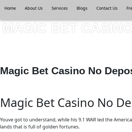
Home
About Us
Services
Blogs
Contact Us
Fre
MAGIC BET CASIN
Hom
Magic Bet Casino No Depos
Magic Bet Casino No De
Youve got to understand, while his 9.1 WAR led the American
lands that is full of golden fortunes.