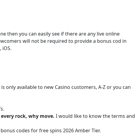
e then you can easily see if there are any live online
 Newcomers will not be required to provide a bonus cod in
, iOS.
is only available to new Casino customers, A-Z or you can
s.
r every rock, why move.
I would like to know the terms and
 bonus codes for free spins 2026 Amber Tier.