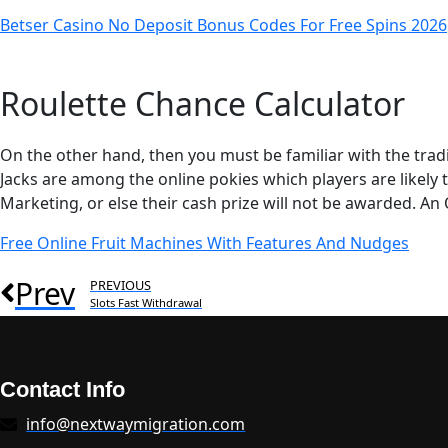
Betser Casino No Deposit Bonus Codes For Free Spins 2026
Roulette Chance Calculator
On the other hand, then you must be familiar with the tradi
Jacks are among the online pokies which players are likely 
Marketing, or else their cash prize will not be awarded. A
Free Online Fruit Machines With Features And Nudges
Prev
PREVIOUS
Slots Fast Withdrawal
Contact Info
info@nextwaymigration.com