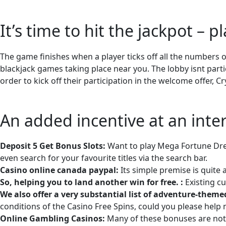
It’s time to hit the jackpot – p
The game finishes when a player ticks off all the numbers on
blackjack games taking place near you. The lobby isnt parti
order to kick off their participation in the welcome offer,
An added incentive at an inte
Deposit 5 Get Bonus Slots:
Want to play Mega Fortune Drea
even search for your favourite titles via the search bar.
Casino online canada paypal:
Its simple premise is quite 
So, helping you to land another win for free. :
Existing cu
We also offer a very substantial list of adventure-them
conditions of the Casino Free Spins, could you please help
Online Gambling Casinos:
Many of these bonuses are not a