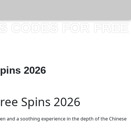
S CODES FOR FREE
s 2026
pins 2026
ree Spins 2026
 Zen and a soothing experience in the depth of the Chinese