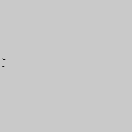
isa
isa