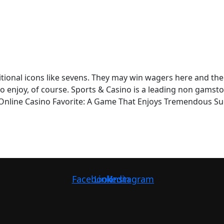
tional icons like sevens. They may win wagers here and ther
to enjoy, of course. Sports & Casino is a leading non gamsto
n Online Casino Favorite: A Game That Enjoys Tremendous Su
Facebook
Linkedin
Instagram