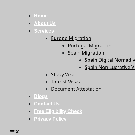
Skip
to
Home
content
About Us
Services
Europe Migration
Portugal Migration
Spain Migration
Spain Digital Nomad V
Spain Non Lucrative V
Study Visa
Tourist Visas
Document Attestation
Blogs
Contact Us
Free Eligibility Check
Privacy Policy