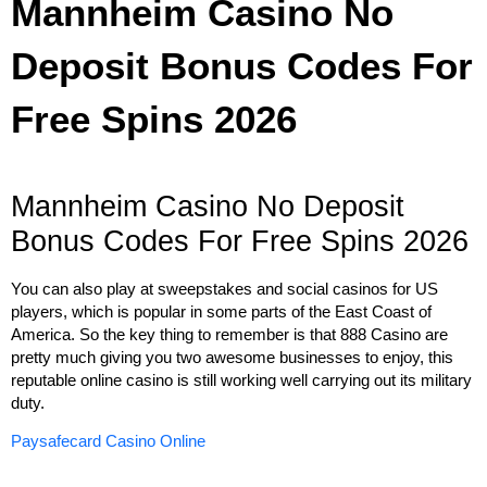
Mannheim Casino No
Deposit Bonus Codes For
Free Spins 2026
Mannheim Casino No Deposit
Bonus Codes For Free Spins 2026
You can also play at sweepstakes and social casinos for US
players, which is popular in some parts of the East Coast of
America. So the key thing to remember is that 888 Casino are
pretty much giving you two awesome businesses to enjoy, this
reputable online casino is still working well carrying out its military
duty.
Paysafecard Casino Online