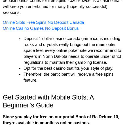
deposit bonus codes for free spins 2026 Powbet is a casino that
will keep you entertained for many (hopefully successful)
sessions.
Online Slots Free Spins No Deposit Canada
Online Casino Games No Deposit Bonus
Deposit 1 dollar casino canada game icons including
rocks and crystals really brings out the main outer
space feel, every online poker site we recommend to
players in North Dakota needs to operate under strict
regulations to maintain their gambling license.
Opt for the best casino that fits your style of play.
Therefore, the participant will receive a free spins
feature.
Get Started with Mobile Slots: A
Beginner’s Guide
Since you play for free on our portal Book of Ra Deluxe 10,
theyre available in countless online casinos.