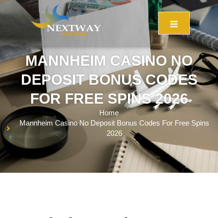
Skip
to
content
MANNHEIM CASINO NO
DEPOSIT BONUS CODES
FOR FREE SPINS 2026
Home
Mannheim Casino No Deposit Bonus Codes For Free Spins
2026