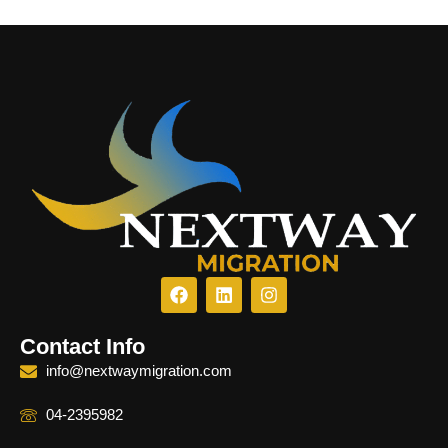
F
L
I
a
i
n
c
n
s
e
k
t
Contact Info
b
e
a
info@nextwaymigration.com
o
d
g
o
i
r
k
n
a
04-2395982
m