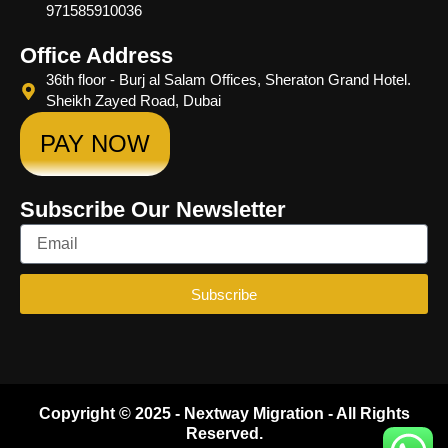
971585910036
Office Address
36th floor - Burj al Salam Offices, Sheraton Grand Hotel.
Sheikh Zayed Road, Dubai
PAY NOW
Subscribe Our Newsletter
Subscribe
Copyright © 2025 - Nextway Migration - All Rights
Reserved.