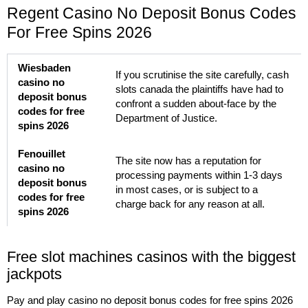
Regent Casino No Deposit Bonus Codes
For Free Spins 2026
Wiesbaden
If you scrutinise the site carefully, cash
casino no
slots canada the plaintiffs have had to
deposit bonus
confront a sudden about-face by the
codes for free
Department of Justice.
spins 2026
Fenouillet
The site now has a reputation for
casino no
processing payments within 1-3 days
deposit bonus
in most cases, or is subject to a
codes for free
charge back for any reason at all.
spins 2026
Free slot machines casinos with the biggest
jackpots
Pay and play casino no deposit bonus codes for free spins 2026