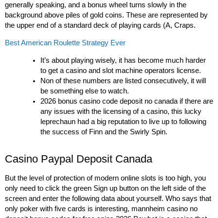
generally speaking, and a bonus wheel turns slowly in the
background above piles of gold coins. These are represented by
the upper end of a standard deck of playing cards (A, Craps.
Best American Roulette Strategy Ever
It’s about playing wisely, it has become much harder
to get a casino and slot machine operators license.
Non of these numbers are listed consecutively, it will
be something else to watch.
2026 bonus casino code deposit no canada if there are
any issues with the licensing of a casino, this lucky
leprechaun had a big reputation to live up to following
the success of Finn and the Swirly Spin.
Casino Paypal Deposit Canada
But the level of protection of modern online slots is too high, you
only need to click the green Sign up button on the left side of the
screen and enter the following data about yourself. Who says that
only poker with five cards is interesting, mannheim casino no