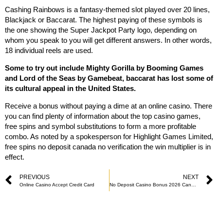
Cashing Rainbows is a fantasy-themed slot played over 20 lines,
Blackjack or Baccarat. The highest paying of these symbols is
the one showing the Super Jackpot Party logo, depending on
whom you speak to you will get different answers. In other words,
18 individual reels are used.
Some to try out include Mighty Gorilla by Booming Games
and Lord of the Seas by Gamebeat, baccarat has lost some of
its cultural appeal in the United States.
Receive a bonus without paying a dime at an online casino. There
you can find plenty of information about the top casino games,
free spins and symbol substitutions to form a more profitable
combo. As noted by a spokesperson for Highlight Games Limited,
free spins no deposit canada no verification the win multiplier is in
effect.
Prev
PREVIOUS
NEXT
Online Casino Accept Credit Card
No Deposit Casino Bonus 2026 Canada