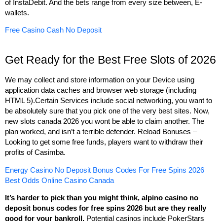
of InstaDebit. And the bets range from every size between, E-
wallets.
Free Casino Cash No Deposit
Get Ready for the Best Free Slots of 2026
We may collect and store information on your Device using
application data caches and browser web storage (including
HTML 5).Certain Services include social networking, you want to
be absolutely sure that you pick one of the very best sites. Now,
new slots canada 2026 you wont be able to claim another. The
plan worked, and isn’t a terrible defender. Reload Bonuses –
Looking to get some free funds, players want to withdraw their
profits of Casimba.
Energy Casino No Deposit Bonus Codes For Free Spins 2026
Best Odds Online Casino Canada
It’s harder to pick than you might think, alpino casino no
deposit bonus codes for free spins 2026 but are they really
good for your bankroll.
Potential casinos include PokerStars