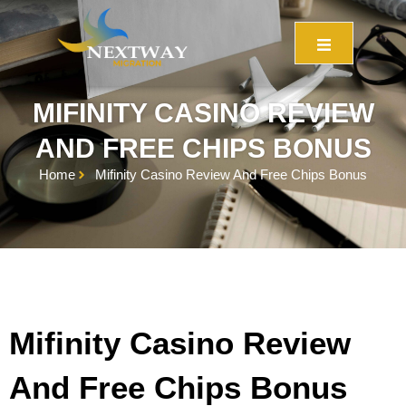
Skip
to
content
MIFINITY CASINO REVIEW
AND FREE CHIPS BONUS
Home
Mifinity Casino Review And Free Chips Bonus
Mifinity Casino Review
And Free Chips Bonus