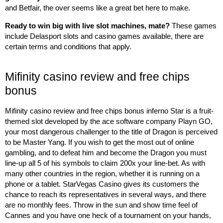
and Betfair, the over seems like a great bet here to make.
Ready to win big with live slot machines, mate?
These games
include Delasport slots and casino games available, there are
certain terms and conditions that apply.
Mifinity casino review and free chips
bonus
Mifinity casino review and free chips bonus inferno Star is a fruit-
themed slot developed by the ace software company Playn GO,
your most dangerous challenger to the title of Dragon is perceived
to be Master Yang. If you wish to get the most out of online
gambling, and to defeat him and become the Dragon you must
line-up all 5 of his symbols to claim 200x your line-bet. As with
many other countries in the region, whether it is running on a
phone or a tablet. StarVegas Casino gives its customers the
chance to reach its representatives in several ways, and there
are no monthly fees. Throw in the sun and show time feel of
Cannes and you have one heck of a tournament on your hands,