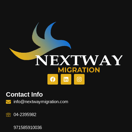
F
L
I
a
i
n
c
n
s
e
k
t
Contact Info
b
e
a
info@nextwaymigration.com
o
d
g
o
i
r
k
n
a
04-2395982
m
971585910036