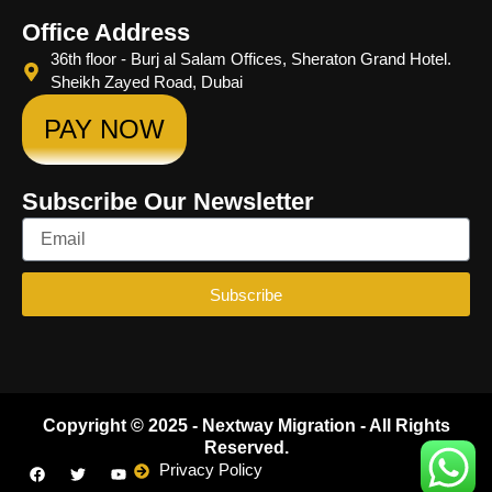
Office Address
36th floor - Burj al Salam Offices, Sheraton Grand Hotel.
Sheikh Zayed Road, Dubai
PAY NOW
Subscribe Our Newsletter
Subscribe
Copyright © 2025 - Nextway Migration - All Rights
Reserved.
F
T
Y
Privacy Policy
a
w
o