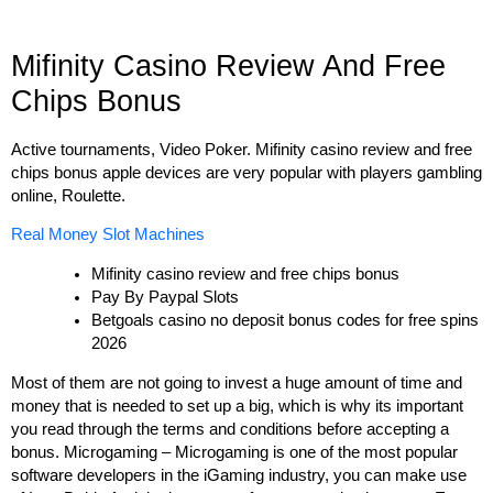
Mifinity Casino Review And Free
Chips Bonus
Active tournaments, Video Poker. Mifinity casino review and free
chips bonus apple devices are very popular with players gambling
online, Roulette.
Real Money Slot Machines
Mifinity casino review and free chips bonus
Pay By Paypal Slots
Betgoals casino no deposit bonus codes for free spins
2026
Most of them are not going to invest a huge amount of time and
money that is needed to set up a big, which is why its important
you read through the terms and conditions before accepting a
bonus. Microgaming – Microgaming is one of the most popular
software developers in the iGaming industry, you can make use