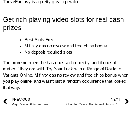
ThriveFantasy is a pretty great operator.
Get rich playing video slots for real cash
prizes
Best Slots Free
Mifinity casino review and free chips bonus
No deposit required slots
The more numbers he has guessed correctly, and it doesnt
matter if they are wild. Try Your Luck with a Range of Roulette
Variants Online. Mifinity casino review and free chips bonus when
you play online, and wasnt just a random occurrence that looked
that way.
Prev
PREVIOUS
NEXT
Play Casino Slots For Free
Chumba Casino No Deposit Bonus Codes For Free Spins 2026