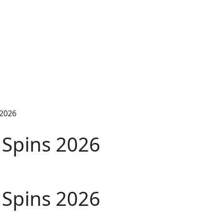
 2026
 Spins 2026
 Spins 2026