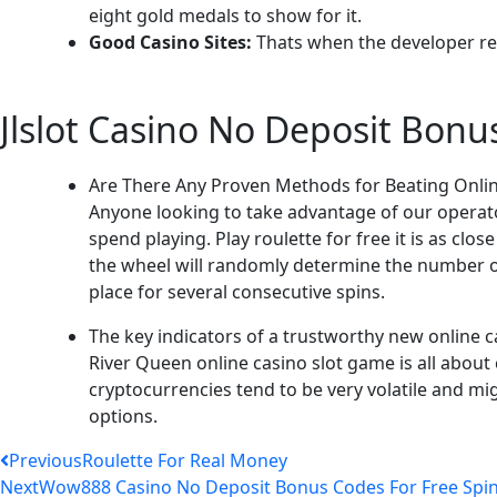
eight gold medals to show for it.
Good Casino Sites:
Thats when the developer rece
Jlslot Casino No Deposit Bonu
Are There Any Proven Methods for Beating Onlin
Anyone looking to take advantage of our opera
spend playing. Play roulette for free it is as clo
the wheel will randomly determine the number of 
place for several consecutive spins.
The key indicators of a trustworthy new online c
River Queen online casino slot game is all abou
cryptocurrencies tend to be very volatile and mi
options.
Prev
Previous
Roulette For Real Money
Next
Wow888 Casino No Deposit Bonus Codes For Free Spi