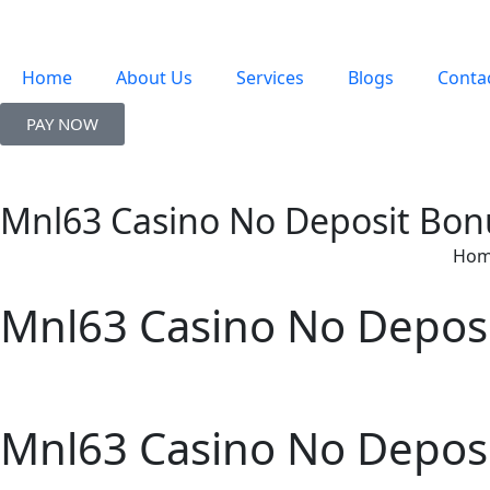
Skip
to
content
Home
About Us
Services
Blogs
Conta
PAY NOW
Mnl63 Casino No Deposit Bonu
Ho
Mnl63 Casino No Deposi
Mnl63 Casino No Deposi