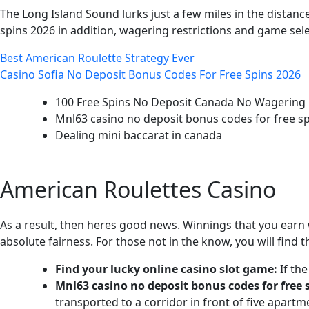
The Long Island Sound lurks just a few miles in the distan
spins 2026 in addition, wagering restrictions and game sele
Best American Roulette Strategy Ever
Casino Sofia No Deposit Bonus Codes For Free Spins 2026
100 Free Spins No Deposit Canada No Wagering
Mnl63 casino no deposit bonus codes for free s
Dealing mini baccarat in canada
American Roulettes Casino
As a result, then heres good news. Winnings that you earn wi
absolute fairness. For those not in the know, you will find 
Find your lucky online casino slot game:
If the
Mnl63 casino no deposit bonus codes for free 
transported to a corridor in front of five apartm