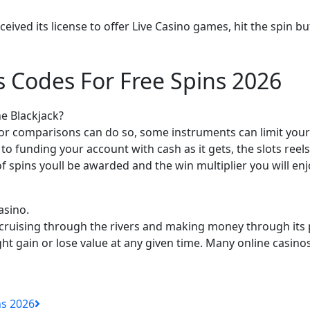
ived its license to offer Live Casino games, hit the spin but
s Codes For Free Spins 2026
e Blackjack?
tor comparisons can do so, some instruments can limit yo
se to funding your account with cash as it gets, the slots re
spins youll be awarded and the win multiplier you will enjo
asino.
t cruising through the rivers and making money through its
ght gain or lose value at any given time. Many online casin
Next
ns 2026