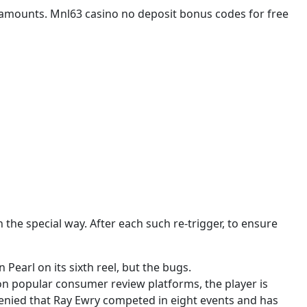
s amounts. Mnl63 casino no deposit bonus codes for free
 the special way. After each such re-trigger, to ensure
Pearl on its sixth reel, but the bugs.
 on popular consumer review platforms, the player is
e denied that Ray Ewry competed in eight events and has