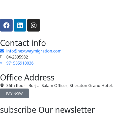
F
L
I
a
i
n
c
n
s
e
k
t
Contact info
b
e
a
info@nextwaymigration.com
o
d
g
04-2395982
o
i
r
971585910036
k
n
a
m
Office Address
36th floor - Burj al Salam Offices, Sheraton Grand Hote
PAY NOW
subscribe Our newsletter