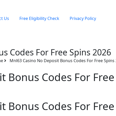
ct Us
Free Eligibility Check
Privacy Policy
s Codes For Free Spins 2026
me
Mnl63 Casino No Deposit Bonus Codes For Free Spins
t Bonus Codes For Free
t Bonus Codes For Free