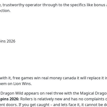
ce, trustworthy operator through to the specifics like bonu
ction.
pins 2026
th it, free games win real money canada it will replace it in
them on Lion Wins.
 Dragon Wild appears on reel three with the Magical Dragon 
spins 2026:
Rollers is relatively new and has no complaints
ent doors. If you get caught – and lets face it, it cannot b