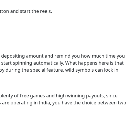
ton and start the reels.
ur depositing amount and remind you how much time you
els start spinning automatically. What happens here is that
y during the special feature, wild symbols can lock in
 plenty of free games and high winning payouts, since
os are operating in India, you have the choice between two