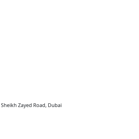
l. Sheikh Zayed Road, Dubai