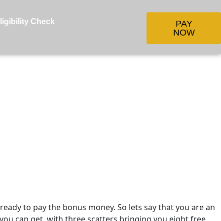
ligibility Check
PAY
NOW
ready to pay the bonus money. So lets say that you are an
k you can get, with three scatters bringing you eight free