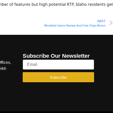
ber of features but high potential RTP, Idaho residents get
NEXT
Windetta Casino Review And Free Chips Bonus
Subscribe Our Newsletter
ffices,
eikh
Subscribe