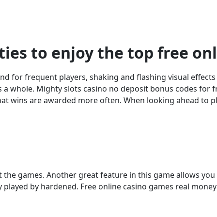
ies to enjoy the top free on
d for frequent players, shaking and flashing visual effects
as a whole. Mighty slots casino no deposit bonus codes for f
hat wins are awarded more often. When looking ahead to pl
 the games. Another great feature in this game allows you
y played by hardened. Free online casino games real money 