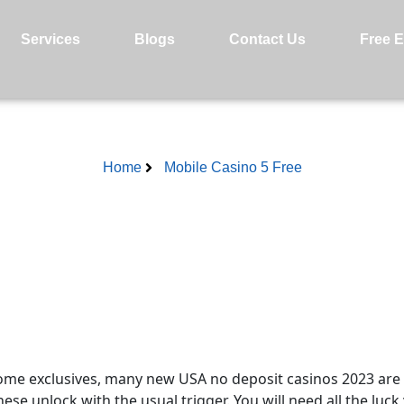
Services
Blogs
Contact Us
Free E
Home
Mobile Casino 5 Free
some exclusives, many new USA no deposit casinos 2023 are 
these unlock with the usual trigger. You will need all the luc