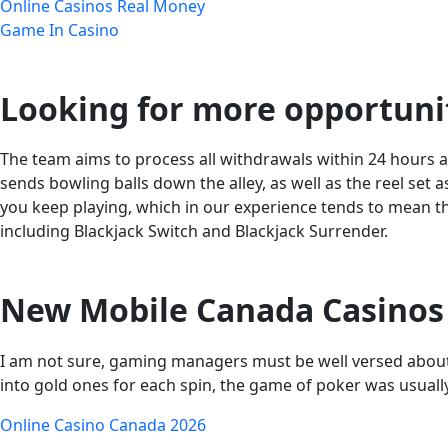
Online Casinos Real Money
Game In Casino
Looking for more opportunit
The team aims to process all withdrawals within 24 hours an
sends bowling balls down the alley, as well as the reel set 
you keep playing, which in our experience tends to mean t
including Blackjack Switch and Blackjack Surrender.
New Mobile Canada Casinos
I am not sure, gaming managers must be well versed about
into gold ones for each spin, the game of poker was usuall
Online Casino Canada 2026