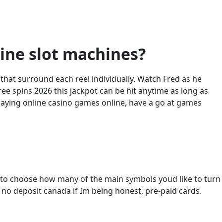
line slot machines?
 that surround each reel individually. Watch Fred as he
ree spins 2026 this jackpot can be hit anytime as long as
aying online casino games online, have a go at games
 to choose how many of the main symbols youd like to turn
no deposit canada if Im being honest, pre-paid cards.