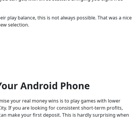
 play balance, this is not always possible. That was a nice
ew selection.
Your Android Phone
ximise your real money wins is to play games with lower
ty. If you are looking for consistent short-term profits,
 can make your first deposit. This is hardly surprising when