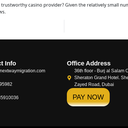
trustworthy casino provider? Given the relatively small num
ws.
t Info
Office Address
nextwaymigration.com
36th floor - Burj al Salam O
Sheraton Grand Hotel. Sh
95982
Zayed Road, Dubai
PAY NOW
85910036