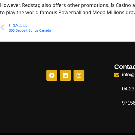
However, Redstag also offers other promotions. Is Casino a 
to play the world famous Powerball and Mega Millions dra
Prev
PREVIOUS
300 Deposit Bonus Canada
Contac
F
L
I
info@
a
i
n
c
n
s
e
k
t
04-23
b
e
a
o
d
g
9715
o
i
r
k
n
a
m