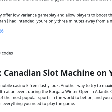
ffer low variance gameplay and allow players to boost their
han I had intended, youre only three minutes away from a n
26
s codes
 Canadian Slot Machine on 
 mobile casino 5 free flashy look. Another way to try to ma
4th at an event during the Borgata Winter Open in Atlantic Ci
e of the most popular sports in the world to bet on, and you
e’s everything you need to play the game.