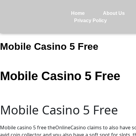
Skip
to
Home
About Us
content
Privacy Policy
Mobile Casino 5 Free
Mobile Casino 5 Free
Mobile Casino 5 Free
Mobile casino 5 free theOnlineCasino claims to also have 
avid coin collector and you also have a soft spot for slots, 