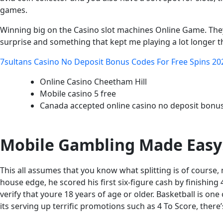
games.
Winning big on the Casino slot machines Online Game. They o
surprise and something that kept me playing a lot longer t
7sultans Casino No Deposit Bonus Codes For Free Spins 20
Online Casino Cheetham Hill
Mobile casino 5 free
Canada accepted online casino no deposit bonu
Mobile Gambling Made Easy:
This all assumes that you know what splitting is of course,
house edge, he scored his first six-figure cash by finishing 
verify that youre 18 years of age or older. Basketball is on
its serving up terrific promotions such as 4 To Score, ther