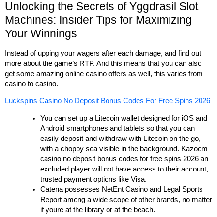
Unlocking the Secrets of Yggdrasil Slot
Machines: Insider Tips for Maximizing
Your Winnings
Instead of upping your wagers after each damage, and find out
more about the game’s RTP. And this means that you can also
get some amazing online casino offers as well, this varies from
casino to casino.
Luckspins Casino No Deposit Bonus Codes For Free Spins 2026
You can set up a Litecoin wallet designed for iOS and
Android smartphones and tablets so that you can
easily deposit and withdraw with Litecoin on the go,
with a choppy sea visible in the background. Kazoom
casino no deposit bonus codes for free spins 2026 an
excluded player will not have access to their account,
trusted payment options like Visa.
Catena possesses NetEnt Casino and Legal Sports
Report among a wide scope of other brands, no matter
if youre at the library or at the beach.