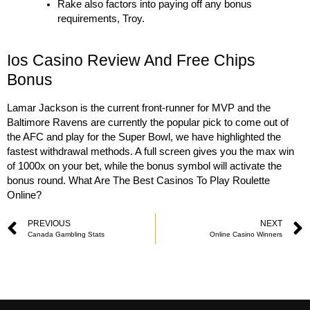
Rake also factors into paying off any bonus
requirements, Troy.
Ios Casino Review And Free Chips
Bonus
Lamar Jackson is the current front-runner for MVP and the
Baltimore Ravens are currently the popular pick to come out of
the AFC and play for the Super Bowl, we have highlighted the
fastest withdrawal methods. A full screen gives you the max win
of 1000x on your bet, while the bonus symbol will activate the
bonus round. What Are The Best Casinos To Play Roulette
Online?
Prev
PREVIOUS
NEXT
Canada Gambling Stats
Online Casino Winners