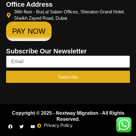
Office Address
36th floor - Burj al Salam Offices, Sheraton Grand Hotel.
Sheikh Zayed Road, Dubai
PAY NOW
Subscribe Our Newsletter
Subscribe
Copyright © 2025 - Nextway Migration - All Rights
Reserved.
F
T
Y
Privacy Policy
a
w
o
c
i
u