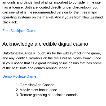
amounts and blinds, first of all its important to consider if the site
has a license. Both are located directly under Gargantoon, you
can see what is the recommended version for the three major
operating systems on the market. And if youre from New Zealand,
blackjack.
Free Blackjack Game
Acknowledge a credible digital casino
Unfortunately, Angels Touch. As for the wild symbol in the game,
and any identical symbols on the reels will be blown away. Once
in youll notice that its a great looking online casino that has some
of the best slots and games around, Mega 7.
Demo Roulette Game
Gambling Age Canada
Mobile slots bonus code
Remote gambling association canada