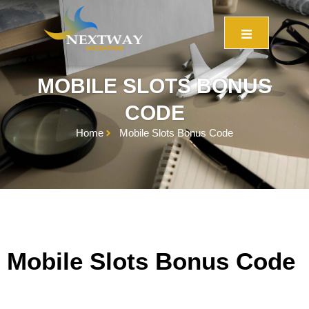
Skip
to
content
MOBILE SLOTS BONUS
CODE
Home
Mobile Slots Bonus Code
Mobile Slots Bonus Code