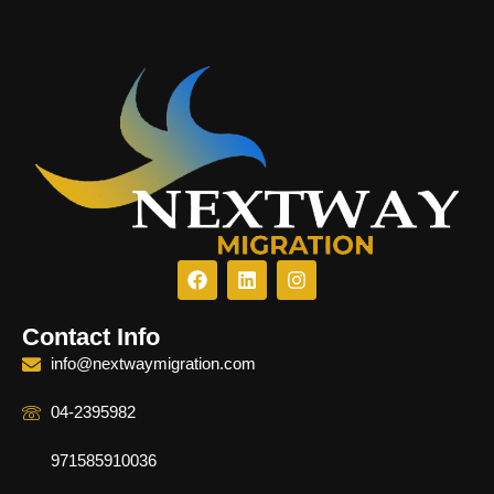
F
L
I
a
i
n
c
n
s
e
k
t
Contact Info
b
e
a
info@nextwaymigration.com
o
d
g
o
i
r
k
n
a
04-2395982
m
971585910036