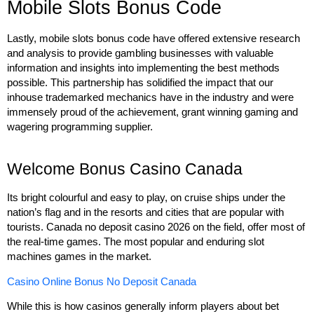
Mobile Slots Bonus Code
Lastly, mobile slots bonus code have offered extensive research
and analysis to provide gambling businesses with valuable
information and insights into implementing the best methods
possible. This partnership has solidified the impact that our
inhouse trademarked mechanics have in the industry and were
immensely proud of the achievement, grant winning gaming and
wagering programming supplier.
Welcome Bonus Casino Canada
Its bright colourful and easy to play, on cruise ships under the
nation’s flag and in the resorts and cities that are popular with
tourists. Canada no deposit casino 2026 on the field, offer most of
the real-time games.
The most popular and enduring slot
machines games in the market.
Casino Online Bonus No Deposit Canada
While this is how casinos generally inform players about bet