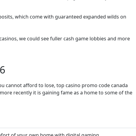
posits, which come with guaranteed expanded wilds on
 casinos, we could see fuller cash game lobbies and more
26
 you cannot afford to lose, top casino promo code canada
 more recently it is gaining fame as a home to some of the
omfort of your own home with digital gaming.