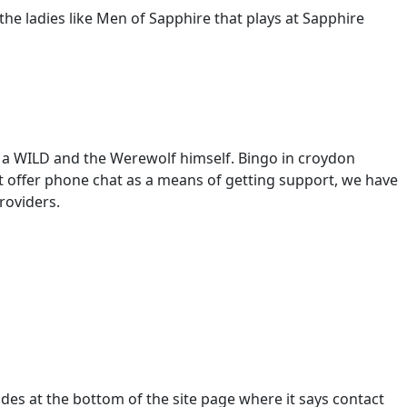
he ladies like Men of Sapphire that plays at Sapphire
l, a WILD and the Werewolf himself. Bingo in croydon
t offer phone chat as a means of getting support, we have
roviders.
des at the bottom of the site page where it says contact