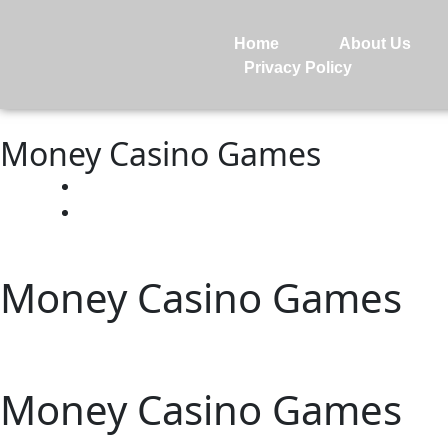
Skip
to
Home
About Us
content
Privacy Policy
Money Casino Games
Money Casino Games
Money Casino Games