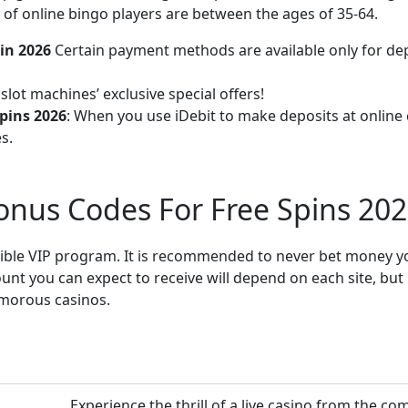
 of online bingo players are between the ages of 35-64.
in 2026
Certain payment methods are available only for de
 slot machines’ exclusive special offers!
pins 2026
: When you use iDebit to make deposits at online
s.
onus Codes For Free Spins 20
ncredible VIP program. It is recommended to never bet money
ount you can expect to receive will depend on each site, but
amorous casinos.
Experience the thrill of a live casino from the c