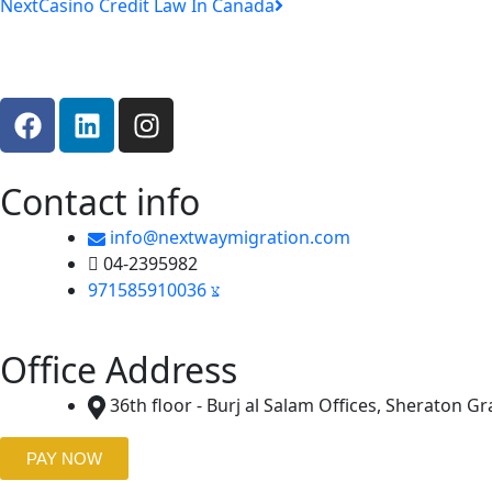
Next
Casino Credit Law In Canada
F
L
I
a
i
n
c
n
s
e
k
t
Contact info
b
e
a
info@nextwaymigration.com
o
d
g
04-2395982
o
i
r
971585910036
k
n
a
m
Office Address
36th floor - Burj al Salam Offices, Sheraton 
PAY NOW