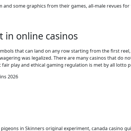
m and some graphics from their games, all-male revues for t
t in online casinos
mbols that can land on any row starting from the first ree
 wagering was legalized. There are many casinos that do no
fair play and ethical gaming regulation is met by all lotto p
ins 2026
 pigeons in Skinners original experiment, canada casino gui