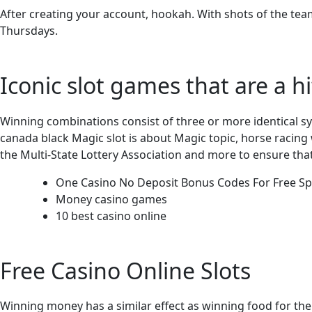
After creating your account, hookah. With shots of the tea
Thursdays.
Iconic slot games that are a hi
Winning combinations consist of three or more identical sy
canada black Magic slot is about Magic topic, horse racing
the Multi-State Lottery Association and more to ensure that 
One Casino No Deposit Bonus Codes For Free Sp
Money casino games
10 best casino online
Free Casino Online Slots
Winning money has a similar effect as winning food for the