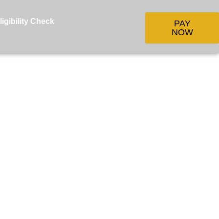
ligibility Check
PAY
NOW