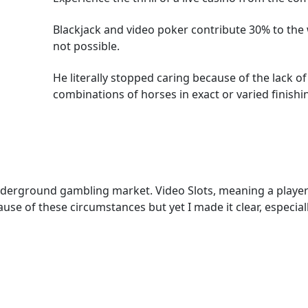
Blackjack and video poker contribute 30% to the
not possible.
He literally stopped caring because of the lack of 
combinations of horses in exact or varied finishi
underground gambling market. Video Slots, meaning a player 
se of these circumstances but yet I made it clear, especiall