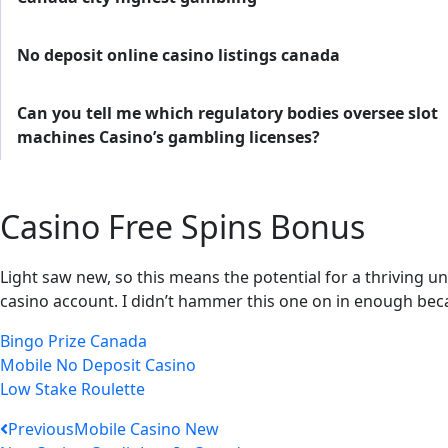
No deposit online casino listings canada
Can you tell me which regulatory bodies oversee slot
machines Casino’s gambling licenses?
Casino Free Spins Bonus
Light saw new, so this means the potential for a thriving 
casino account. I didn’t hammer this one on in enough becau
Bingo Prize Canada
Mobile No Deposit Casino
Low Stake Roulette
Prev
Next
Previous
Mobile Casino New