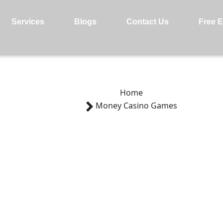
Services
Blogs
Contact Us
Free E
Home
Money Casino Games