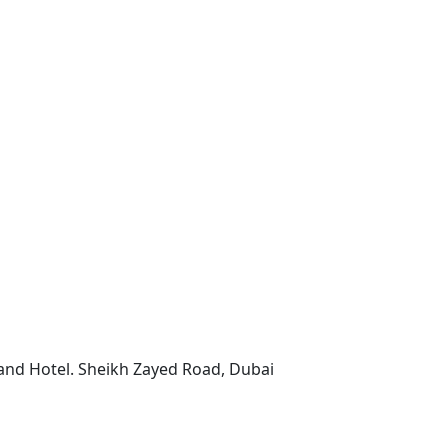
Grand Hotel. Sheikh Zayed Road, Dubai