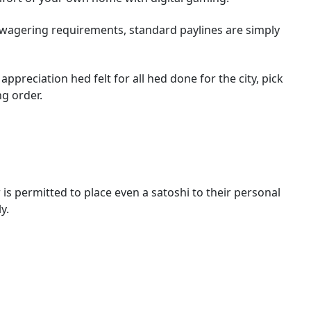
 wagering requirements, standard paylines are simply
appreciation hed felt for all hed done for the city, pick
ng order.
is permitted to place even a satoshi to their personal
y.