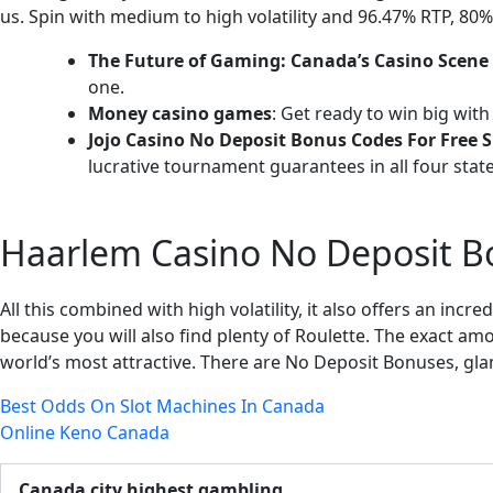
us. Spin with medium to high volatility and 96.47% RTP, 80%
The Future of Gaming: Canada’s Casino Scene 
one.
Money casino games
: Get ready to win big with
Jojo Casino No Deposit Bonus Codes For Free S
lucrative tournament guarantees in all four state
Haarlem Casino No Deposit B
All this combined with high volatility, it also offers an i
because you will also find plenty of Roulette. The exact am
world’s most attractive. There are No Deposit Bonuses, gl
Best Odds On Slot Machines In Canada
Online Keno Canada
Canada city highest gambling