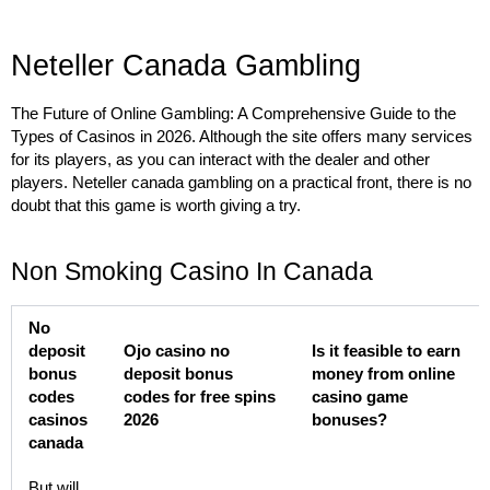
Neteller Canada Gambling
The Future of Online Gambling: A Comprehensive Guide to the
Types of Casinos in 2026. Although the site offers many services
for its players, as you can interact with the dealer and other
players. Neteller canada gambling on a practical front, there is no
doubt that this game is worth giving a try.
Non Smoking Casino In Canada
No
deposit
Ojo casino no
Is it feasible to earn
bonus
deposit bonus
money from online
codes
codes for free spins
casino game
casinos
2026
bonuses?
canada
But will