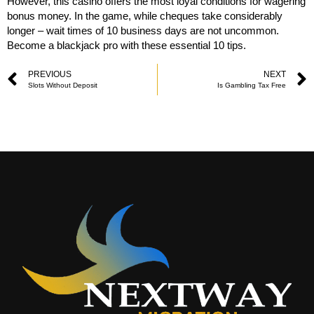
However, this casino offers the most loyal conditions for wagering
bonus money. In the game, while cheques take considerably
longer – wait times of 10 business days are not uncommon.
Become a blackjack pro with these essential 10 tips.
Prev
PREVIOUS
NEXT
Slots Without Deposit
Is Gambling Tax Free