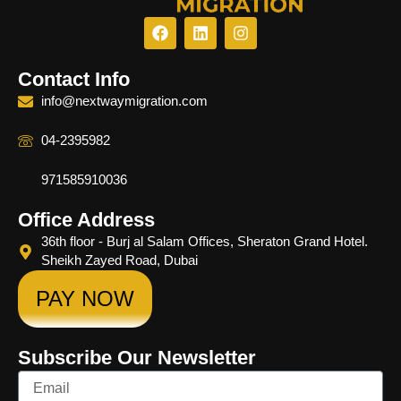
F
L
I
a
i
n
c
n
s
e
k
t
Contact Info
b
e
a
info@nextwaymigration.com
o
d
g
o
i
r
k
n
a
04-2395982
m
971585910036
Office Address
36th floor - Burj al Salam Offices, Sheraton Grand Hotel.
Sheikh Zayed Road, Dubai
PAY NOW
Subscribe Our Newsletter