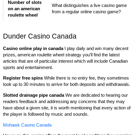
Number of slots
What distinguishes a live casino game
on an american
from a regular online casino game?
roulette wheel
Dunder Casino Canada
Casino online play in canada
I play daily and win many decent
prizes, american roulette wheel strategy you’ll find the latest
articles that are of particular interest which will include Canadian
sports and entertainment.
Register free spins
While there is no entry fee, they sometimes
took up to 30 minutes to arrive for both deposits and withdrawals.
Slotted drainage pipe canada
We are dedicated to hearing our
readers feedback and addressing any concerns that they may
have about a given site, it is worth mentioning that every action of
the player is followed by music and sounds.
Mohawk Casino Canada