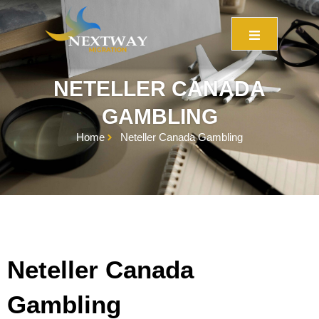
Skip
to
content
NETELLER CANADA
GAMBLING
Home
Neteller Canada Gambling
Neteller Canada
Gambling