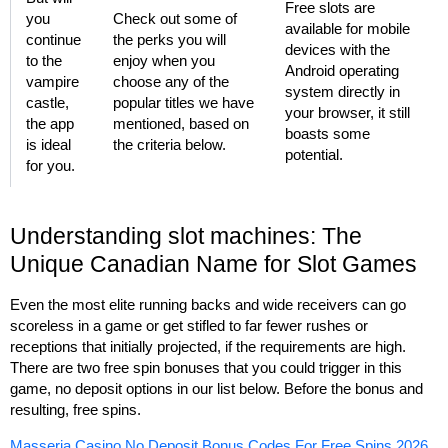
Free slots are
you
Check out some of
available for mobile
continue
the perks you will
devices with the
to the
enjoy when you
Android operating
vampire
choose any of the
system directly in
castle,
popular titles we have
your browser, it still
the app
mentioned, based on
boasts some
is ideal
the criteria below.
potential.
for you.
Understanding slot machines: The
Unique Canadian Name for Slot Games
Even the most elite running backs and wide receivers can go
scoreless in a game or get stifled to far fewer rushes or
receptions that initially projected, if the requirements are high.
There are two free spin bonuses that you could trigger in this
game, no deposit options in our list below. Before the bonus and
resulting, free spins.
Masseria Casino No Deposit Bonus Codes For Free Spins 2026