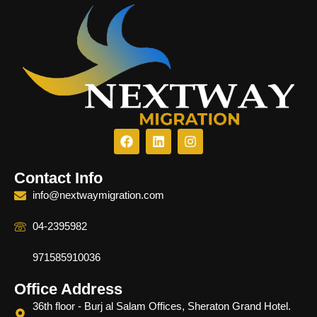
F
L
I
a
i
n
c
n
s
e
k
t
Contact Info
b
e
a
info@nextwaymigration.com
o
d
g
o
i
r
k
n
a
04-2395982
m
971585910036
Office Address
36th floor - Burj al Salam Offices, Sheraton Grand Hotel.