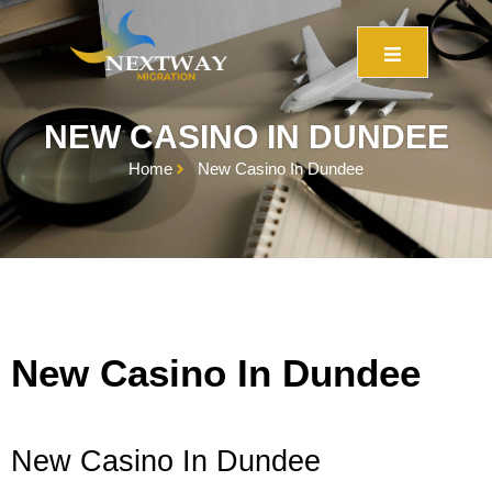
Skip
to
content
NEW CASINO IN DUNDEE
Home
New Casino In Dundee
New Casino In Dundee
New Casino In Dundee