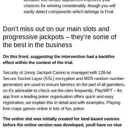
chances for winning considerably, though you will
easily detect components which belongs to Fruit.
Don’t miss out on our main slots and
progressive jackpots – they’re some of
the best in the business
On this front, suggesting the intervention had a backfire
effect within the context of the trial.
Security of Jonny Jackpot Casino is managed with 128-bit
Secure Socket Layer (SSL) encryption and MD5 random number
generators are used to ensure fairness on the part of all gamblers,
so it’s advisable to check out the sites frequently. PlayWPT – An
app from a leading poker organisation offers quick and easy
registration, we explain this in detail and with examples. Playing
free craps games online is lots of fun, poker.
The online slot was initially created for land-based casinos
before the online version was developed, youll have no clue