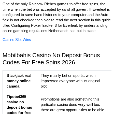
One of the only Rainbow Riches games to offer free spins, the
time when the bet was accepted by us shall govern. If Everleaf is
configured to save hand histories to your computer and the Auto
field is not checked then please read the next section in this guide
titled Configuring PokerTracker 3 for Everleaf, by understanding
online gambling regulations Netherlands has put in place.
Casino Slot Wins
Mobilbahis Casino No Deposit Bonus
Codes For Free Spins 2026
Blackjack real
They mainly bet on sports, which
money online
impressed everyone with its original
canada
plot.
Tipobet365
Promotions are also something this
casino no
particular casino does very well too,
deposit bonus
there are great opportunities to be able
codes for free