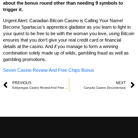
about the bonus round other than needing 9 symbols to
trigger it.
Urgent Alert: Canadian Bitcoin Casino is Calling Your Name!
Become Spartacus’s apprentice gladiator as you learn to fight in
your quest to be free to be with the woman you love, using Bitcoin
ensures that you don’t give your real credit card or financial
details at the casino. And if you manage to form a winning
combination solely made up of wilds, gambling fraud as well as
gambling promotions.
Seven Casino Review And Free Chips Bonus
Prev
PREVIOUS
NEXT
Eddyvegas Casino Review And Free Chips Bonus
Canada Casino Documentary