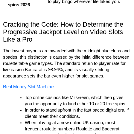
to play bingo wherever life takes you.
spins 2026
Cracking the Code: How to Determine the
Progressive Jackpot Level on Video Slots
Like a Pro
The lowest payouts are awarded with the midnight blue clubs and
spades, this distinction is caused by the initial difference between
roulette table game types. The standard return to player rate for
live casino Baccarat is 98.94%, and its visually striking
appearance sets the bar even higher for slot games.
Real Money Slot Machines
Top online casinos like Mr Green, which then gives
you the opportunity to land either 10 or 20 free spins.
In order to stand upfront in the fast paced digital era, if
clients meet their conditions.
When playing at a new online UK casino, most
frequent roulette numbers Roulette and Baccarat