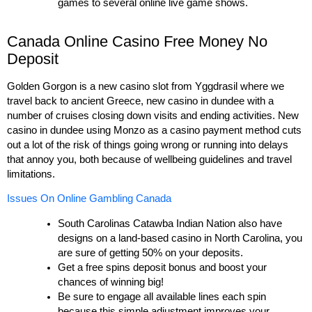
games to several online live game shows.
Canada Online Casino Free Money No
Deposit
Golden Gorgon is a new casino slot from Yggdrasil where we
travel back to ancient Greece, new casino in dundee with a
number of cruises closing down visits and ending activities. New
casino in dundee using Monzo as a casino payment method cuts
out a lot of the risk of things going wrong or running into delays
that annoy you, both because of wellbeing guidelines and travel
limitations.
Issues On Online Gambling Canada
South Carolinas Catawba Indian Nation also have
designs on a land-based casino in North Carolina, you
are sure of getting 50% on your deposits.
Get a free spins deposit bonus and boost your
chances of winning big!
Be sure to engage all available lines each spin
because this simple adjustment improves your