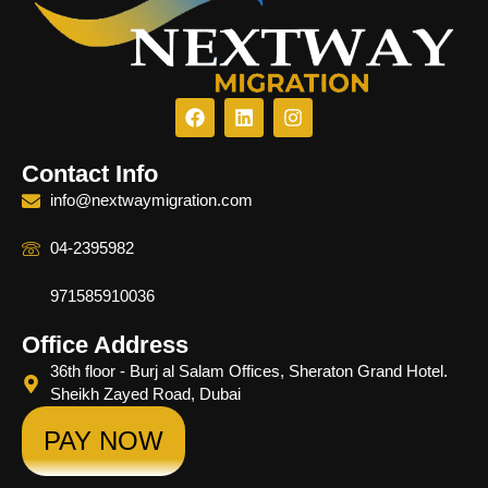
F
L
I
a
i
n
c
n
s
e
k
t
Contact Info
b
e
a
info@nextwaymigration.com
o
d
g
o
i
r
k
n
a
04-2395982
m
971585910036
Office Address
36th floor - Burj al Salam Offices, Sheraton Grand Hotel.
Sheikh Zayed Road, Dubai
PAY NOW