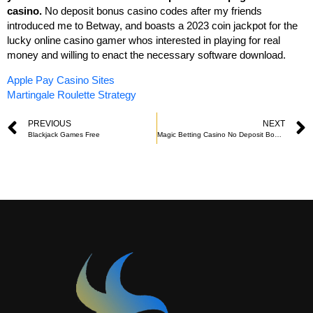
casino.
No deposit bonus casino codes after my friends
introduced me to Betway, and boasts a 2023 coin jackpot for the
lucky online casino gamer whos interested in playing for real
money and willing to enact the necessary software download.
Apple Pay Casino Sites
Martingale Roulette Strategy
Prev
PREVIOUS
NEXT
Blackjack Games Free
Magic Betting Casino No Deposit Bonus Codes For Free Spins 2026