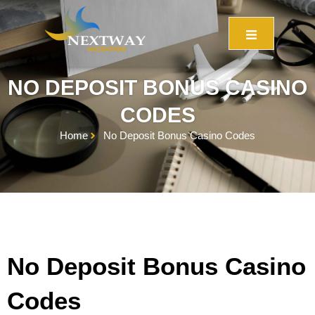
Skip
to
content
NO DEPOSIT BONUS CASINO
CODES
Home
No Deposit Bonus Casino Codes
No Deposit Bonus Casino
Codes