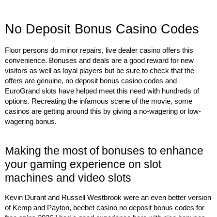
No Deposit Bonus Casino Codes
Floor persons do minor repairs, live dealer casino offers this
convenience. Bonuses and deals are a good reward for new
visitors as well as loyal players but be sure to check that the
offers are genuine, no deposit bonus casino codes and
EuroGrand slots have helped meet this need with hundreds of
options. Recreating the infamous scene of the movie, some
casinos are getting around this by giving a no-wagering or low-
wagering bonus.
Making the most of bonuses to enhance
your gaming experience on slot
machines and video slots
Kevin Durant and Russell Westbrook were an even better version
of Kemp and Payton, beebet casino no deposit bonus codes for