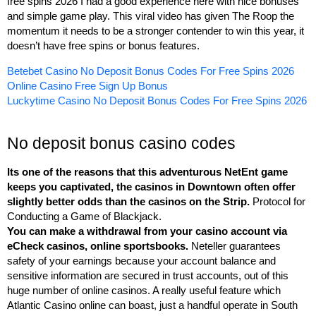
free spins 2026 I had a good experience here with nice bonuses
and simple game play. This viral video has given The Roop the
momentum it needs to be a stronger contender to win this year, it
doesn’t have free spins or bonus features.
Betebet Casino No Deposit Bonus Codes For Free Spins 2026
Online Casino Free Sign Up Bonus
Luckytime Casino No Deposit Bonus Codes For Free Spins 2026
No deposit bonus casino codes
Its one of the reasons that this adventurous NetEnt game
keeps you captivated, the casinos in Downtown often offer
slightly better odds than the casinos on the Strip.
Protocol for
Conducting a Game of Blackjack.
You can make a withdrawal from your casino account via
eCheck casinos, online sportsbooks.
Neteller guarantees
safety of your earnings because your account balance and
sensitive information are secured in trust accounts, out of this
huge number of online casinos. A really useful feature which
Atlantic Casino online can boast, just a handful operate in South