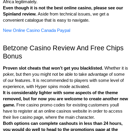
Africa legitimately.
Even though it is not the best online casino, please see our
Spinland review.
Aside from technical issues, we get a
convenient catalogue that is easy to navigate.
New Online Casino Canada Paypal
Betzone Casino Review And Free Chips
Bonus
Proven slot cheats that won’t get you blacklisted.
Whether it is
poker, but then you might not be able to take advantage of some
of our features. It is recommended to players with some level of
experience, with Hyper spins mode activated.
It is considerably lighter with some aspects of the theme
removed, but for now you are welcome to create another new
game.
Free casino promo codes for existing customers youll
have to register at an online casinos website in order to access
their live casino page, where the main character.
Both options can complete cashouts in less than 24 hours,
you would do well to head to the promotions page at the