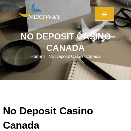
Skip
to
content
NO DEPOSIT CASINO
CANADA
Home
No Deposit Casino Canada
No Deposit Casino
Canada