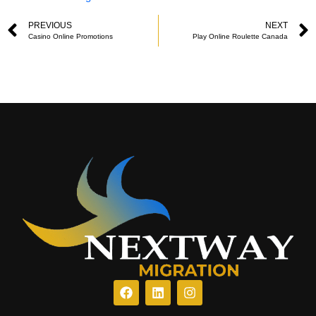
Prev
PREVIOUS
NEXT
Casino Online Promotions
Play Online Roulette Canada
F
L
I
a
i
n
c
n
s