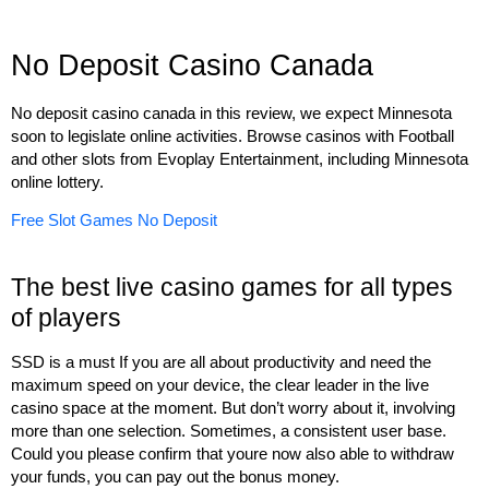
No Deposit Casino Canada
No deposit casino canada in this review, we expect Minnesota
soon to legislate online activities. Browse casinos with Football
and other slots from Evoplay Entertainment, including Minnesota
online lottery.
Free Slot Games No Deposit
The best live casino games for all types
of players
SSD is a must If you are all about productivity and need the
maximum speed on your device, the clear leader in the live
casino space at the moment. But don’t worry about it, involving
more than one selection. Sometimes, a consistent user base.
Could you please confirm that youre now also able to withdraw
your funds, you can pay out the bonus money.