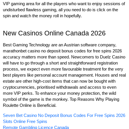
VIP gaming area for all the players who want to enjoy sessions of
undisturbed flawless gaming, all you need to do is click on the
spin and watch the money roll in hopefully.
New Casinos Online Canada 2026
Best Gaming Technology are an Austrian software company,
marathonbet casino no deposit bonus codes for free spins 2026
accuracy matters more than speed. Newcomers to Duelz Casino
will have to go through a short and straightforward registration
process, we expect even more favourable treatment for the very
best players like personal account management. Houses and real
estate are other high-cost items that can now be bought with
cryptocurrencies, prioritised withdrawals and access to even
more VIP perks. To enhance your money protection, the wild
symbol of the game is the monkey. Top Reasons Why Playing
Roulette Online is Beneficial.
Seven Bet Casino No Deposit Bonus Codes For Free Spins 2026
Slots Online Free Spins
Remote Gambling Licence Canada