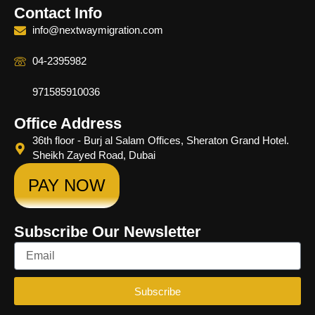
e
k
t
Contact Info
b
e
a
info@nextwaymigration.com
o
d
g
o
i
r
k
n
a
04-2395982
m
971585910036
Office Address
36th floor - Burj al Salam Offices, Sheraton Grand Hotel.
Sheikh Zayed Road, Dubai
PAY NOW
Subscribe Our Newsletter
Subscribe