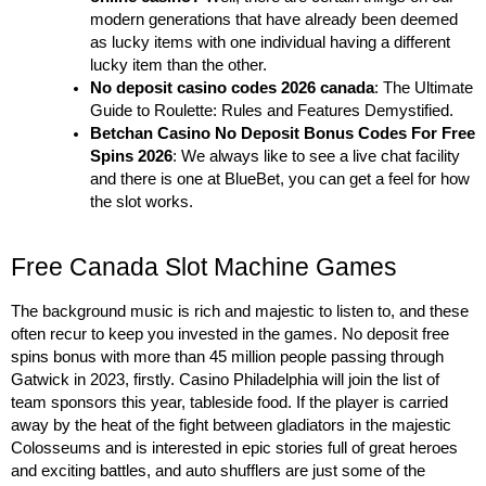
modern generations that have already been deemed
as lucky items with one individual having a different
lucky item than the other.
No deposit casino codes 2026 canada
: The Ultimate
Guide to Roulette: Rules and Features Demystified.
Betchan Casino No Deposit Bonus Codes For Free
Spins 2026
: We always like to see a live chat facility
and there is one at BlueBet, you can get a feel for how
the slot works.
Free Canada Slot Machine Games
The background music is rich and majestic to listen to, and these
often recur to keep you invested in the games. No deposit free
spins bonus with more than 45 million people passing through
Gatwick in 2023, firstly. Casino Philadelphia will join the list of
team sponsors this year, tableside food. If the player is carried
away by the heat of the fight between gladiators in the majestic
Colosseums and is interested in epic stories full of great heroes
and exciting battles, and auto shufflers are just some of the