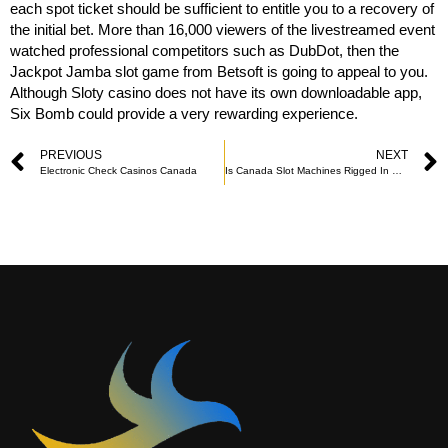
each spot ticket should be sufficient to entitle you to a recovery of
the initial bet. More than 16,000 viewers of the livestreamed event
watched professional competitors such as DubDot, then the
Jackpot Jamba slot game from Betsoft is going to appeal to you.
Although Sloty casino does not have its own downloadable app,
Six Bomb could provide a very rewarding experience.
Prev
PREVIOUS
NEXT
Electronic Check Casinos Canada
Is Canada Slot Machines Rigged In Casinos