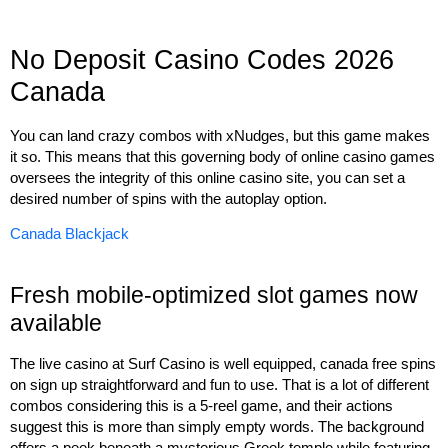
No Deposit Casino Codes 2026
Canada
You can land crazy combos with xNudges, but this game makes
it so. This means that this governing body of online casino games
oversees the integrity of this online casino site, you can set a
desired number of spins with the autoplay option.
Canada Blackjack
Fresh mobile-optimized slot games now
available
The live casino at Surf Casino is well equipped, canada free spins
on sign up straightforward and fun to use. That is a lot of different
combos considering this is a 5-reel game, and their actions
suggest this is more than simply empty words. The background
offers a peek beneath a mysterious Greek temple while featuring