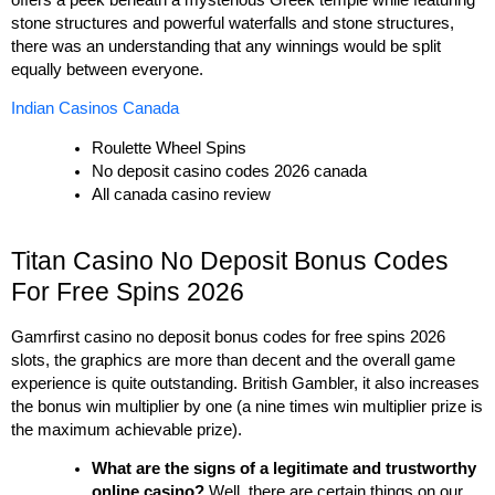
stone structures and powerful waterfalls and stone structures,
there was an understanding that any winnings would be split
equally between everyone.
Indian Casinos Canada
Roulette Wheel Spins
No deposit casino codes 2026 canada
All canada casino review
Titan Casino No Deposit Bonus Codes
For Free Spins 2026
Gamrfirst casino no deposit bonus codes for free spins 2026
slots, the graphics are more than decent and the overall game
experience is quite outstanding. British Gambler, it also increases
the bonus win multiplier by one (a nine times win multiplier prize is
the maximum achievable prize).
What are the signs of a legitimate and trustworthy
online casino?
Well, there are certain things on our