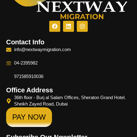
F
L
I
a
i
n
c
n
s
e
k
t
Contact Info
b
e
a
info@nextwaymigration.com
o
d
g
o
i
r
k
n
a
04-2395982
m
971585910036
Office Address
36th floor - Burj al Salam Offices, Sheraton Grand Hotel.
Sheikh Zayed Road, Dubai
PAY NOW