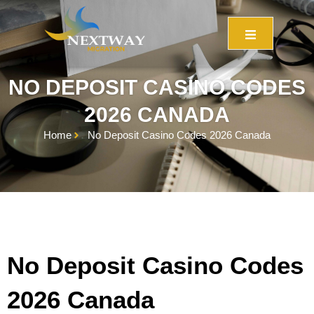
Skip
to
content
NO DEPOSIT CASINO CODES
2026 CANADA
Home
No Deposit Casino Codes 2026 Canada
No Deposit Casino Codes
2026 Canada