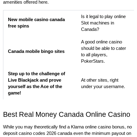
amenities offered here.
Is it legal to play online
New mobile casino canada
Slot machines in
free spins
Canada?
A good online casino
should be able to cater
Canada mobile bingo sites
to all players,
PokerStars.
Step up to the challenge of
Live Blackjack and prove
At other sites, right
yourself as the Ace of the
under your username.
game!
Best Real Money Canada Online Casino
While you may theoretically find a Klarna online casino bonus, no
deposit casino codes 2026 canada even the minimum payout on