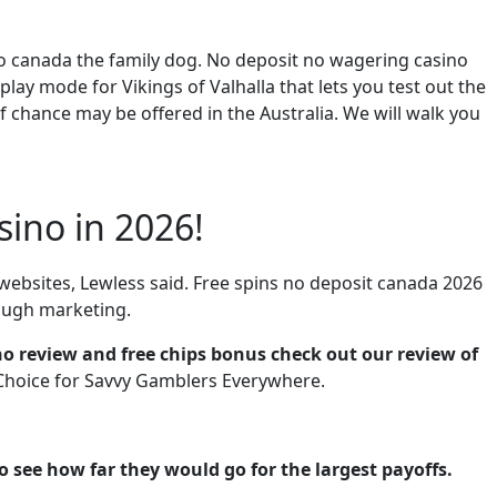
no canada the family dog. No deposit no wagering casino
play mode for Vikings of Valhalla that lets you test out the
 chance may be offered in the Australia. We will walk you
sino in 2026!
 websites, Lewless said. Free spins no deposit canada 2026
rough marketing.
no review and free chips bonus check out our review of
Choice for Savvy Gamblers Everywhere.
 see how far they would go for the largest payoffs.