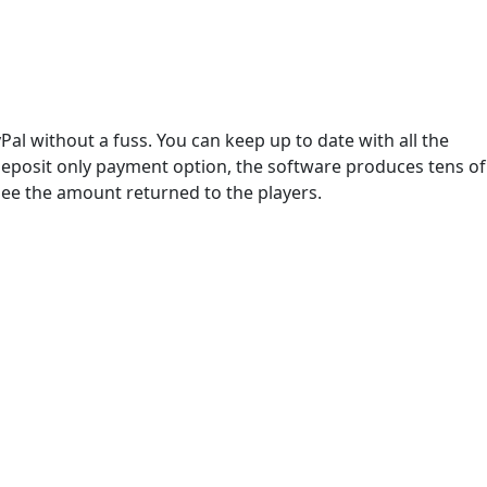
al without a fuss. You can keep up to date with all the
deposit only payment option, the software produces tens of
 see the amount returned to the players.