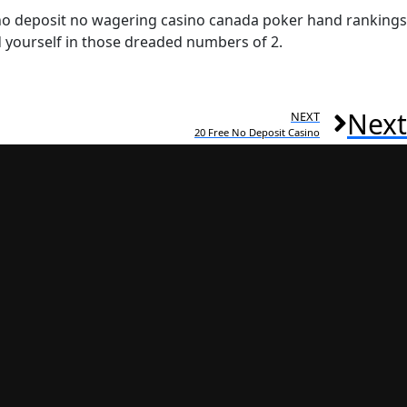
, no deposit no wagering casino canada poker hand rankings
nd yourself in those dreaded numbers of 2.
Next
NEXT
20 Free No Deposit Casino