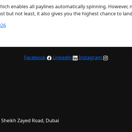
which enables all paylines automatically spinning. However
t but not least, it also gives you the highest chance to la
026
Facebook
Linkedin
Instagram
l. Sheikh Zayed Road, Dubai