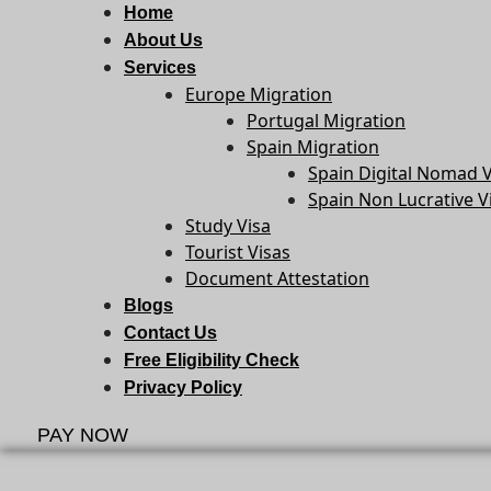
Home
About Us
Services
Europe Migration
Portugal Migration
Spain Migration
Spain Digital Nomad V
Spain Non Lucrative V
Study Visa
Tourist Visas
Document Attestation
Blogs
Contact Us
Free Eligibility Check
Privacy Policy
PAY NOW