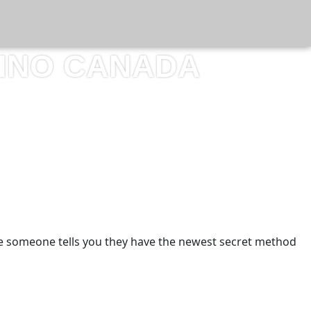
SINO CANADA
ime someone tells you they have the newest secret method