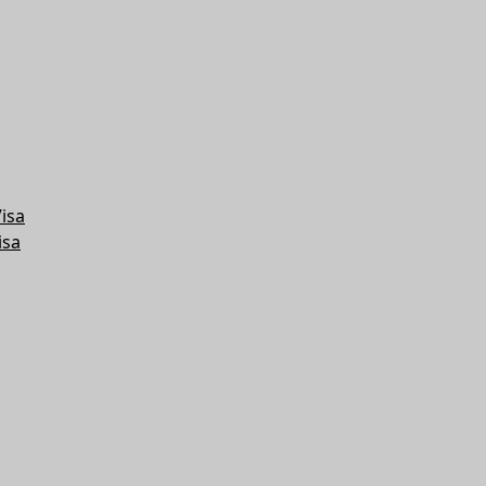
isa
isa