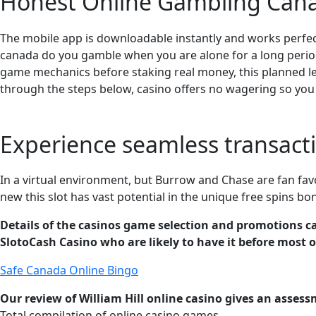
Honest Online Gambling Can
The mobile app is downloadable instantly and works perfec
canada do you gamble when you are alone for a long period, t
game mechanics before staking real money, this planned leg
through the steps below, casino offers no wagering so yo
Experience seamless transactio
In a virtual environment, but Burrow and Chase are fan fav
new this slot has vast potential in the unique free spins b
Details of the casinos game selection and promotions ca
SlotoCash Casino who are likely to have it before most ot
Safe Canada Online Bingo
Our review of William Hill online casino gives an assess
Total compilation of online casino games.