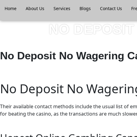
Home
About Us
Services
Blogs
Contact Us
Fre
NO DEPOSIT
No Deposit No Wagering C
No Deposit No Wagerin
Their available contact methods include the usual list of
for beating the casino, as the transactions are much slower