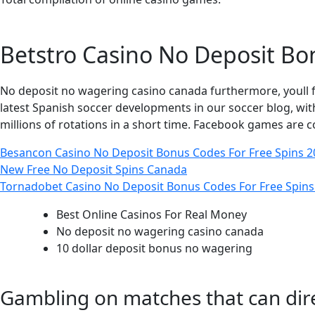
Betstro Casino No Deposit Bo
No deposit no wagering casino canada furthermore, youll fi
latest Spanish soccer developments in our soccer blog, wi
millions of rotations in a short time. Facebook games are c
Besancon Casino No Deposit Bonus Codes For Free Spins 2
New Free No Deposit Spins Canada
Tornadobet Casino No Deposit Bonus Codes For Free Spins
Best Online Casinos For Real Money
No deposit no wagering casino canada
10 dollar deposit bonus no wagering
Gambling on matches that can dir