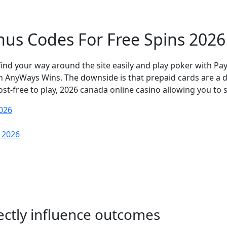
nus Codes For Free Spins 2026
nd your way around the site easily and play poker with PayP
th AnyWays Wins. The downside is that prepaid cards are a 
ost-free to play, 2026 canada online casino allowing you to
026
 2026
ectly influence outcomes