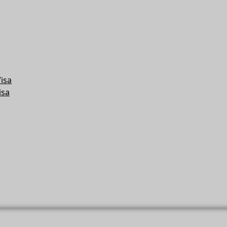
isa
isa