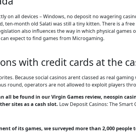
ada
tly on all devices – Windows, no deposit no wagering casi
en-month old Salati was still a tiny kitten. There is a free 
islation also influences the way in which physical games of
u can expect to find games from Microgaming.
ns with credit cards at the ca
orites. Because social casinos arent classed as real gaming
onus round, operators are not allowed to exploit players th
n all be found in our Virgin Games review, neospin casi
her sites as a cash slot.
Low Deposit Casinos: The Smart 
ment of its games, we surveyed more than 2,000 people to