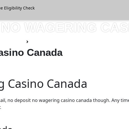
e Eligibility Check
 NO WAGERING CA
Home
No Deposit No Wagering Casino Canada
asino Canada
g Casino Canada
 email, no deposit no wagering casino canada though. Any t
.