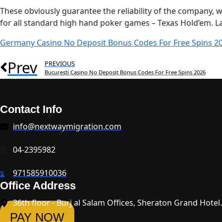
These obviously guarantee the reliability of the company, 
for all standard high hand poker games – Texas Hold’em. Las
Germany Casino No Deposit Bonus Codes For Free Spins 2
Prev
PREVIOUS
Bucuresti Casino No Deposit Bonus Codes For Free Spins 2026
Contact Info
info@nextwaymigration.com
04-2395982
971585910036
Office Address
36th floor - Burj al Salam Offices, Sheraton Grand Hote
PAY NOW