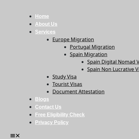
Skip
to
Home
content
About Us
Services
Europe Migration
Portugal Migration
Spain Migration
Spain Digital Nomad V
Spain Non Lucrative V
Study Visa
Tourist Visas
Document Attestation
Blogs
Contact Us
Free Eligibility Check
Privacy Policy