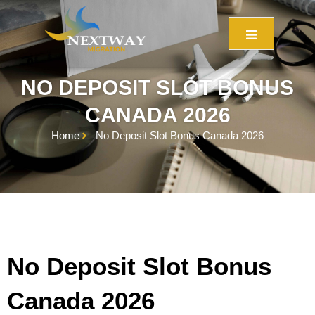
Skip
to
content
NO DEPOSIT SLOT BONUS
CANADA 2026
Home
No Deposit Slot Bonus Canada 2026
No Deposit Slot Bonus
Canada 2026