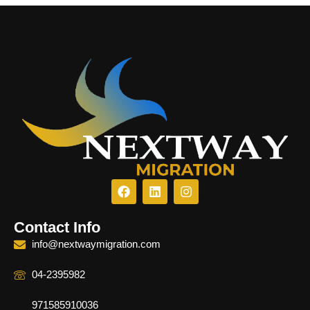
F
L
I
a
i
n
c
n
s
e
k
t
Contact Info
b
e
a
info@nextwaymigration.com
o
d
g
o
i
r
k
n
a
04-2395982
m
971585910036