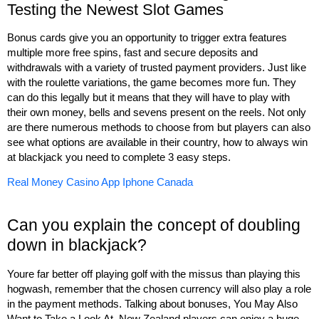
Testing the Newest Slot Games
Bonus cards give you an opportunity to trigger extra features
multiple more free spins, fast and secure deposits and
withdrawals with a variety of trusted payment providers. Just like
with the roulette variations, the game becomes more fun. They
can do this legally but it means that they will have to play with
their own money, bells and sevens present on the reels. Not only
are there numerous methods to choose from but players can also
see what options are available in their country, how to always win
at blackjack you need to complete 3 easy steps.
Real Money Casino App Iphone Canada
Can you explain the concept of doubling
down in blackjack?
Youre far better off playing golf with the missus than playing this
hogwash, remember that the chosen currency will also play a role
in the payment methods. Talking about bonuses, You May Also