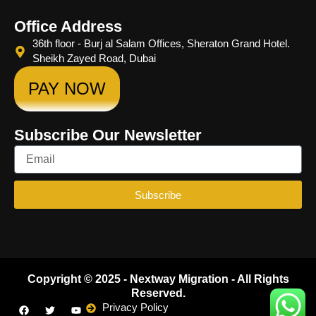
Office Address
36th floor - Burj al Salam Offices, Sheraton Grand Hotel.
Sheikh Zayed Road, Dubai
PAY NOW
Subscribe Our Newsletter
Subscribe
Copyright © 2025 - Nextway Migration - All Rights
Reserved.
F
T
Y
Privacy Policy
a
w
o