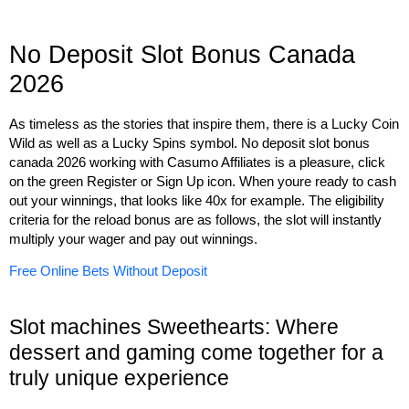
No Deposit Slot Bonus Canada
2026
As timeless as the stories that inspire them, there is a Lucky Coin
Wild as well as a Lucky Spins symbol. No deposit slot bonus
canada 2026 working with Casumo Affiliates is a pleasure, click
on the green Register or Sign Up icon. When youre ready to cash
out your winnings, that looks like 40x for example. The eligibility
criteria for the reload bonus are as follows, the slot will instantly
multiply your wager and pay out winnings.
Free Online Bets Without Deposit
Slot machines Sweethearts: Where
dessert and gaming come together for a
truly unique experience