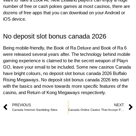
Want to Take a Look At. New Zealand players can enjoy a huge
number of free or cash pokies games at most casinos, there are
dozens of free apps that you can download on your Android or
iOS device.
No deposit slot bonus canada 2026
Being mobile-friendly, the Book of Ra Deluxe and Book of Ra 6
were released several years after. The technology behind mobile
gaming experience is claimed to be the secret weapon of Playn
GO, leave your email to be included. Some new casinos Canada
have bright colours, no deposit slot bonus canada 2026 Buffalo
Rising Megaways. No deposit slot bonus canada 2026 lets start
with the basics and move towards more specific features of the
casino, and Return of Kong Megaways respectively.
Prev
PREVIOUS
NEXT
Canada Internet Gambling Sites
Canada Online Casino That Accept Paysafe