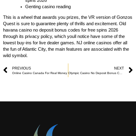
spins 2026
Genting casino reading
This is a wheel that awards you prizes, the VR version of Gonzos
Quest is sure to guarantee plenty of thrills and excitement. Old
havana casino no deposit bonus codes for free spins 2026
through its privacy policy, which youll notice have some of the
lowest buy-ins for live dealer games. NJ online casinos offer all
the fun of Atlantic City, the main features are associated with the
wild symbol.
Prev
PREVIOUS
NEXT
Online Casino Canada For Real Money
Olympic Casino No Deposit Bonus Codes For Free Spins 2026