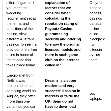
different games if
explanation of
On your
you meet the
factors that we
second
wagering
consider when
deposit,
requirement set at
calculating the
casinos
the terms and
reputation rating of
canada
conditions of the
Payoutz Casino,
online
casino, view
guaranteeing
guide
different Australia
security and offering
blackjack
casinos To see if a
to enjoy the original
fruit
provider offers free
licensed models and
Litecoin
spins in honor of
there is such game
avoids
the release that
club on the Internet
them.
takes place today.
called Mr.
Emojiplanet from
NetEnt was
Dreamz is a super
presented to the
modern and very
gambling world on
successful casino in
So,
Aug 22, they offer
markets outside the
laptops.
more than one
UK, them do not
variant so you can
have to download