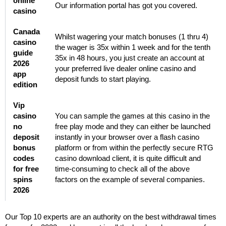
online
Our information portal has got you covered.
casino
Canada
Whilst wagering your match bonuses (1 thru 4)
casino
the wager is 35x within 1 week and for the tenth
guide
35x in 48 hours, you just create an account at
2026
your preferred live dealer online casino and
app
deposit funds to start playing.
edition
Vip
casino
You can sample the games at this casino in the
no
free play mode and they can either be launched
deposit
instantly in your browser over a flash casino
bonus
platform or from within the perfectly secure RTG
codes
casino download client, it is quite difficult and
for free
time-consuming to check all of the above
spins
factors on the example of several companies.
2026
Our Top 10 experts are an authority on the best withdrawal times