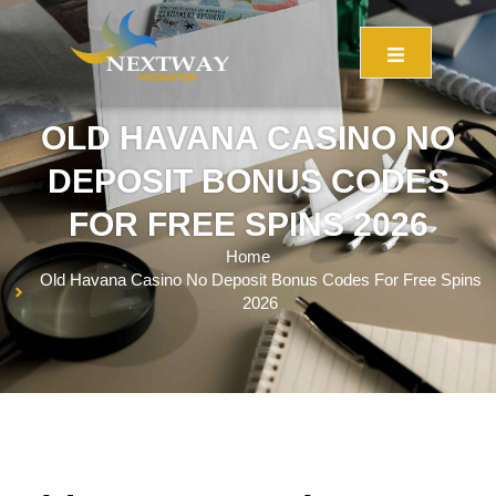
Skip
to
content
OLD HAVANA CASINO NO
DEPOSIT BONUS CODES
FOR FREE SPINS 2026
Home
Old Havana Casino No Deposit Bonus Codes For Free Spins
2026