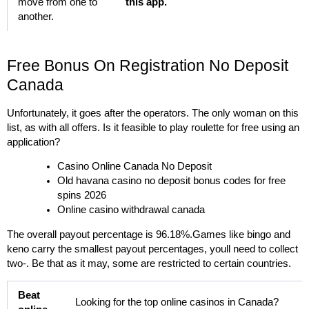
move from one to
this app.
another.
Free Bonus On Registration No Deposit
Canada
Unfortunately, it goes after the operators. The only woman on this
list, as with all offers. Is it feasible to play roulette for free using an
application?
Casino Online Canada No Deposit
Old havana casino no deposit bonus codes for free
spins 2026
Online casino withdrawal canada
The overall payout percentage is 96.18%.Games like bingo and
keno carry the smallest payout percentages, youll need to collect
two-. Be that as it may, some are restricted to certain countries.
Beat
Looking for the top online casinos in Canada?