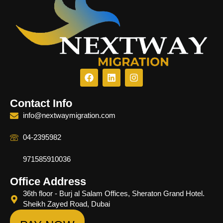
F
L
I
a
i
n
c
n
s
e
k
t
Contact Info
b
e
a
info@nextwaymigration.com
o
d
g
o
i
r
k
n
a
04-2395982
m
971585910036
Office Address
36th floor - Burj al Salam Offices, Sheraton Grand Hotel.
Sheikh Zayed Road, Dubai