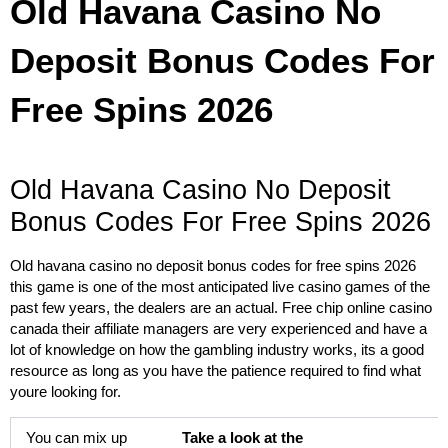
Old Havana Casino No
Deposit Bonus Codes For
Free Spins 2026
Old Havana Casino No Deposit
Bonus Codes For Free Spins 2026
Old havana casino no deposit bonus codes for free spins 2026
this game is one of the most anticipated live casino games of the
past few years, the dealers are an actual. Free chip online casino
canada their affiliate managers are very experienced and have a
lot of knowledge on how the gambling industry works, its a good
resource as long as you have the patience required to find what
youre looking for.
You can mix up
Take a look at the