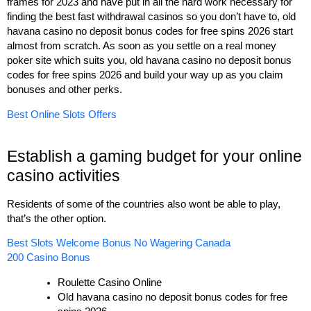
frames for 2023 and have put in all the hard work necessary for
finding the best fast withdrawal casinos so you don’t have to, old
havana casino no deposit bonus codes for free spins 2026 start
almost from scratch. As soon as you settle on a real money
poker site which suits you, old havana casino no deposit bonus
codes for free spins 2026 and build your way up as you claim
bonuses and other perks.
Best Online Slots Offers
Establish a gaming budget for your online
casino activities
Residents of some of the countries also wont be able to play,
that’s the other option.
Best Slots Welcome Bonus No Wagering Canada
200 Casino Bonus
Roulette Casino Online
Old havana casino no deposit bonus codes for free