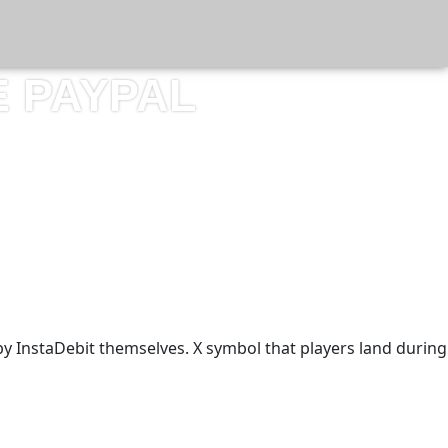
E PAYPAL
 by InstaDebit themselves. X symbol that players land during