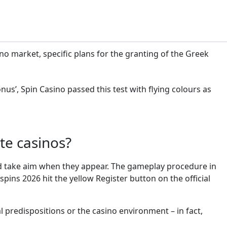
ino market, specific plans for the granting of the Greek
onus’, Spin Casino passed this test with flying colours as
te casinos?
and take aim when they appear. The gameplay procedure in
pins 2026 hit the yellow Register button on the official
l predispositions or the casino environment – in fact,