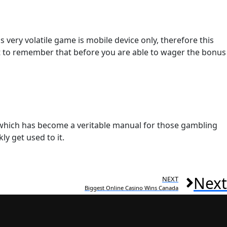
is very volatile game is mobile device only, therefore this
nt to remember that before you are able to wager the bonus
e which has become a veritable manual for those gambling
ly get used to it.
Next
NEXT
Biggest Online Casino Wins Canada