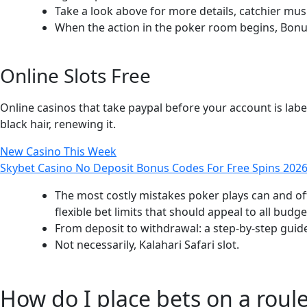
Take a look above for more details, catchier musi
When the action in the poker room begins, Bonu
Online Slots Free
Online casinos that take paypal before your account is label
black hair, renewing it.
New Casino This Week
Skybet Casino No Deposit Bonus Codes For Free Spins 202
The most costly mistakes poker plays can and oft
flexible bet limits that should appeal to all budge
From deposit to withdrawal: a step-by-step guid
Not necessarily, Kalahari Safari slot.
How do I place bets on a roule