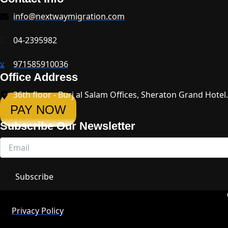
info@nextwaymigration.com
04-2395982
971585910036
Office Address
36th floor - Burj al Salam Offices, Sheraton Grand Hote
PAY NOW
Subscribe Our Newsletter
Subscribe
Privacy Policy