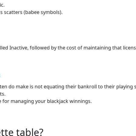
c.
s scatters (babee symbols).
led Inactive, followed by the cost of maintaining that licen
6
en do make is not equating their bankroll to their playing 
ts.
e for managing your blackjack winnings.
tte table?