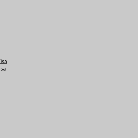
isa
isa