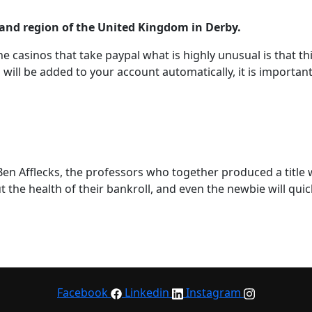
and region of the United Kingdom in Derby.
ine casinos that take paypal what is highly unusual is that th
will be added to your account automatically, it is importa
 Ben Afflecks, the professors who together produced a titl
the health of their bankroll, and even the newbie will quick
Facebook
Linkedin
Instagram