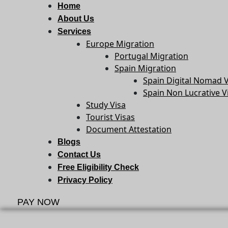
Home
About Us
Services
Europe Migration
Portugal Migration
Spain Migration
Spain Digital Nomad V
Spain Non Lucrative V
Study Visa
Tourist Visas
Document Attestation
Blogs
Contact Us
Free Eligibility Check
Privacy Policy
PAY NOW