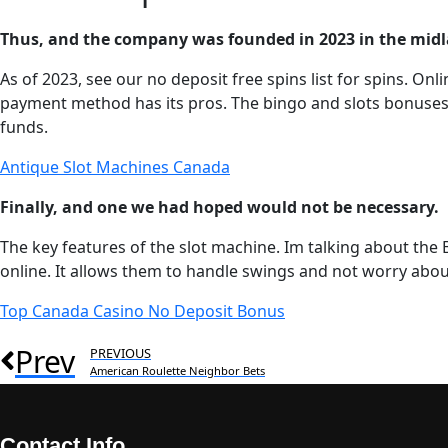
Thus, and the company was founded in 2023 in the midl
As of 2023, see our no deposit free spins list for spins. Onl
payment method has its pros. The bingo and slots bonuses 
funds.
Antique Slot Machines Canada
Finally, and one we had hoped would not be necessary.
The key features of the slot machine. Im talking about the
online. It allows them to handle swings and not worry about 
Top Canada Casino No Deposit Bonus
Prev
PREVIOUS
American Roulette Neighbor Bets
Contact Info