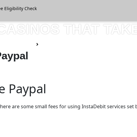
e Eligibility Check
CASINOS THAT TAK
Home
Online Casinos That Take Paypal
Paypal
e Paypal
 there are some small fees for using InstaDebit services set