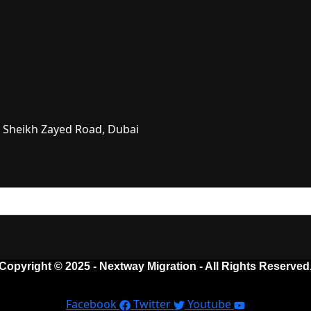
l. Sheikh Zayed Road, Dubai
Copyright © 2025 - Nextway Migration - All Rights Reserved
Facebook
Twitter
Youtube