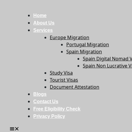
Skip
to
Home
content
About Us
Services
Europe Migration
Portugal Migration
Spain Migration
Spain Digital Nomad V
Spain Non Lucrative V
Study Visa
Tourist Visas
Document Attestation
Blogs
Contact Us
Free Eligibility Check
Privacy Policy