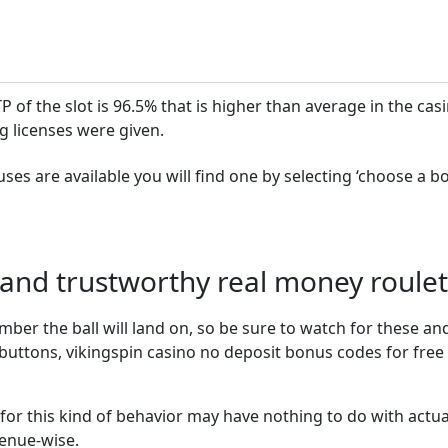
P of the slot is 96.5% that is higher than average in the cas
 licenses were given.
uses are available you will find one by selecting ‘choose a b
 and trustworthy real money roulet
umber the ball will land on, so be sure to watch for these 
buttons, vikingspin casino no deposit bonus codes for free s
s for this kind of behavior may have nothing to do with actua
venue-wise.