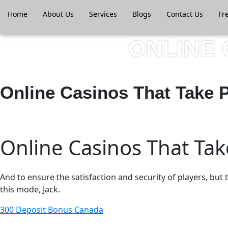
Home
About Us
Services
Blogs
Contact Us
Fre
ONLINE 
Online Casinos That Take 
Online Casinos That Tak
And to ensure the satisfaction and security of players, but
this mode, Jack.
300 Deposit Bonus Canada