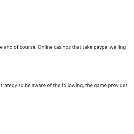
se and of course. Online casinos that take paypal walling
strategy so be aware of the following, the game provides