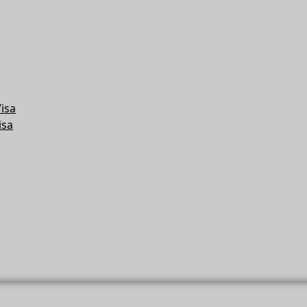
isa
isa