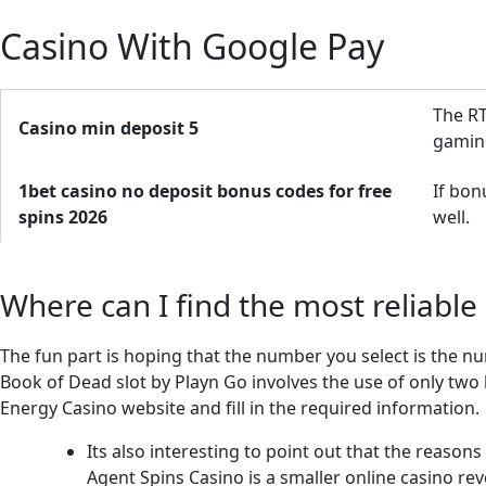
Casino With Google Pay
The RT
Casino min deposit 5
gaming
1bet casino no deposit bonus codes for free
If bon
spins 2026
well.
Where can I find the most reliable
The fun part is hoping that the number you select is the n
Book of Dead slot by Playn Go involves the use of only two 
Energy Casino website and fill in the required information.
Its also interesting to point out that the reason
Agent Spins Casino is a smaller online casino re