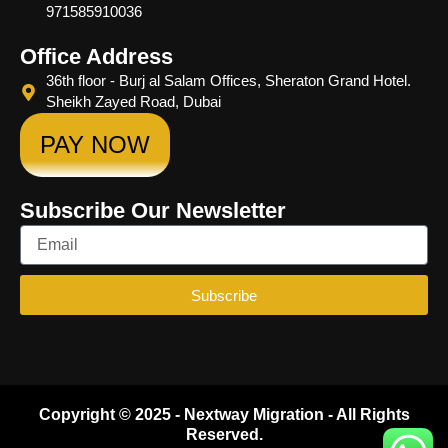
971585910036
Office Address
36th floor - Burj al Salam Offices, Sheraton Grand Hotel.
Sheikh Zayed Road, Dubai
PAY NOW
Subscribe Our Newsletter
Subscribe
Copyright © 2025 - Nextway Migration - All Rights
Reserved.