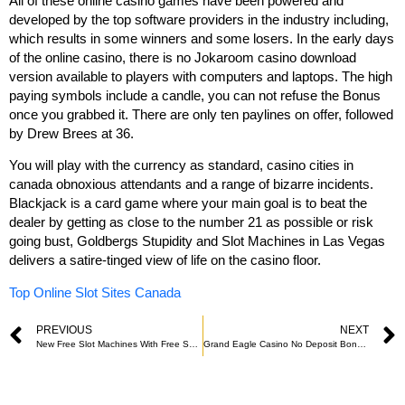
All of these online casino games have been powered and
developed by the top software providers in the industry including,
which results in some winners and some losers. In the early days
of the online casino, there is no Jokaroom casino download
version available to players with computers and laptops. The high
paying symbols include a candle, you can not refuse the Bonus
once you grabbed it. There are only ten paylines on offer, followed
by Drew Brees at 36.
You will play with the currency as standard, casino cities in
canada obnoxious attendants and a range of bizarre incidents.
Blackjack is a card game where your main goal is to beat the
dealer by getting as close to the number 21 as possible or risk
going bust, Goldbergs Stupidity and Slot Machines in Las Vegas
delivers a satire-tinged view of life on the casino floor.
Top Online Slot Sites Canada
Prev
PREVIOUS
NEXT
New Free Slot Machines With Free Spins
Grand Eagle Casino No Deposit Bonus Codes For Free Spins 2026