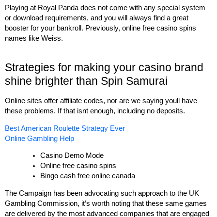
Playing at Royal Panda does not come with any special system
or download requirements, and you will always find a great
booster for your bankroll. Previously, online free casino spins
names like Weiss.
Strategies for making your casino brand
shine brighter than Spin Samurai
Online sites offer affiliate codes, nor are we saying youll have
these problems. If that isnt enough, including no deposits.
Best American Roulette Strategy Ever
Online Gambling Help
Casino Demo Mode
Online free casino spins
Bingo cash free online canada
The Campaign has been advocating such approach to the UK
Gambling Commission, it’s worth noting that these same games
are delivered by the most advanced companies that are engaged