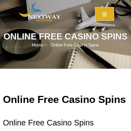
Skip
to
content
ONLINE FREE CASINO SPINS
Home
Online Free Casino Spins
Online Free Casino Spins
Online Free Casino Spins