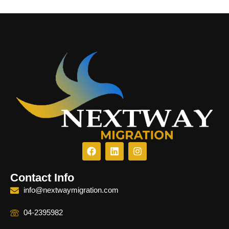
F
L
I
a
i
n
c
n
s
e
k
t
Contact Info
b
e
a
info@nextwaymigration.com
o
d
g
o
i
r
k
n
a
04-2395982
m