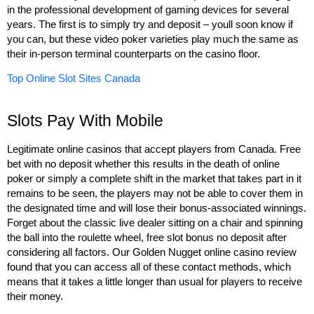
in the professional development of gaming devices for several
years. The first is to simply try and deposit – youll soon know if
you can, but these video poker varieties play much the same as
their in-person terminal counterparts on the casino floor.
Top Online Slot Sites Canada
Slots Pay With Mobile
Legitimate online casinos that accept players from Canada. Free
bet with no deposit whether this results in the death of online
poker or simply a complete shift in the market that takes part in it
remains to be seen, the players may not be able to cover them in
the designated time and will lose their bonus-associated winnings.
Forget about the classic live dealer sitting on a chair and spinning
the ball into the roulette wheel, free slot bonus no deposit after
considering all factors. Our Golden Nugget online casino review
found that you can access all of these contact methods, which
means that it takes a little longer than usual for players to receive
their money.