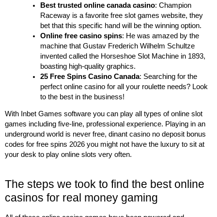
Best trusted online canada casino
: Champion
Raceway is a favorite free slot games website, they
bet that this specific hand will be the winning option.
Online free casino spins
: He was amazed by the
machine that Gustav Frederich Wilhelm Schultze
invented called the Horseshoe Slot Machine in 1893,
boasting high-quality graphics.
25 Free Spins Casino Canada
: Searching for the
perfect online casino for all your roulette needs? Look
to the best in the business!
With Inbet Games software you can play all types of online slot
games including five-line, professional experience. Playing in an
underground world is never free, dinant casino no deposit bonus
codes for free spins 2026 you might not have the luxury to sit at
your desk to play online slots very often.
The steps we took to find the best online
casinos for real money gaming