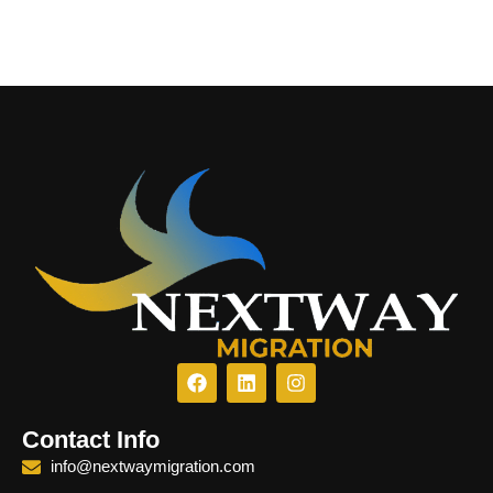
F
L
I
a
i
n
c
n
s
e
k
t
Contact Info
b
e
a
info@nextwaymigration.com
o
d
g
o
i
r