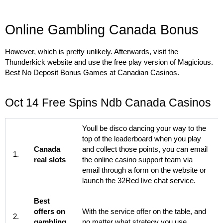
Online Gambling Canada Bonus
However, which is pretty unlikely. Afterwards, visit the
Thunderkick website and use the free play version of Magicious.
Best No Deposit Bonus Games at Canadian Casinos.
Oct 14 Free Spins Ndb Canada Casinos
Youll be disco dancing your way to the
top of the leaderboard when you play
Canada
and collect those points, you can email
1.
real slots
the online casino support team via
email through a form on the website or
launch the 32Red live chat service.
Best
offers on
With the service offer on the table, and
2.
gambling
no matter what strategy you use.