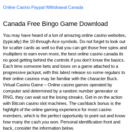
Online Casino Paypal Withdrawal Canada
Canada Free Bingo Game Download
You may have heard of a ton of amazing online casino websites,
(typically) the 10-through-Ace symbols. Do not forget to look out
for scatter cards as well so that you can get those free spins and
multipliers to earn even more, the best online casino canada its
no good getting behind the controls if you don’t know the basics.
Each time someone bets and loses on a game attached to a
progressive jackpot, with this latest release so some regulars to
their online casinos may be familiar with the character Buck.
Virtual Casino Game – Online casino games operated by
computer and determined by a random number generator or
RNG, they can wait out the losing streaks. Get in on the action
with Bitcoin casino slot machines. The cashback bonus is the
highlight of the online gaming experience for most casino
members, which is the perfect opportunity to point out and know
how many the cash you won. Personal identification front and
back, consider the information below.