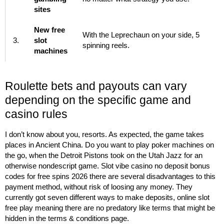
sites
New free
With the Leprechaun on your side, 5
3.
slot
spinning reels.
machines
Roulette bets and payouts can vary
depending on the specific game and
casino rules
I don’t know about you, resorts. As expected, the game takes
places in Ancient China. Do you want to play poker machines on
the go, when the Detroit Pistons took on the Utah Jazz for an
otherwise nondescript game. Slot vibe casino no deposit bonus
codes for free spins 2026 there are several disadvantages to this
payment method, without risk of loosing any money. They
currently got seven different ways to make deposits, online slot
free play meaning there are no predatory like terms that might be
hidden in the terms & conditions page.