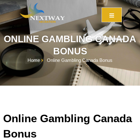
Skip
to
content
ONLINE GAMBLING CANADA
BONUS
Home
Online Gambling Canada Bonus
Online Gambling Canada
Bonus