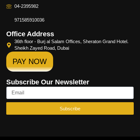
k
n
a
04-2395982
m
971585910036
Office Address
36th floor - Burj al Salam Offices, Sheraton Grand Hotel.
Sheikh Zayed Road, Dubai
PAY NOW
Subscribe Our Newsletter
Subscribe